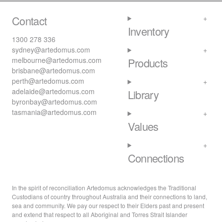
Contact
Inventory
1300 278 336
sydney@artedomus.com
melbourne@artedomus.com
Products
brisbane@artedomus.com
perth@artedomus.com
adelaide@artedomus.com
Library
byronbay@artedomus.com
tasmania@artedomus.com
Values
Connections
In the spirit of reconciliation Artedomus acknowledges the Traditional
Custodians of country throughout Australia and their connections to land,
sea and community. We pay our respect to their Elders past and present
and extend that respect to all Aboriginal and Torres Strait Islander