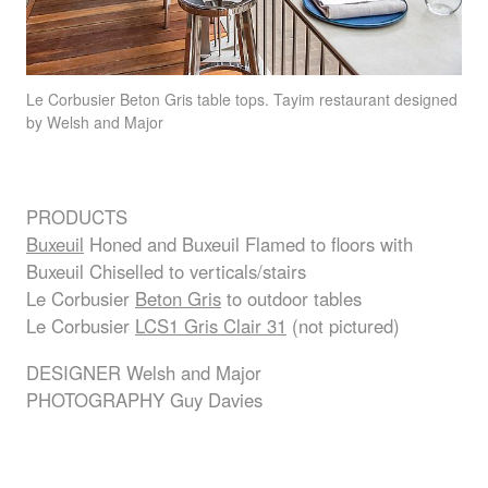
Le Corbusier Beton Gris table tops. Tayim restaurant designed
by Welsh and Major
PRODUCTS
Buxeuil
Honed and Buxeuil Flamed to floors with
Buxeuil Chiselled to verticals/stairs
Le Corbusier
Beton Gris
to outdoor tables
Le Corbusier
LCS1 Gris Clair 31
(not pictured)
DESIGNER
Welsh and Major
PHOTOGRAPHY
Guy Davies