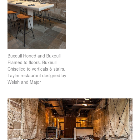
Buxeuil Honed and Buxeuil
Flamed to floors. Buxeuil
Chiselled to verticals & stairs.
Tayim restaurant designed by
Welsh and Major