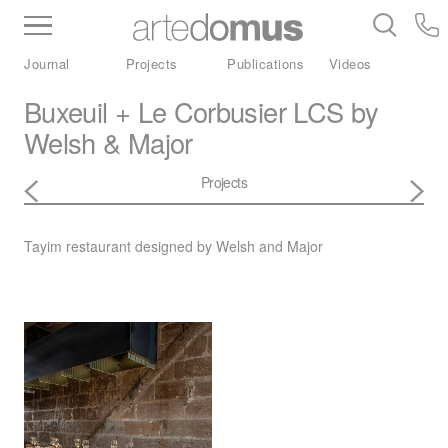
Inventory
Benchtops
Stone
Porcelain
Journal
Projects
Publications
Videos
Slabs
Tiles
Bathware
Library
Buxeuil + Le Corbusier LCS by
Welsh & Major
Projects
Tayim restaurant designed by Welsh and Major