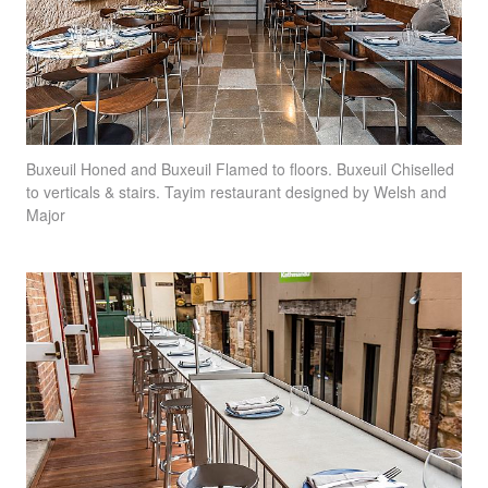
Buxeuil Honed and Buxeuil Flamed to floors. Buxeuil Chiselled
to verticals & stairs. Tayim restaurant designed by Welsh and
Major