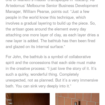
Artedomus’ Melbourne Senior Business Development
Manager, William Pearse, points out: “Just a few
people in the world know this technique, which
involves a gradual layering to build up the piece. So,
the artisan goes around the element every day
attaching one more layer of clay, as each layer dries a
new layer is added. The bathtub has then been fired
and glazed on its internal surface.”
For John, the bathtub is a symbol of collaborative
spirit and the concessions that each side must make
in the creative process: “I just love the story of it. It’s
such a quirky, wonderful thing. Completely
unexpected, not as planned. But it’s a very immersive
bath. You can sink very deeply into it.”