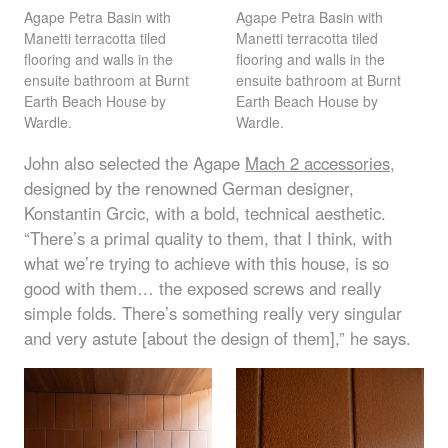
Agape Petra Basin with
Agape Petra Basin with
Manetti terracotta tiled
Manetti terracotta tiled
flooring and walls in the
flooring and walls in the
ensuite bathroom at Burnt
ensuite bathroom at Burnt
Earth Beach House by
Earth Beach House by
Wardle.
Wardle.
John also selected the Agape
Mach 2 accessories
,
designed by the renowned German designer,
Konstantin Grcic, with a bold, technical aesthetic.
“There’s a primal quality to them, that I think, with
what we’re trying to achieve with this house, is so
good with them… the exposed screws and really
simple folds. There’s something really very singular
and very astute [about the design of them],” he says.