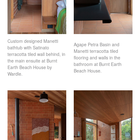
Custom designed Manetti
Agape Petra Basin and
bathtub with Satinato
Manetti terracotta tiled
terracotta tiled wall behind, in
flooring and walls in the
the main ensuite at Burnt
bathroom at Burnt Earth
Earth Beach House by
Beach House.
Wardle.