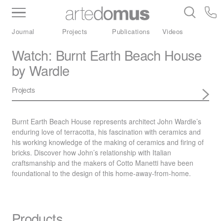
Inventory
Benchtops
Stone
Porcelain
Journal
Projects
Publications
Videos
Slabs
Tiles
Bathware
Library
Watch: Burnt Earth Beach House
by Wardle
Projects
Burnt Earth Beach House represents architect John Wardle’s
enduring love of terracotta, his fascination with ceramics and
his working knowledge of the making of ceramics and firing of
bricks. Discover how John’s relationship with Italian
craftsmanship and the makers of Cotto Manetti have been
foundational to the design of this home-away-from-home.
Products