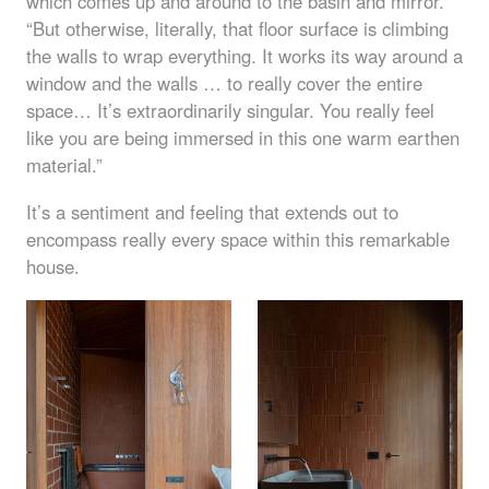
which comes up and around to the basin and mirror.
“But otherwise, literally, that floor surface is climbing
the walls to wrap everything. It works its way around a
window and the walls … to really cover the entire
space… It’s extraordinarily singular. You really feel
like you are being immersed in this one warm earthen
material.”
It’s a sentiment and feeling that extends out to
encompass really every space within this remarkable
house.