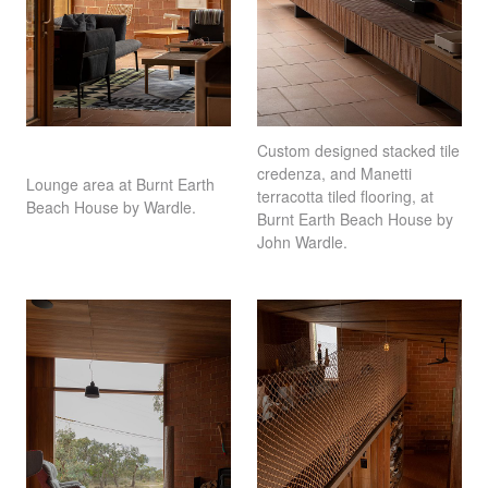
Custom designed stacked tile
credenza, and Manetti
Lounge area at Burnt Earth
terracotta tiled flooring, at
Beach House by Wardle.
Burnt Earth Beach House by
John Wardle.