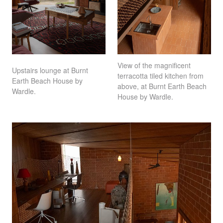
View of the magnificent
Upstairs lounge at Burnt
terracotta tiled kitchen from
Earth Beach House by
above, at Burnt Earth Beach
Wardle.
House by Wardle.