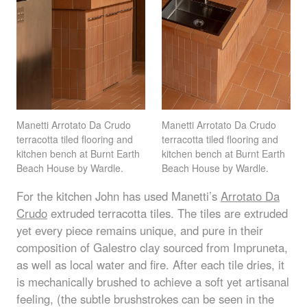
Manetti Arrotato Da Crudo
Manetti Arrotato Da Crudo
terracotta tiled flooring and
terracotta tiled flooring and
kitchen bench at Burnt Earth
kitchen bench at Burnt Earth
Beach House by Wardle.
Beach House by Wardle.
For the kitchen John has used Manetti’s
Arrotato Da
Crudo
extruded terracotta tiles. The tiles are extruded
yet every piece remains unique, and pure in their
composition of Galestro clay sourced from Impruneta,
as well as local water and fire. After each tile dries, it
is mechanically brushed to achieve a soft yet artisanal
feeling, (the subtle brushstrokes can be seen in the