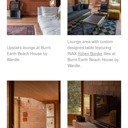
Lounge area with custom
Upstairs lounge at Burnt
designed table featuring
Earth Beach House by
INAX
Yohen Border
tiles at
Wardle.
Burnt Earth Beach House by
Wardle.