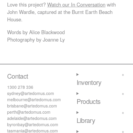
Love this project?
Watch our In Conversation
with
John Wardle, captured at the Burnt Earth Beach
House.
Words by Alice Blackwood
Photography by Joanne Ly
Contact
Inventory
1300 278 336
sydney@artedomus.com
melbourne@artedomus.com
Products
brisbane@artedomus.com
perth@artedomus.com
adelaide@artedomus.com
Library
byronbay@artedomus.com
tasmania@artedomus.com