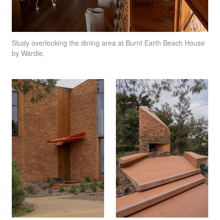
Study overlooking the dining area at Burnt Earth Beach House
by Wardle.