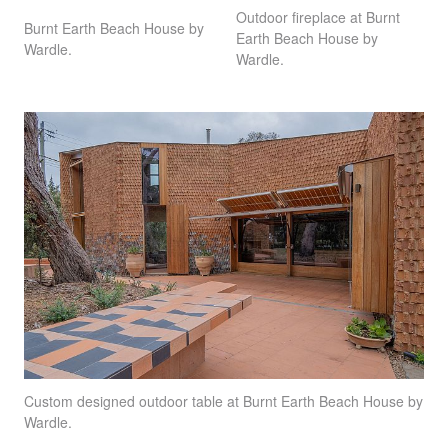
Outdoor fireplace at Burnt
Burnt Earth Beach House by
Earth Beach House by
Wardle.
Wardle.
Custom designed outdoor table at Burnt Earth Beach House by
Wardle.