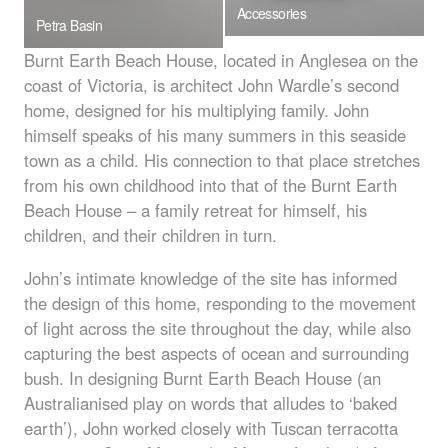
Accessories
Petra Basin
Burnt Earth Beach House, located in Anglesea on the
coast of Victoria, is architect John Wardle’s second
home, designed for his multiplying family. John
himself speaks of his many summers in this seaside
town as a child. His connection to that place stretches
from his own childhood into that of the Burnt Earth
Beach House – a family retreat for himself, his
children, and their children in turn.
John’s intimate knowledge of the site has informed
the design of this home, responding to the movement
of light across the site throughout the day, while also
capturing the best aspects of ocean and surrounding
bush. In designing Burnt Earth Beach House (an
Australianised play on words that alludes to ‘baked
earth’), John worked closely with Tuscan terracotta