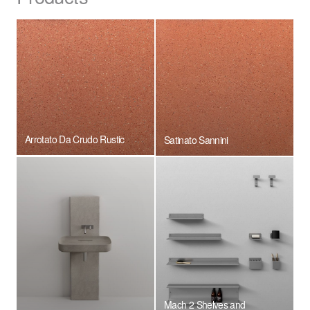
Arrotato Da Crudo Rustic
Satinato Sannini
Mach 2 Shelves and