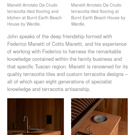
Manetti Arrotato Da Crudo
Manetti Arrotato Da Crudo
terracotta tiled flooring and
terracotta tiled flooring at
kitchen at Burnt Earth Beach
Burnt Earth Beach House by
House by Wardle.
Wardle.
John speaks of the deep friendship formed with
Federico Manetti of Cotto Manetti, and his experience
of working with Federico to harness the remarkable
knowledge contained within the family business and
that specific Tuscan region. Manetti is renowned for its
quality terracotta tiles and custom terracotta designs –
all of which span eight generations of specialist
knowledge and terracotta artisanship.