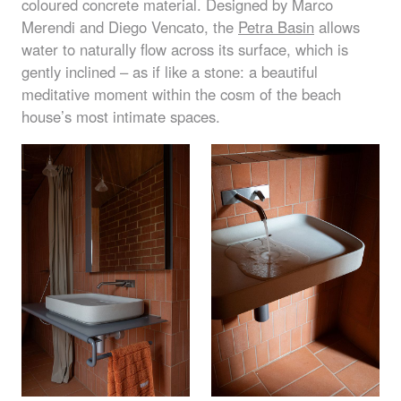
coloured concrete material. Designed by Marco
Merendi and Diego Vencato, the
Petra Basin
allows
water to naturally flow across its surface, which is
gently inclined – as if like a stone: a beautiful
meditative moment within the cosm of the beach
house’s most intimate spaces.