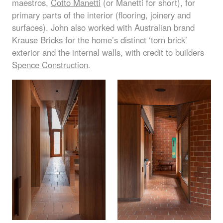
maestros,
Cotto Manetti
(or Manetti for short), for
primary parts of the interior (flooring, joinery and
surfaces). John also worked with Australian brand
Krause Bricks for the home’s distinct ‘torn brick’
exterior and the internal walls, with credit to builders
Spence Construction
.