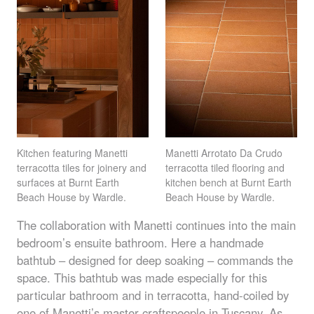
Kitchen featuring Manetti
Manetti Arrotato Da Crudo
terracotta tiles for joinery and
terracotta tiled flooring and
surfaces at Burnt Earth
kitchen bench at Burnt Earth
Beach House by Wardle.
Beach House by Wardle.
The collaboration with Manetti continues into the main
bedroom’s ensuite bathroom. Here a handmade
bathtub – designed for deep soaking – commands the
space. This bathtub was made especially for this
particular bathroom and in terracotta, hand-coiled by
one of Manetti’s master craftspeople in Tuscany. As