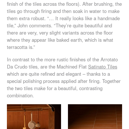
finish of the tiles across the floors). After brushing, the
tiles go through firing and then soak in water to make
them extra robust. “… It really looks like a handmade
tile,” John comments. “They’re quite beautiful and
there are very, very slight variants across the floor
where they appear like baked earth, which is what
terracotta is.”
In contrast to the more rustic finishes of the Arrotato
Da Crudo tiles, are the Machined Flat
Satinato Tiles
which are quite refined and elegant – thanks to a
special polishing process applied after firing. Together
the two tiles make for a beautiful, contrasting
combination.