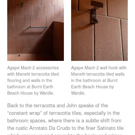
Agape Mach 2 accessories
Agape Mach 2 wall hook with
with Manetti terracotta tiled
Manetti terracotta tiled walls
flooring and walls in the
in the bathroom at Burnt
bathroom at Burnt Earth
Earth Beach House by
Beach House by Wardle.
Wardle.
Back to the terracotta and John speaks of the
“constant wrap” of terracotta tiles, especially in the
bathroom spaces, where there is a subtle shift from
the rustic Arrotato Da Crudo to the finer Satinato tile