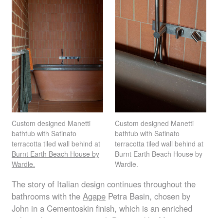
Custom designed Manetti
Custom designed Manetti
bathtub with Satinato
bathtub with Satinato
terracotta tiled wall behind at
terracotta tiled wall behind at
Burnt Earth Beach House by
Burnt Earth Beach House by
Wardle.
Wardle.
The story of Italian design continues throughout the
bathrooms with the
Agape
Petra Basin, chosen by
John in a Cementoskin finish, which is an enriched