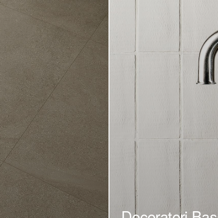
Decoratori Bas