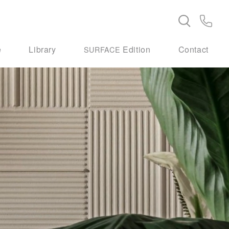
e
Library
Edition
Contact
SURFACE