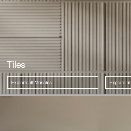
Tiles
Explore all Mosaics
Explore al