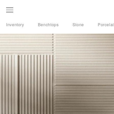
Inventory
Benchtops
Stone
Porcela