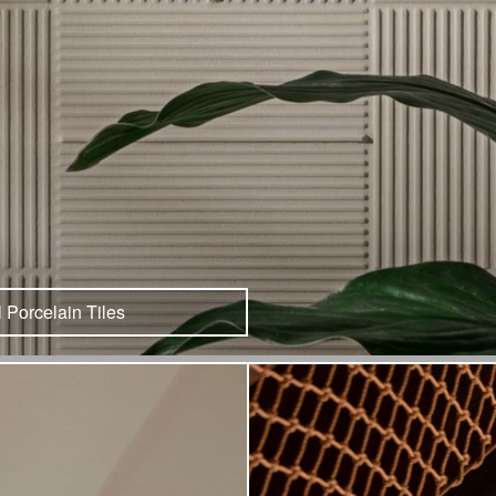
l Porcelain Tiles