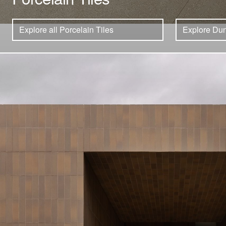
Explore all Porcelain Tiles
Explore Dun