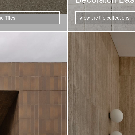
e Tiles
View the tile collections