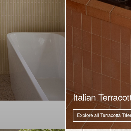
Italian Terracot
Explore all Terracotta Tile