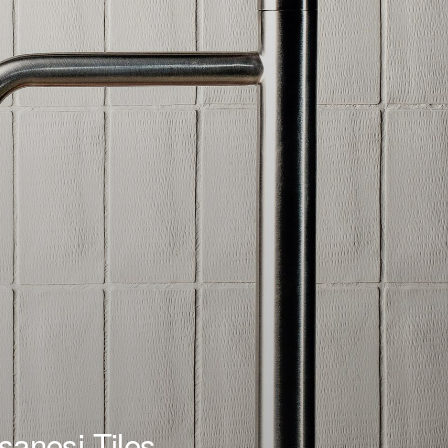
sanesi Tiles