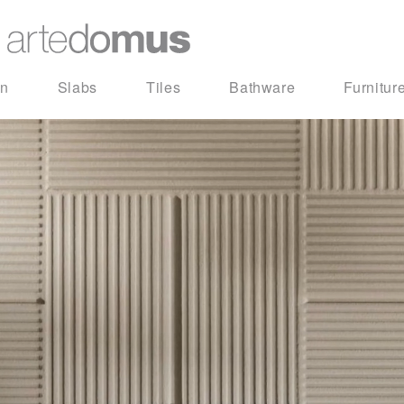
in
Slabs
Tiles
Bathware
Furnitur