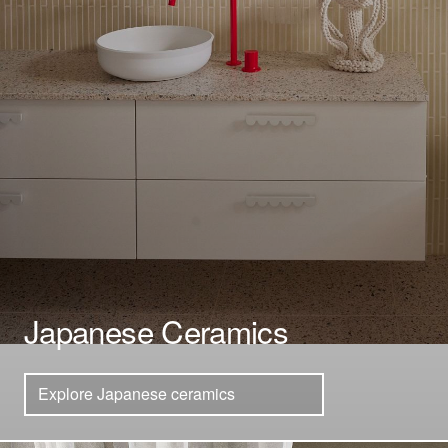
Japanese Ceramics
Explore Japanese ceramics