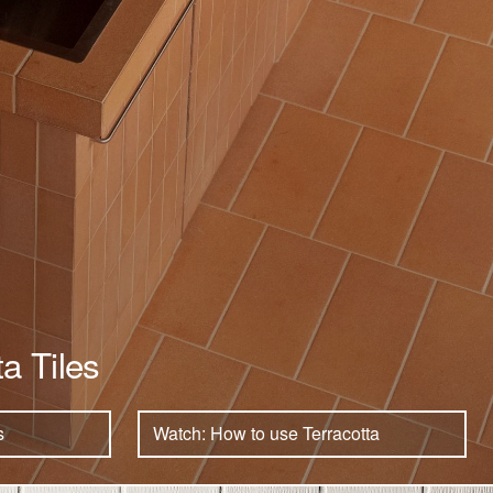
ta Tiles
s
Watch: How to use Terracotta