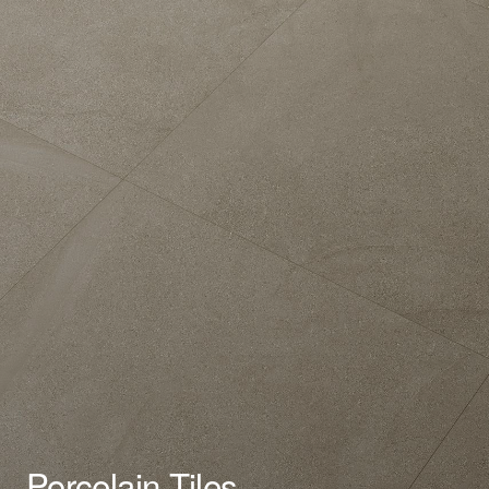
Porcelain Tiles