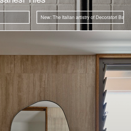
New: The Italian artistry of Decoratori Bassa