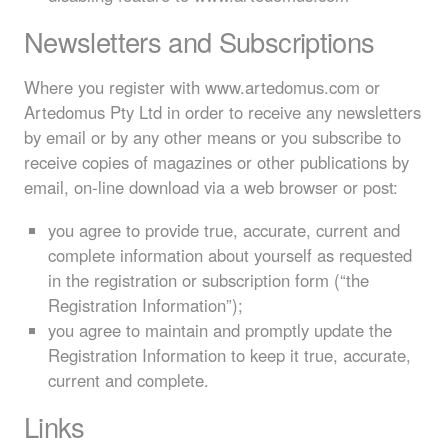
Newsletters and Subscriptions
Where you register with www.artedomus.com or
Artedomus Pty Ltd in order to receive any newsletters
by email or by any other means or you subscribe to
receive copies of magazines or other publications by
email, on-line download via a web browser or post:
you agree to provide true, accurate, current and
complete information about yourself as requested
in the registration or subscription form (“the
Registration Information”);
you agree to maintain and promptly update the
Registration Information to keep it true, accurate,
current and complete.
Links