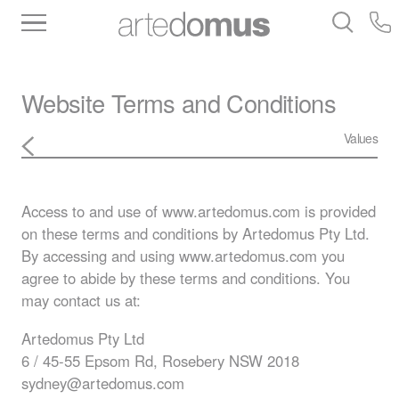
Inventory
Benchtops
Stone
Porcelain
Slabs
Tiles
Bathware
Library
Website Terms and Conditions
Values
Access to and use of www.artedomus.com is provided
on these terms and conditions by Artedomus Pty Ltd.
By accessing and using www.artedomus.com you
agree to abide by these terms and conditions. You
may contact us at:
Artedomus Pty Ltd
6 / 45-55 Epsom Rd, Rosebery
NSW
2018
sydney@artedomus.com