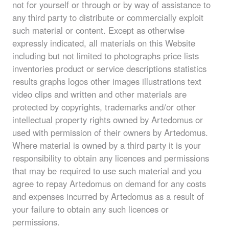
not for yourself or through or by way of assistance to
any third party to distribute or commercially exploit
such material or content. Except as otherwise
expressly indicated, all materials on this Website
including but not limited to photographs price lists
inventories product or service descriptions statistics
results graphs logos other images illustrations text
video clips and written and other materials are
protected by copyrights, trademarks and/or other
intellectual property rights owned by Artedomus or
used with permission of their owners by Artedomus.
Where material is owned by a third party it is your
responsibility to obtain any licences and permissions
that may be required to use such material and you
agree to repay Artedomus on demand for any costs
and expenses incurred by Artedomus as a result of
your failure to obtain any such licences or
permissions.