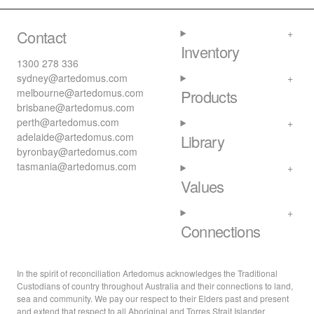
Contact
Inventory
1300 278 336
sydney@artedomus.com
melbourne@artedomus.com
Products
brisbane@artedomus.com
perth@artedomus.com
adelaide@artedomus.com
Library
byronbay@artedomus.com
tasmania@artedomus.com
Values
Connections
In the spirit of reconciliation Artedomus acknowledges the Traditional
Custodians of country throughout Australia and their connections to land,
sea and community. We pay our respect to their Elders past and present
and extend that respect to all Aboriginal and Torres Strait Islander