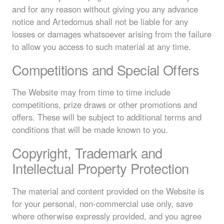
and for any reason without giving you any advance
notice and Artedomus shall not be liable for any
losses or damages whatsoever arising from the failure
to allow you access to such material at any time.
Competitions and Special Offers
The Website may from time to time include
competitions, prize draws or other promotions and
offers. These will be subject to additional terms and
conditions that will be made known to you.
Copyright, Trademark and
Intellectual Property Protection
The material and content provided on the Website is
for your personal, non-commercial use only, save
where otherwise expressly provided, and you agree