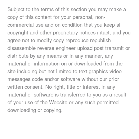
Subject to the terms of this section you may make a
copy of this content for your personal, non-
commercial use and on condition that you keep all
copyright and other proprietary notices intact, and you
agree not to modify copy reproduce republish
disassemble reverse engineer upload post transmit or
distribute by any means or in any manner, any
material or information on or downloaded from the
site including but not limited to text graphics video
messages code and/or software without our prior
written consent. No right, title or interest in any
material or software is transferred to you as a result
of your use of the Website or any such permitted
downloading or copying.