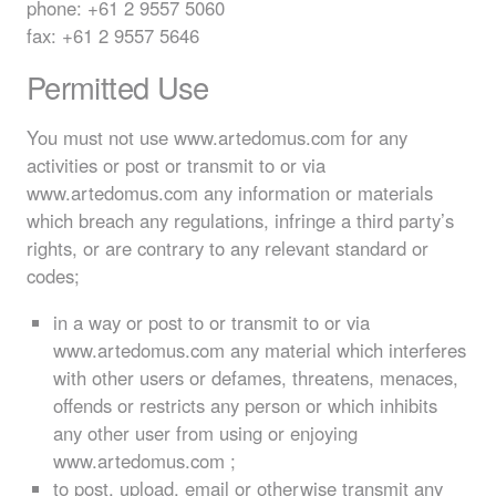
phone: +61 2 9557 5060
fax: +61 2 9557 5646
Permitted Use
You must not use www.artedomus.com for any
activities or post or transmit to or via
www.artedomus.com any information or materials
which breach any regulations, infringe a third party’s
rights, or are contrary to any relevant standard or
codes;
in a way or post to or transmit to or via
www.artedomus.com any material which interferes
with other users or defames, threatens, menaces,
offends or restricts any person or which inhibits
any other user from using or enjoying
www.artedomus.com ;
to post, upload, email or otherwise transmit any