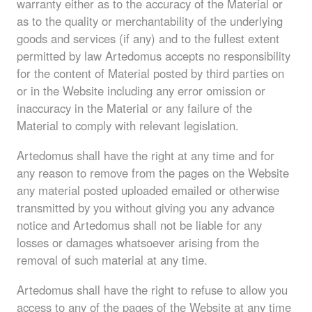
warranty either as to the accuracy of the Material or
as to the quality or merchantability of the underlying
goods and services (if any) and to the fullest extent
permitted by law Artedomus accepts no responsibility
for the content of Material posted by third parties on
or in the Website including any error omission or
inaccuracy in the Material or any failure of the
Material to comply with relevant legislation.
Artedomus shall have the right at any time and for
any reason to remove from the pages on the Website
any material posted uploaded emailed or otherwise
transmitted by you without giving you any advance
notice and Artedomus shall not be liable for any
losses or damages whatsoever arising from the
removal of such material at any time.
Artedomus shall have the right to refuse to allow you
access to any of the pages of the Website at any time