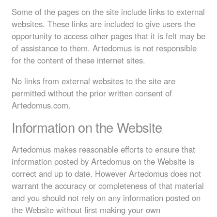
Some of the pages on the site include links to external
websites. These links are included to give users the
opportunity to access other pages that it is felt may be
of assistance to them. Artedomus is not responsible
for the content of these internet sites.
No links from external websites to the site are
permitted without the prior written consent of
Artedomus.com.
Information on the Website
Artedomus makes reasonable efforts to ensure that
information posted by Artedomus on the Website is
correct and up to date. However Artedomus does not
warrant the accuracy or completeness of that material
and you should not rely on any information posted on
the Website without first making your own