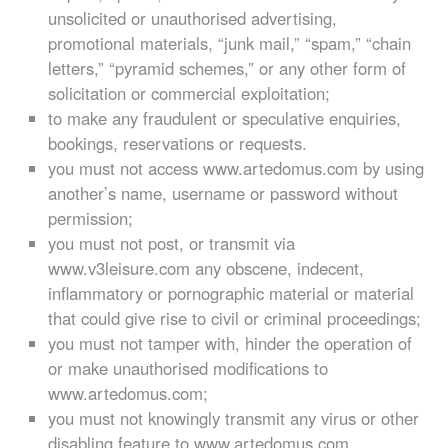
unsolicited or unauthorised advertising,
promotional materials, “junk mail,” “spam,” “chain
letters,” “pyramid schemes,” or any other form of
solicitation or commercial exploitation;
to make any fraudulent or speculative enquiries,
bookings, reservations or requests.
you must not access www.artedomus.com by using
another’s name, username or password without
permission;
you must not post, or transmit via
www.v3leisure.com any obscene, indecent,
inflammatory or pornographic material or material
that could give rise to civil or criminal proceedings;
you must not tamper with, hinder the operation of
or make unauthorised modifications to
www.artedomus.com;
you must not knowingly transmit any virus or other
disabling feature to www.artedomus.com