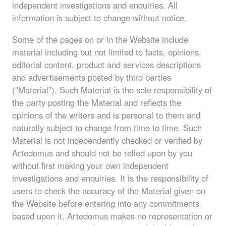
independent investigations and enquiries. All
information is subject to change without notice.
Some of the pages on or in the Website include
material including but not limited to facts, opinions,
editorial content, product and services descriptions
and advertisements posted by third parties
(“Material”). Such Material is the sole responsibility of
the party posting the Material and reflects the
opinions of the writers and is personal to them and
naturally subject to change from time to time. Such
Material is not independently checked or verified by
Artedomus and should not be relied upon by you
without first making your own independent
investigations and enquiries. It is the responsibility of
users to check the accuracy of the Material given on
the Website before entering into any commitments
based upon it. Artedomus makes no representation or