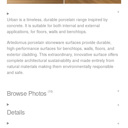
Urban is a timeless, durable porcelain range inspired by
concrete. It is suitable for both internal and external
applications, for floors, walls and benchtops.
Artedomus porcelain stoneware surfaces provide durable,
high-performance surfaces for benchtops, walls, floors, and
exterior cladding. This extraordinary, innovative surface offers
complete architectural sustainability and made entirely from
natural materials making them environmentally responsible
and safe.
Browse Photos
(10)
Details