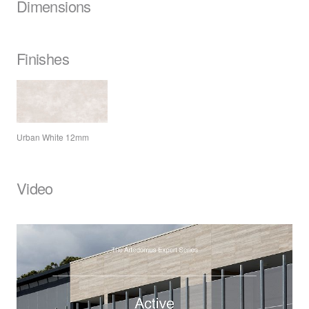
Dimensions
Finishes
Urban White 12mm
Video