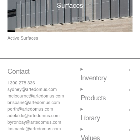
Active Surfaces
Contact
Inventory
1300 278 336
sydney@artedomus.com
melbourne@artedomus.com
Products
brisbane@artedomus.com
perth@artedomus.com
adelaide@artedomus.com
Library
byronbay@artedomus.com
tasmania@artedomus.com
Values