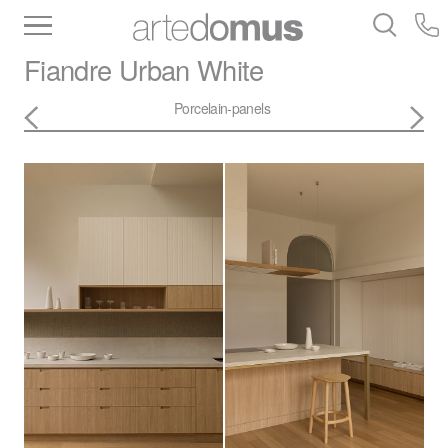
Inventory
Benchtops
Stone
Porcelain
Fiandre
Urban White
Slabs
Tiles
Bathware
Library
Porcelain-panels