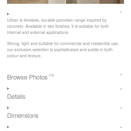
Urban is timeless, durable porcelain range inspired by
concrete. Available in two finishes, it is suitable for both
internal and external applications.
Strong, light and suitable for commercial and residential use,
our exclusive selection is sophisticated and subtle in both
colour and texture.
Browse Photos
(10)
Details
Dimensions