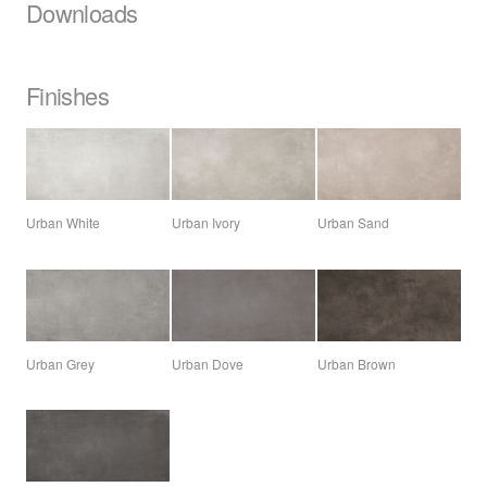
Downloads
Finishes
Urban White
Urban Ivory
Urban Sand
Urban Grey
Urban Dove
Urban Brown