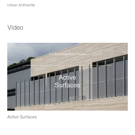
Urban Anthracite
Video
Active Surfaces