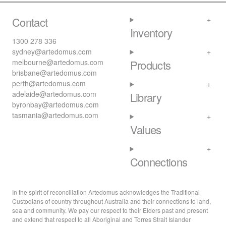
Contact
Inventory
1300 278 336
sydney@artedomus.com
melbourne@artedomus.com
Products
brisbane@artedomus.com
perth@artedomus.com
adelaide@artedomus.com
Library
byronbay@artedomus.com
tasmania@artedomus.com
Values
Connections
In the spirit of reconciliation Artedomus acknowledges the Traditional
Custodians of country throughout Australia and their connections to land,
sea and community. We pay our respect to their Elders past and present
and extend that respect to all Aboriginal and Torres Strait Islander