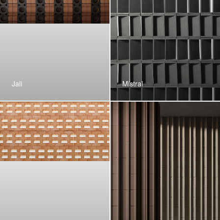
Jali
Mistral