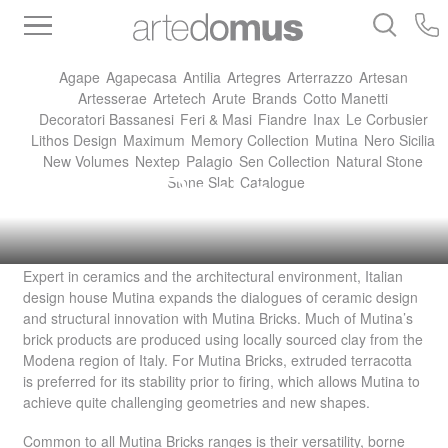
Inventory
Benchtops
Stone
Porcelain
Agape
Agapecasa
Antilia
Artegres
Arterrazzo
Artesan
Slabs
Tiles
Bathware
Library
Artesserae
Artetech
Arute
Brands
Cotto Manetti
Decoratori Bassanesi
Feri & Masi
Fiandre
Inax
Le Corbusier
Lithos Design
Maximum
Memory Collection
Mutina
Nero Sicilia
New Volumes
Nextep
Palagio
Sen Collection
Natural Stone
Mutina Bricks
Stone Slab Catalogue
Expert in ceramics and the architectural environment, Italian
design house Mutina expands the dialogues of ceramic design
and structural innovation with Mutina Bricks. Much of Mutina’s
brick products are produced using locally sourced clay from the
Modena region of Italy. For Mutina Bricks, extruded terracotta
is preferred for its stability prior to firing, which allows Mutina to
achieve quite challenging geometries and new shapes.
Common to all Mutina Bricks ranges is their versatility, borne