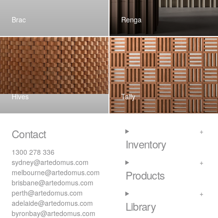
Brac
Renga
Hives
Tally
Contact
Inventory
1300 278 336
sydney@artedomus.com
melbourne@artedomus.com
Products
brisbane@artedomus.com
perth@artedomus.com
adelaide@artedomus.com
Library
byronbay@artedomus.com