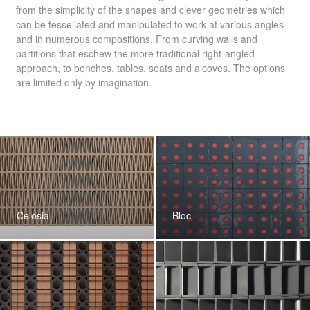
from the simplicity of the shapes and clever geometries which
can be tessellated and manipulated to work at various angles
and in numerous compositions. From curving walls and
partitions that eschew the more traditional right-angled
approach, to benches, tables, seats and alcoves. The options
are limited only by imagination.
Celosia
Bloc