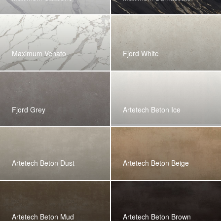
Maximum Venato
Fjord White
Fjord Grey
Artetech Beton Ice
Artetech Beton Dust
Artetech Beton Beige
Artetech Beton Mud
Artetech Beton Brown