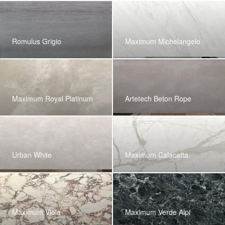
Romulus Grigio
Maximum Michelangelo
Maximum Royal Platinum
Artetech Beton Rope
Urban White
Maximum Calacatta
Maximum Viola
Maximum Verde Alpi