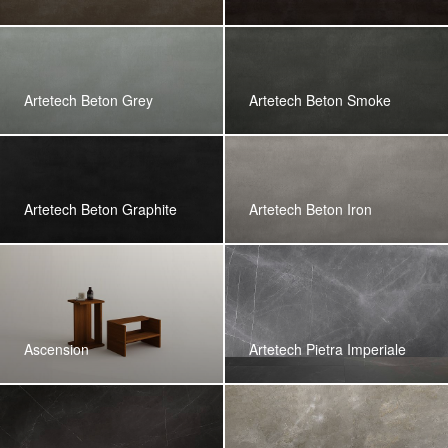
Artetech Beton Grey
Artetech Beton Smoke
Artetech Beton Graphite
Artetech Beton Iron
Ascension
Artetech Pietra Imperiale