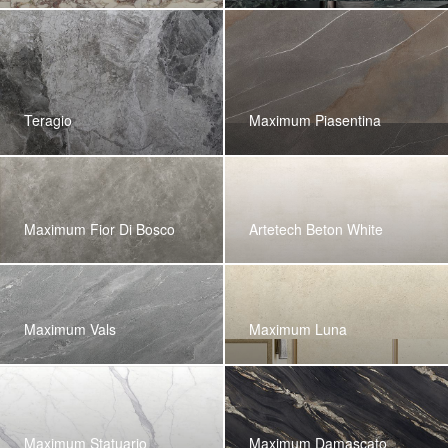
Teragio
Maximum Piasentina
Maximum Fior Di Bosco
Artetech Beton White
Maximum Vals
Maximum Luna
Maximum Statuario
Maximum Damascato