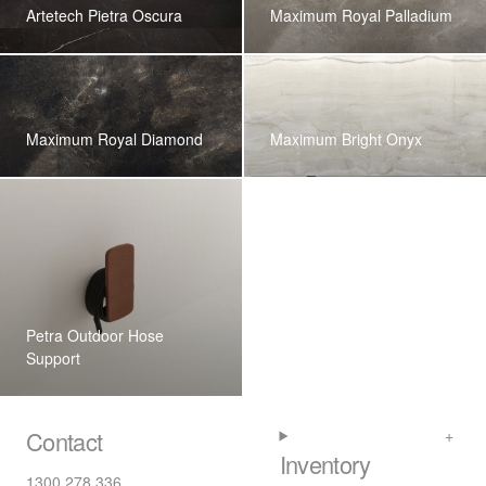
Artetech Pietra Oscura
Maximum Royal Palladium
Maximum Royal Diamond
Maximum Bright Onyx
Petra Outdoor Hose
Support
Contact
Inventory
1300 278 336