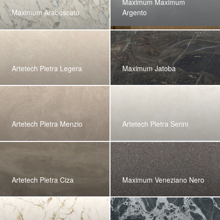
Maximum Maximum
Maximum Arabescato
Argento
Artetech Pietra Legera
Maximum Jatoba
Artetech Pietra Menzio
Artetech Pietra Serini
Artetech Pietra Ciza
Maximum Veneziano Nero