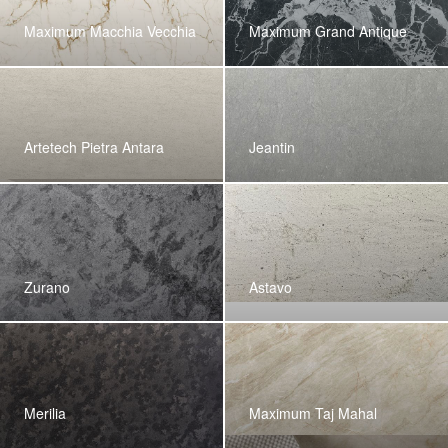
Maximum Macchia Vecchia
Maximum Grand Antique
Artetech Pietra Antara
Jeantin
Zurano
Astavo
Merilia
Maximum Taj Mahal