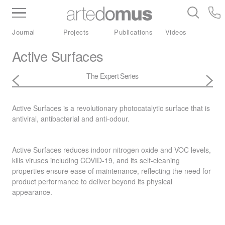
Inventory
Benchtops
Stone
Porcelain
Journal
Projects
Publications
Videos
Slabs
Tiles
Bathware
Library
Active Surfaces
The Expert Series
Active Surfaces is a revolutionary photocatalytic surface that is
antiviral, antibacterial and anti-odour.
Active Surfaces reduces indoor nitrogen oxide and
VOC
levels,
kills viruses including
COVID
-19, and its self-cleaning
properties ensure ease of maintenance, reflecting the need for
product performance to deliver beyond its physical
appearance.