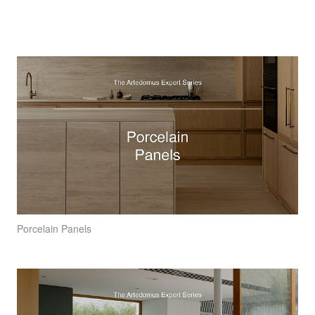
Porcelain Panels