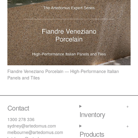
Fiandre Veneziano Porcelain — High-Performance Italian
Panels and Tiles
Contact
Inventory
1300 278 336
sydney@artedomus.com
melbourne@artedomus.com
Products