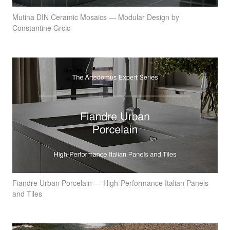
Mutina DIN Ceramic Mosaics — Modular Design by
Constantine Grcic
Fiandre Urban Porcelain — High-Performance Italian Panels
and Tiles