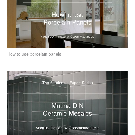
How to use porcelain panels