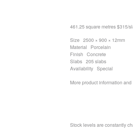
461.25 square metres
$315
/s
Size
2500 × 900 × 12mm
Material
Porcelain
Finish
Concrete
Slabs
205 slabs
Availability
Special
More product information and
Stock levels are constantly cha