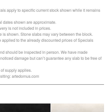
als apply to specific current stock shown while it remains
val dates shown are approximate.
very is not included in prices.
e is shown. Stone slabs may vary between the block.
e applied to the already discounted prices of Specials
s and should be inspected in person. We have made
ticed damage but can’t guarantee any slab to be free of
of supply applies.
siting:
artedomus.com