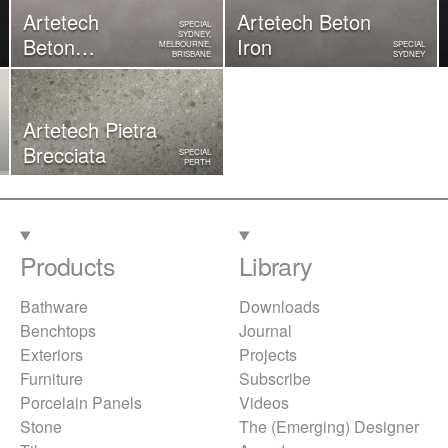
Artetech
Artetech Beton
SPECIAL
SYDNEY,
Beton
Iron
MELBOURNE,
SPECIAL
BRISBANE
SYDNEY
Rope
Artetech ​Pietra
Brecciata
SPECIAL
PERTH
Products
Library
Bathware
Downloads
Benchtops
Journal
Exteriors
Projects
Furniture
Subscribe
Porcelain Panels
Videos
Stone
The (Emerging) Designer