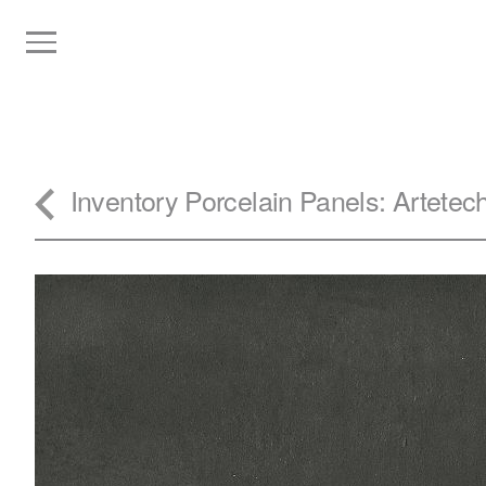
Inventory
Porcelain Panels
: Artete