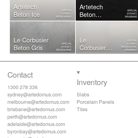
Artetech
Artetech
SPECIAL
SPECIAL
Beton Ice
Beton
SYDNEY,
SYDNEY,
MELBOURNE
BRISBANE
Graphite
Le Corbusier
Le
SPECIAL
SPECIAL
SYDNEY,
Beton Gris
Corbusier
SYDNEY,
MELBOURNE,
MELBOURNE
BRISBANE
Beton Blanc
Contact
Inventory
1300 278 336
sydney@artedomus.com
Slabs
melbourne@artedomus.com
Porcelain Panels
brisbane@artedomus.com
Tiles
perth@artedomus.com
adelaide@artedomus.com
byronbay@artedomus.com