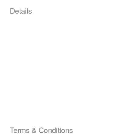
Details
Terms & Conditions