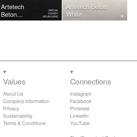
Artetech
Artetech Beton
SPECIAL
Beton
White
SYDNEY,
MELBOURNE
Graphite
Values
Connections
About Us
Instagram
Company Information
Facebook
Privacy
Pinterest
Sustainability
Linkedin
Terms & Conditions
YouTube