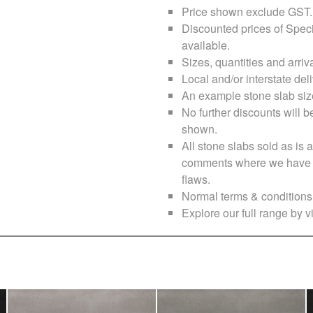
Price shown exclude
GST
.
Discounted prices of Speci
available.
Sizes, quantities and arri
Local and/or interstate deli
An example stone slab siz
No further discounts will b
shown.
All stone slabs sold as i
comments where we have no
flaws.
Normal terms & conditions 
Explore our full range by vi