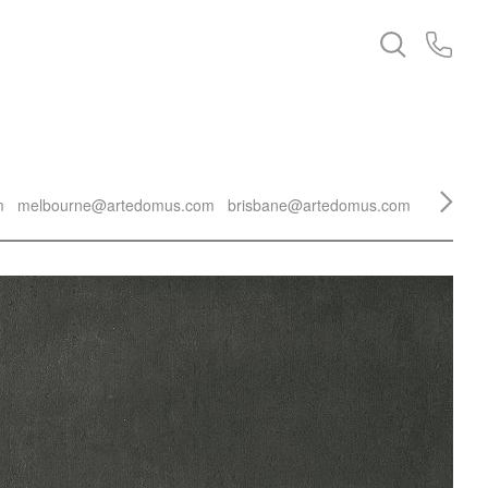
m
melbourne@artedomus.com
brisbane@artedomus.com