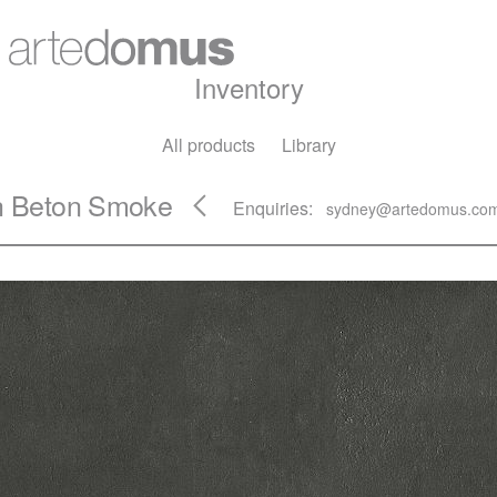
Inventory
All products
Library
ch Beton Smoke
Enquiries:
sydney@artedomus.co