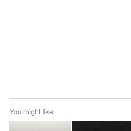
You might like: