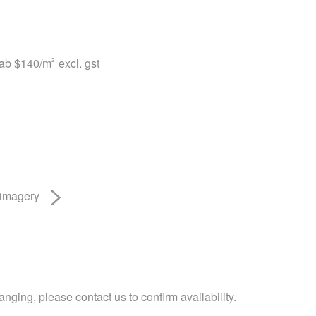
lab
$140
/m
excl. gst
2
 imagery
nging, please contact us to confirm availability.