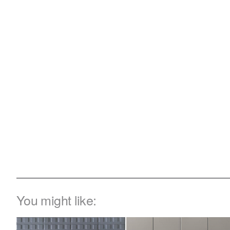
You might like: