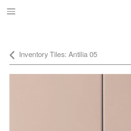
Inventory
Tiles
: Antilia 05