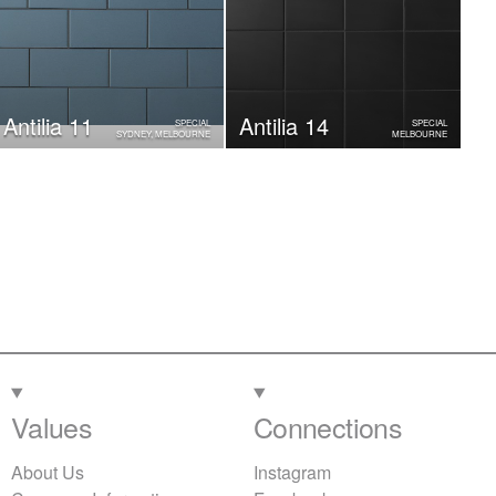
Antilia 11
Antilia 14
SPECIAL
SPECIAL
SYDNEY, MELBOURNE
MELBOURNE
Values
Connections
About Us
Instagram