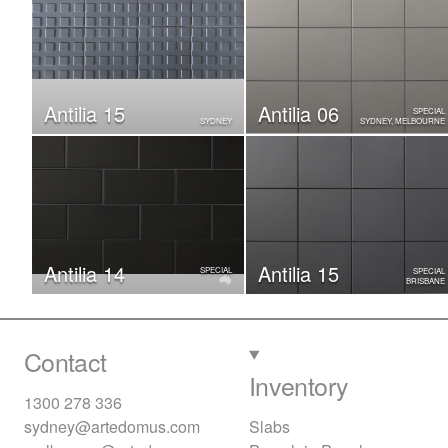
Antilia 15
Antilia 06
SPECIAL
SYDNEY
SYDNEY, MELBOURNE
Antilia 14
Antilia 15
SPECIAL
SPECIAL
BRISBANE
Contact
Inventory
1300 278 336
sydney@artedomus.com
Slabs