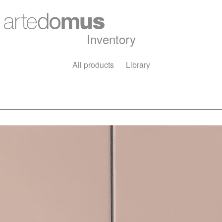
Inventory
All products
Library