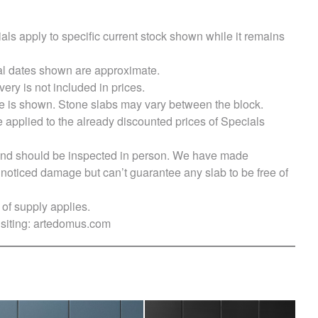
als apply to specific current stock shown while it remains
val dates shown are approximate.
very is not included in prices.
e is shown. Stone slabs may vary between the block.
e applied to the already discounted prices of Specials
s and should be inspected in person. We have made
ticed damage but can’t guarantee any slab to be free of
of supply applies.
siting:
artedomus.com