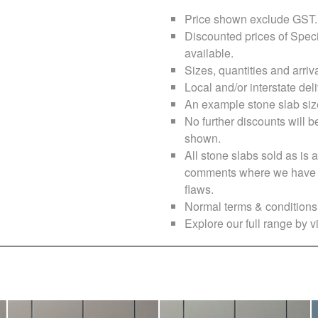
Price shown exclude
GST
.
Discounted prices of Speci
available.
Sizes, quantities and arri
Local and/or interstate deli
An example stone slab siz
No further discounts will b
shown.
All stone slabs sold as i
comments where we have no
flaws.
Normal terms & conditions 
Explore our full range by vi