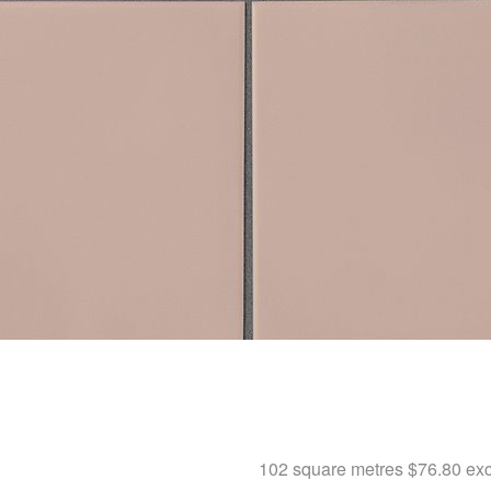
102 square metres
$76.80
exc