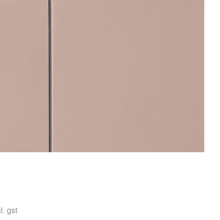
l. gst