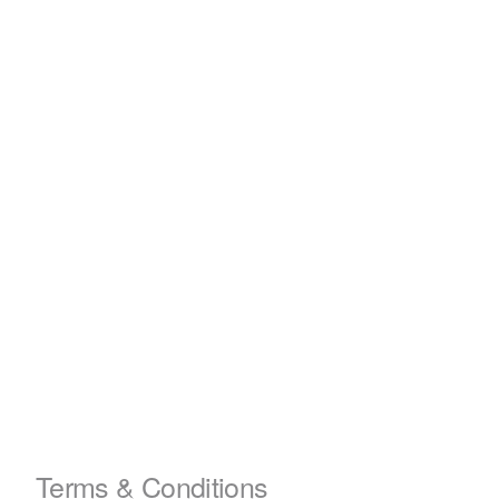
Terms & Conditions