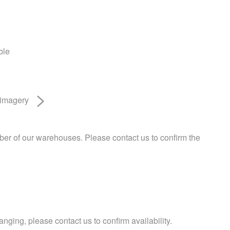
ble
 imagery
ber of our warehouses. Please contact us to confirm the
nging, please contact us to confirm availability.