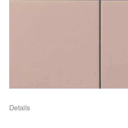
Details