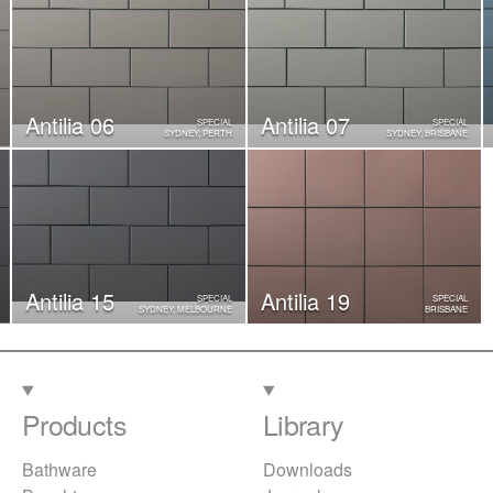
Antilia 06
Antilia 07
SPECIAL
SPECIAL
SYDNEY, PERTH
SYDNEY, BRISBANE
Antilia 15
Antilia 19
SPECIAL
SPECIAL
SYDNEY, MELBOURNE
BRISBANE
Products
Library
Bathware
Downloads