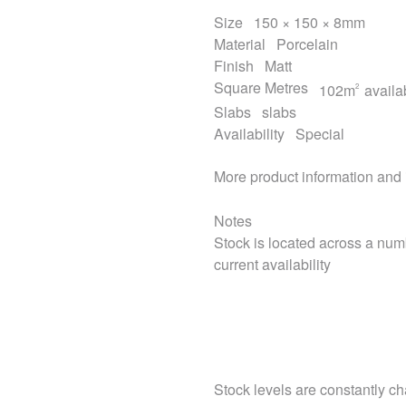
Size
150 × 150 × 8mm
Material
Porcelain
Finish
Matt
Square Metres
102m
availa
2
Slabs
slabs
Availability
Special
More product information and
Notes
Stock is located across a num
current availability
Stock levels are constantly cha