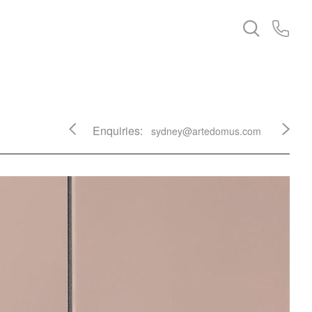
Enquiries:
sydney@artedomus.com