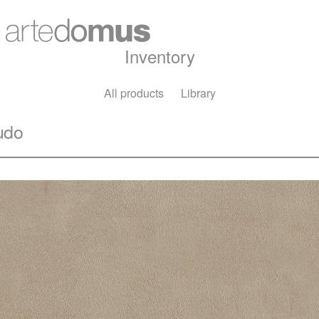
Inventory
All products
Library
udo