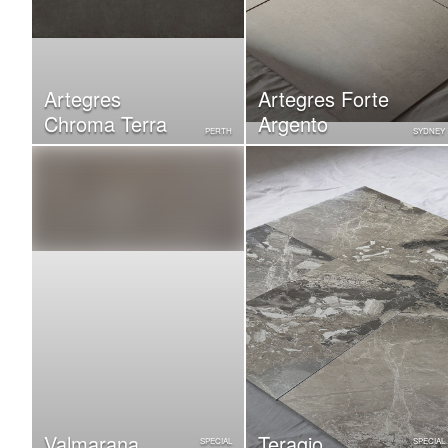
Artegres
Artegres Forte
Chroma Terra
Argento
PERTH
SYDNEY
Valmarana
Teragio
SPECIAL
SPECIAL