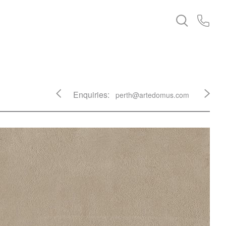
Enquiries:
perth@artedomus.com