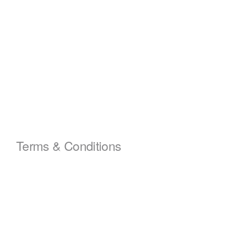
Terms & Conditions