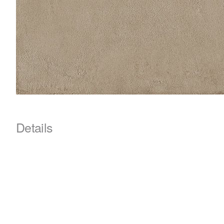
Details