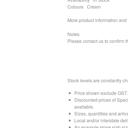
Colours
Cream
More product information and
Notes
Please contact us to confirm th
Stock levels are constantly cha
Price shown exclude
GST
.
Discounted prices of Speci
available.
Sizes, quantities and arri
Local and/or interstate deli
An example stone slab siz