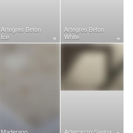
Artegres Beton
Artegres Beton
Ice
White
Maderano
Arterrazzo Savina