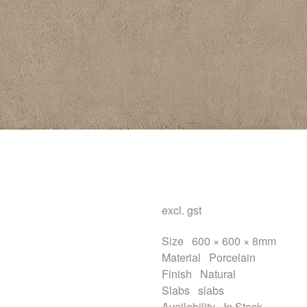
excl. gst
Size
600 × 600 × 8mm
Material
Porcelain
Finish
Natural
Slabs
slabs
Availability
In Stock