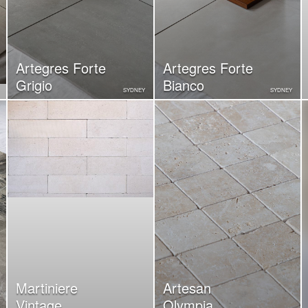
Artegres Forte
Artegres Forte
Grigio
Bianco
SYDNEY
SYDNEY
Martiniere
Artesan
Vintage
Olympia