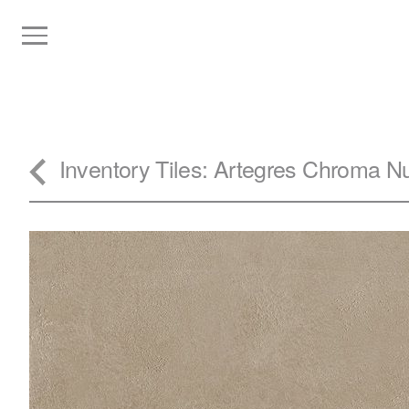
Inventory
Tiles
: Artegres Chroma N