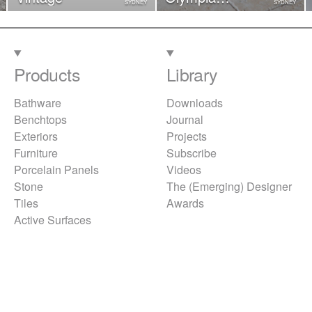
SYDNEY
SYDNEY
Tumbled
(Sheeted)
Products
Library
Bathware
Downloads
Benchtops
Journal
Exteriors
Projects
Furniture
Subscribe
Porcelain Panels
Videos
Stone
The (Emerging) Designer
Tiles
Awards
Active Surfaces