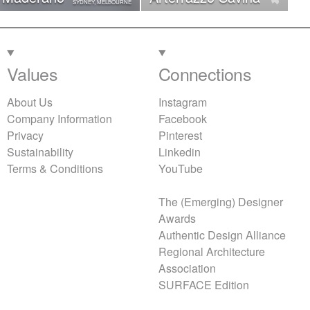
SYDNEY, MELBOURNE
Values
Connections
About Us
Instagram
Company Information
Facebook
Privacy
Pinterest
Sustainability
Linkedin
Terms & Conditions
YouTube
The (Emerging) Designer
Awards
Authentic Design Alliance
Regional Architecture
Association
SURFACE Edition