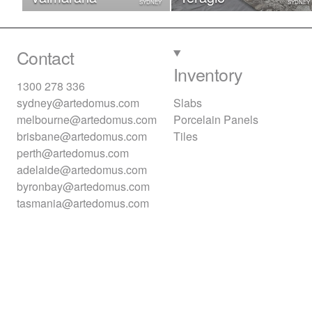
SYDNEY
SYDNEY
Contact
Inventory
1300 278 336
sydney@artedomus.com
Slabs
melbourne@artedomus.com
Porcelain Panels
brisbane@artedomus.com
Tiles
perth@artedomus.com
adelaide@artedomus.com
byronbay@artedomus.com
tasmania@artedomus.com