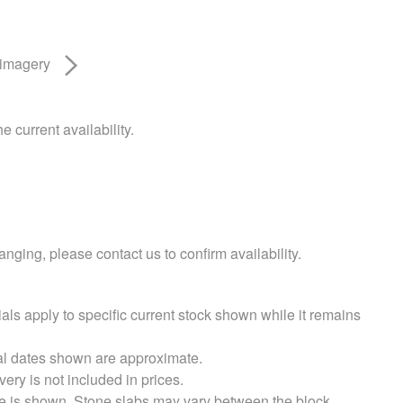
 imagery
e current availability.
nging, please contact us to confirm availability.
als apply to specific current stock shown while it remains
val dates shown are approximate.
very is not included in prices.
e is shown. Stone slabs may vary between the block.