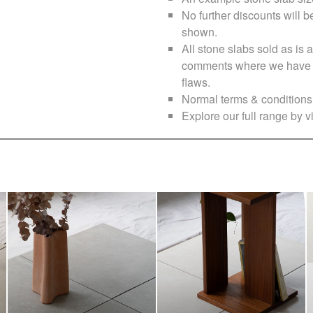
No further discounts will b
shown.
All stone slabs sold as i
comments where we have no
flaws.
Normal terms & conditions 
Explore our full range by vi