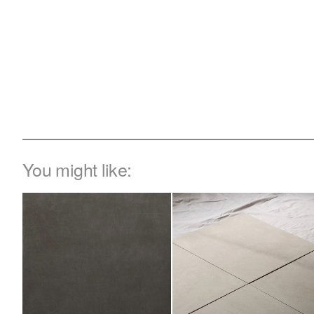
You might like: