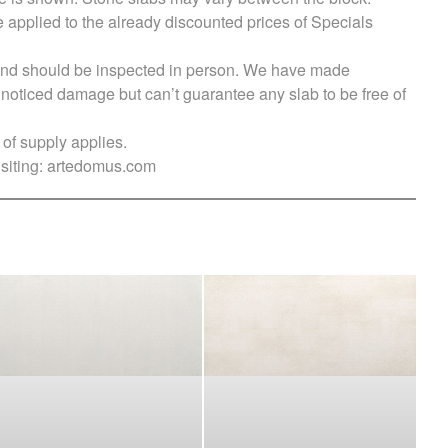
e applied to the already discounted prices of Specials
s and should be inspected in person. We have made
ticed damage but can’t guarantee any slab to be free of
of supply applies.
siting:
artedomus.com