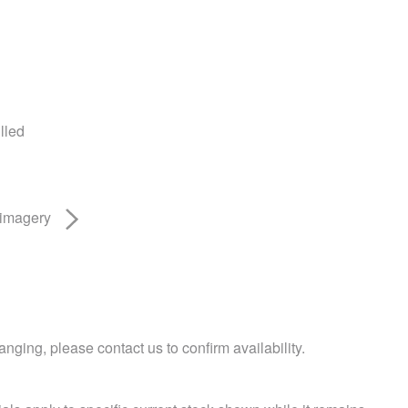
lled
 imagery
nging, please contact us to confirm availability.