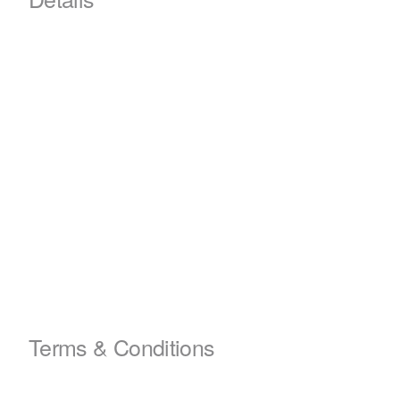
Terms & Conditions