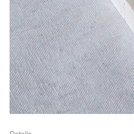
Details