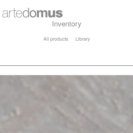
Inventory
All products
Library