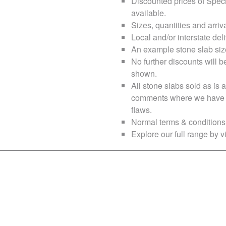
Discounted prices of Speci
available.
Sizes, quantities and arri
Local and/or interstate deli
An example stone slab siz
No further discounts will b
shown.
All stone slabs sold as i
comments where we have no
flaws.
Normal terms & conditions 
Explore our full range by vi