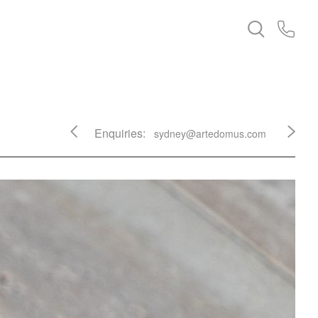
Enquiries:
sydney@artedomus.com