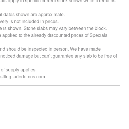
als apply to specific current stock shown while it remains
val dates shown are approximate.
very is not included in prices.
e is shown. Stone slabs may vary between the block.
e applied to the already discounted prices of Specials
s and should be inspected in person. We have made
ticed damage but can’t guarantee any slab to be free of
of supply applies.
siting:
artedomus.com