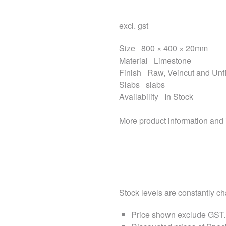
excl. gst
Size
800 × 400 × 20mm
Material
Limestone
Finish
Raw, Veincut and Unfi
Slabs
slabs
Availability
In Stock
More product information and
Stock levels are constantly cha
Price shown exclude
GST
.