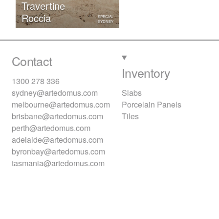
Travertine
Roccia
SPECIAL
SYDNEY
Contact
Inventory
1300 278 336
sydney@artedomus.com
Slabs
melbourne@artedomus.com
Porcelain Panels
brisbane@artedomus.com
Tiles
perth@artedomus.com
adelaide@artedomus.com
byronbay@artedomus.com
tasmania@artedomus.com