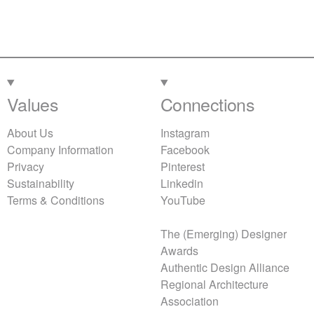
Values
Connections
About Us
Instagram
Company Information
Facebook
Privacy
Pinterest
Sustainability
Linkedin
Terms & Conditions
YouTube
The (Emerging) Designer
Awards
Authentic Design Alliance
Regional Architecture
Association