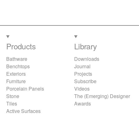
Products
Library
Bathware
Downloads
Benchtops
Journal
Exteriors
Projects
Furniture
Subscribe
Porcelain Panels
Videos
Stone
The (Emerging) Designer
Tiles
Awards
Active Surfaces