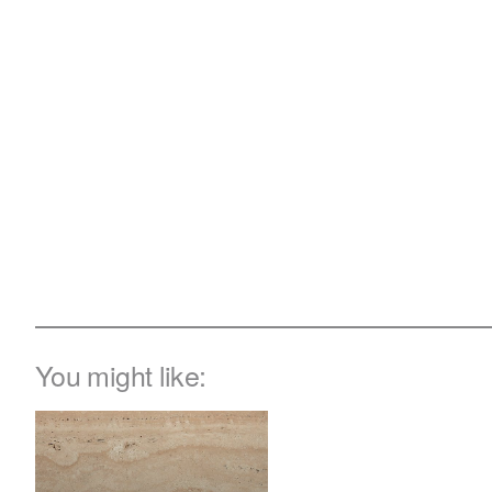
You might like: