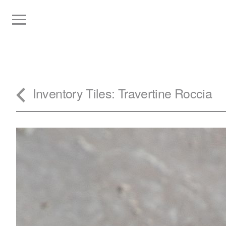
Inventory
Tiles
: Travertine Roccia