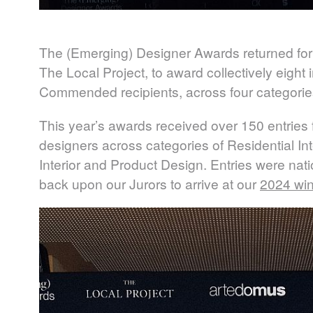
The (Emerging) Designer Awards returned for
The Local Project, to award collectively eigh
Commended recipients, across four categorie
This year’s awards received over 150 entries f
designers across categories of Residential Int
Interior and Product Design. Entries were natio
back upon our Jurors to arrive at our
2024 wi