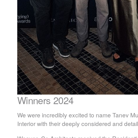
Winners 2024
We were incredibly excited to name
Tanev Mui
Interior with their deeply considered and deta