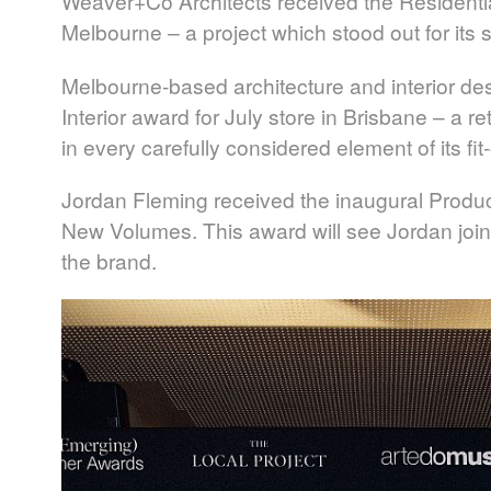
Weaver+Co Architects
received the Residentia
Melbourne – a project which stood out for its se
Melbourne-based architecture and interior de
Interior award for July store in Brisbane – a 
in every carefully considered element of its fit-
Jordan Fleming
received the inaugural Produc
New Volumes. This award will see Jordan join
the brand.