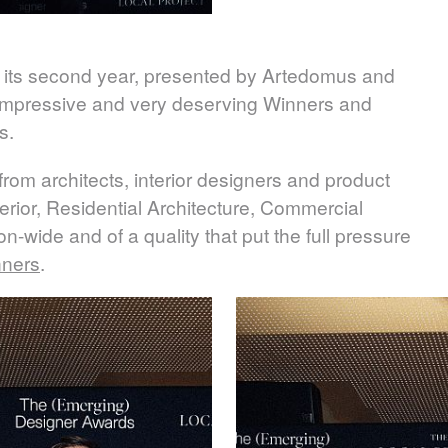
 its second year, presented by Artedomus and
t impressive and very deserving Winners and
s.
rom architects, interior designers and product
erior, Residential Architecture, Commercial
n-wide and of a quality that put the full pressure
nners
.