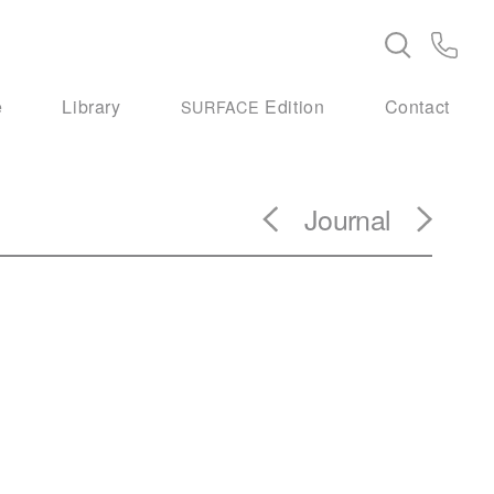
e
Library
Edition
Contact
SURFACE
Journal