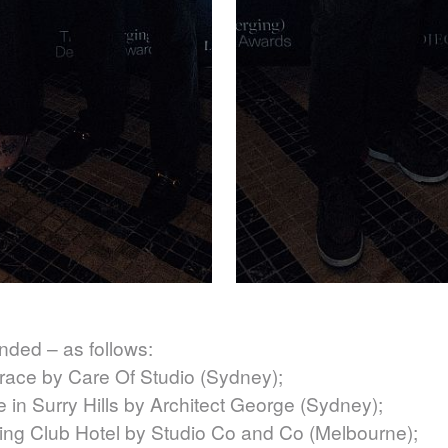
nded – as follows:
race by Care Of Studio (Sydney);
n Surry Hills by Architect George (Sydney);
ng Club Hotel by Studio Co and Co (Melbourne);