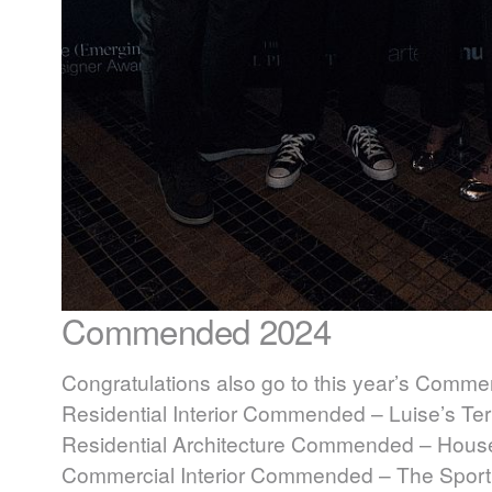
Commended 2024
Congratulations also go to this year’s Comme
Residential Interior Commended – Luise’s Ter
Residential Architecture Commended – House i
Commercial Interior Commended – The Sporti