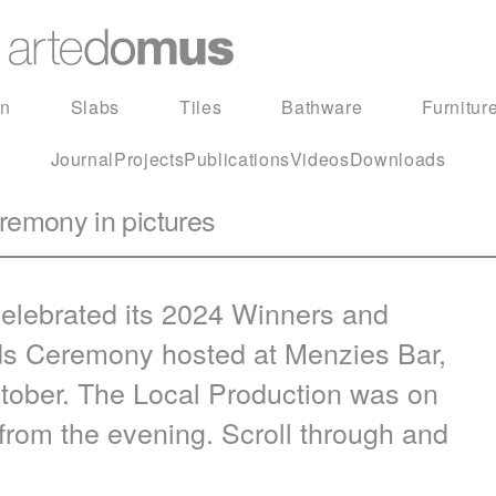
in
Slabs
Tiles
Bathware
Furnitur
Journal
Projects
Publications
Videos
Downloads
emony in pictures
elebrated its 2024 Winners and
s Ceremony hosted at Menzies Bar,
tober. The Local Production was on
from the evening. Scroll through and