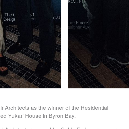
r Architects
as the winner of the Residential
iled Yukari House in Byron Bay.