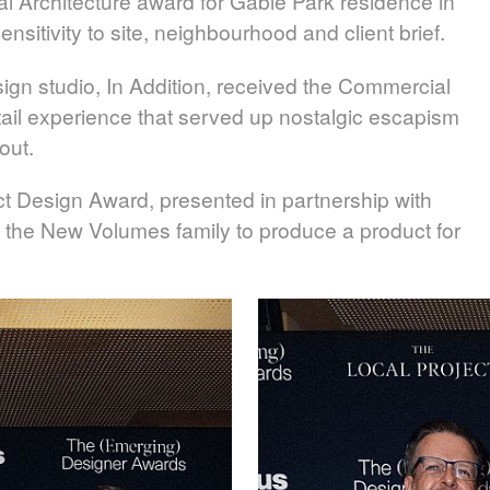
l Architecture award for Gable Park residence in
nsitivity to site, neighbourhood and client brief.
sign studio,
In Addition
, received the Commercial
retail experience that served up nostalgic escapism
out.
t Design Award, presented in partnership with
 the New Volumes family to produce a product for