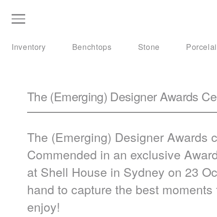
Inventory
Benchtops
Stone
Porcela
The (Emerging) Designer Awards Cer
The (Emerging) Designer Awards c
Commended in an exclusive Award
at Shell House in Sydney on 23 Oc
hand to capture the best moments 
enjoy!