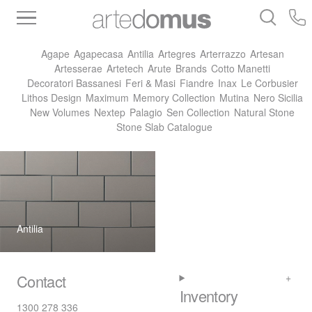
Inventory
Benchtops
Stone
Porcelain
Agape
Agapecasa
Antilia
Artegres
Arterrazzo
Artesan
Slabs
Tiles
Bathware
Library
Artesserae
Artetech
Arute
Brands
Cotto Manetti
Decoratori Bassanesi
Feri & Masi
Fiandre
Inax
Le Corbusier
Lithos Design
Maximum
Memory Collection
Mutina
Nero Sicilia
New Volumes
Nextep
Palagio
Sen Collection
Natural Stone
Stone Slab Catalogue
Antilia
Contact
Inventory
1300 278 336