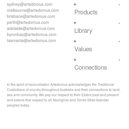
sydney@artedomus.com
melbourne@artedomus.com
Products
brisbane@artedomus.com
perth@artedomus.com
adelaide@artedomus.com
Library
byronbay@artedomus.com
tasmania@artedomus.com
Values
Connections
In the spirit of reconciliation Artedomus acknowledges the Traditional
Custodians of country throughout Australia and their connections to land,
sea and community. We pay our respect to their Elders past and present
and extend that respect to all Aboriginal and Torres Strait Islander
peoples today.