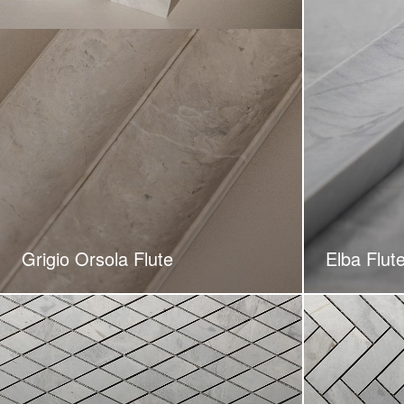
Grigio Orsola Flute
Elba Flut