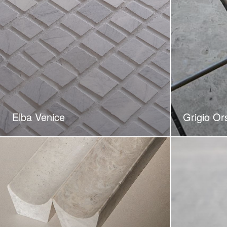
Elba Venice
Grigio Or