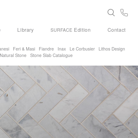
e
Library
Edition
Contact
SURFACE
anesi
Feri & Masi
Fiandre
Inax
Le Corbusier
Lithos Design
Natural Stone
Stone Slab Catalogue