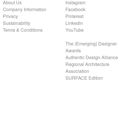
About Us
Instagram
Company Information
Facebook
Privacy
Pinterest
Sustainability
Linkedin
Terms & Conditions
YouTube
The (Emerging) Designer
Awards
Authentic Design Alliance
Regional Architecture
Association
SURFACE Edition