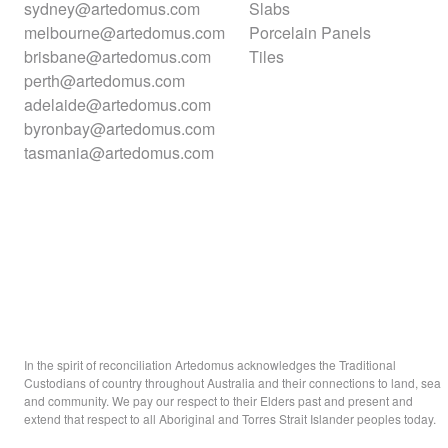
sydney@artedomus.com
Slabs
melbourne@artedomus.com
Porcelain Panels
brisbane@artedomus.com
Tiles
perth@artedomus.com
adelaide@artedomus.com
byronbay@artedomus.com
tasmania@artedomus.com
In the spirit of reconciliation Artedomus acknowledges the Traditional
Custodians of country throughout Australia and their connections to land, sea
and community. We pay our respect to their Elders past and present and
extend that respect to all Aboriginal and Torres Strait Islander peoples today.