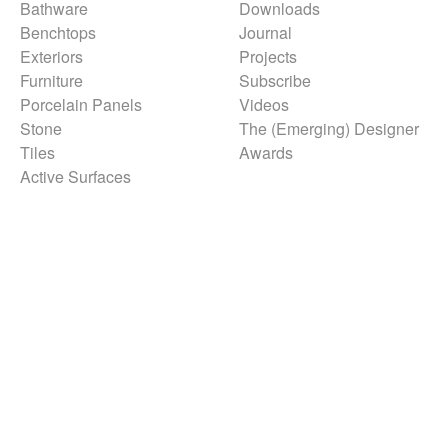
Bathware
Downloads
Benchtops
Journal
Exteriors
Projects
Furniture
Subscribe
Porcelain Panels
Videos
Stone
The (Emerging) Designer
Tiles
Awards
Active Surfaces