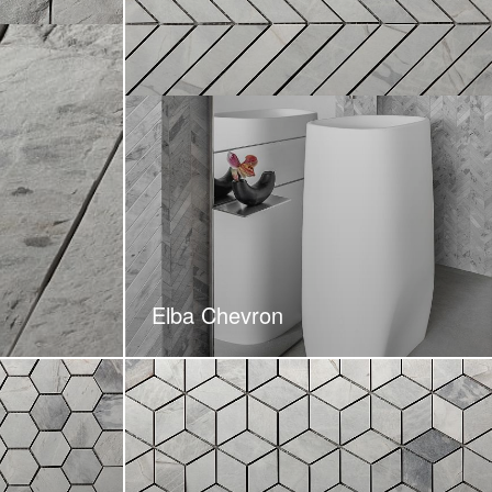
Elba Chevron