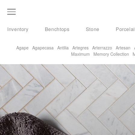
Inventory
Benchtops
Stone
Porcela
Agape
Agapecasa
Antilia
Artegres
Arterrazzo
Artesan
Maximum
Memory Collection
M