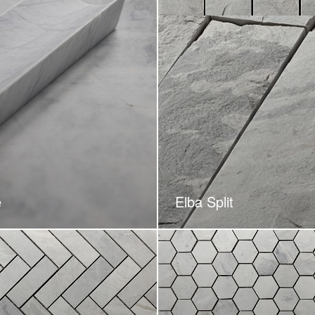
e
Elba Split