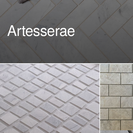
Artesserae