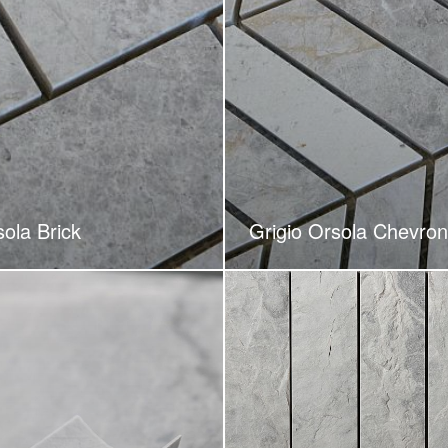
sola Brick
Grigio Orsola Chevron