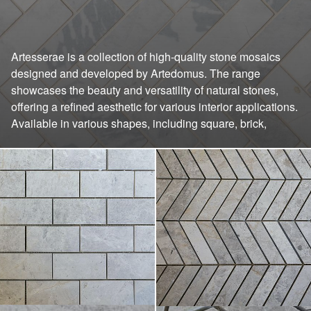
Artesserae is a collection of high-quality stone mosaics
chevron, diamond, herringbone, honeycomb, cube, and
designed and developed by Artedomus. The range
wave patterns. This variety allows for creative design
showcases the beauty and versatility of natural stones,
solutions suitable for kitchen splashbacks, bathroom walls,
offering a refined aesthetic for various interior applications.
Available in various shapes, including square, brick,