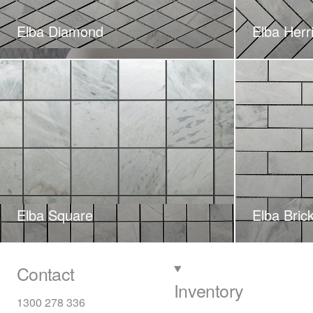
Elba Diamond
Elba Herr
Elba Square
Elba Bric
Contact
Inventory
1300 278 336