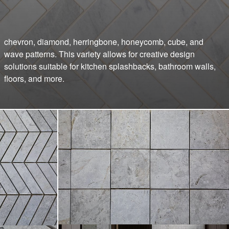
floors, and more.