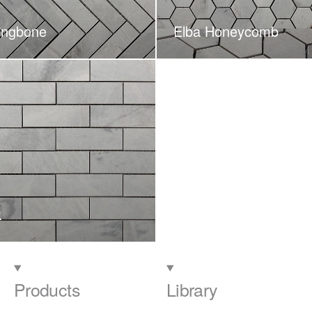
ingbone
Elba Honeycomb
k
Products
Library