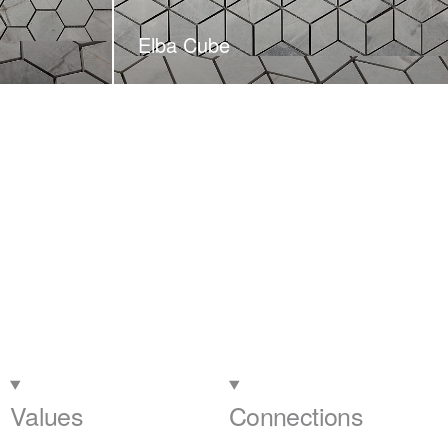
Elba Cube
Values
Connections