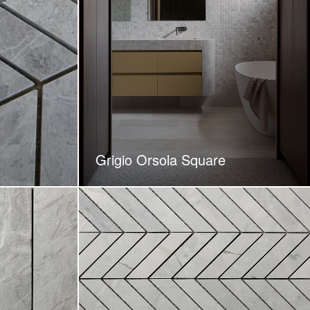
Grigio Orsola Square