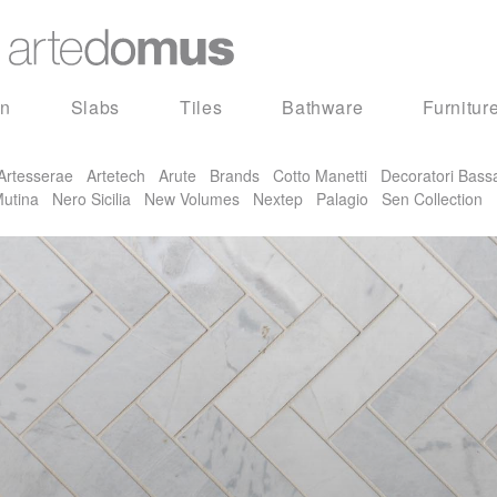
in
Slabs
Tiles
Bathware
Furnitur
Artesserae
Artetech
Arute
Brands
Cotto Manetti
Decoratori Bass
utina
Nero Sicilia
New Volumes
Nextep
Palagio
Sen Collection