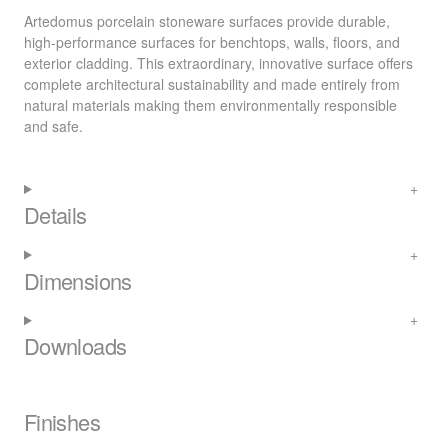
Artedomus porcelain stoneware surfaces provide durable,
high-performance surfaces for benchtops, walls, floors, and
exterior cladding. This extraordinary, innovative surface offers
complete architectural sustainability and made entirely from
natural materials making them environmentally responsible
and safe.
Details
Dimensions
Downloads
Finishes