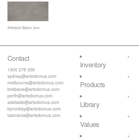
Artetech Beton Iron
Contact
Inventory
1300 278 336
sydney@artedomus.com
melbourne@artedomus.com
Products
brisbane@artedomus.com
perth@artedomus.com
adelaide@artedomus.com
Library
byronbay@artedomus.com
tasmania@artedomus.com
Values