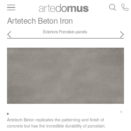
Inventory
Benchtops
Stone
Porcelain
Artetech
Beton Iron
Slabs
Tiles
Bathware
Library
Exteriors
Porcelain-panels
Artetech Beton replicates the patterning and finish of
concrete but has the incredible durability of porcelain.