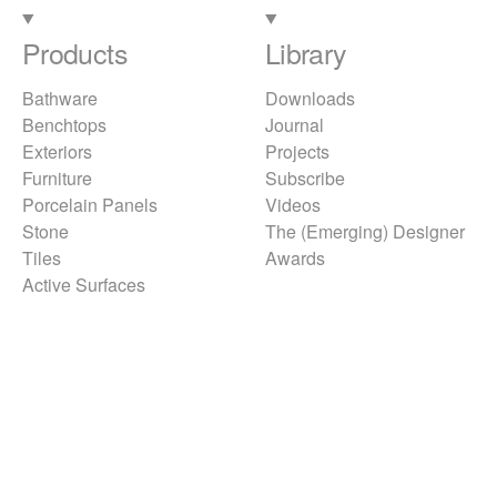
Products
Library
Bathware
Downloads
Benchtops
Journal
Exteriors
Projects
Furniture
Subscribe
Porcelain Panels
Videos
Stone
The (Emerging) Designer
Tiles
Awards
Active Surfaces