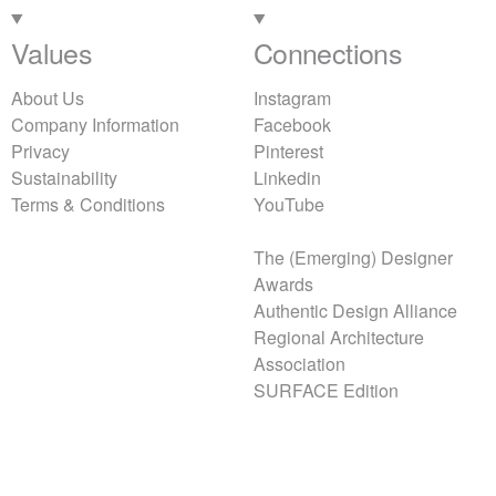
Values
Connections
About Us
Instagram
Company Information
Facebook
Privacy
Pinterest
Sustainability
Linkedin
Terms & Conditions
YouTube
The (Emerging) Designer
Awards
Authentic Design Alliance
Regional Architecture
Association
SURFACE Edition