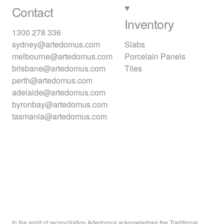
Contact
Inventory
1300 278 336
sydney@artedomus.com
Slabs
melbourne@artedomus.com
Porcelain Panels
brisbane@artedomus.com
Tiles
perth@artedomus.com
adelaide@artedomus.com
byronbay@artedomus.com
tasmania@artedomus.com
In the spirit of reconciliation Artedomus acknowledges the Traditional