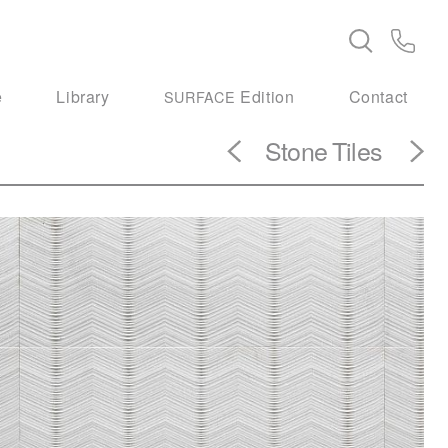
e
Library
Edition
Contact
SURFACE
Stone
Tiles