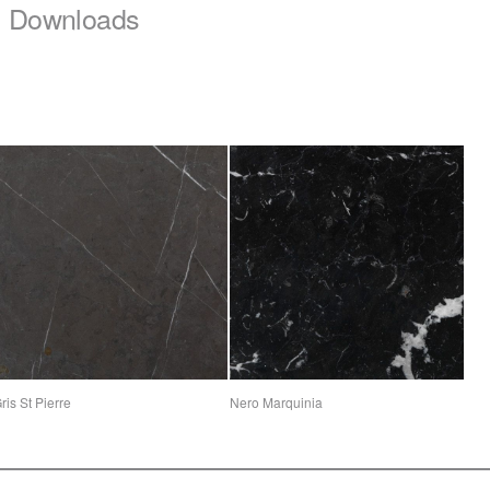
Downloads
ris St Pierre
Nero Marquinia