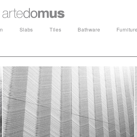
in
Slabs
Tiles
Bathware
Furnitur