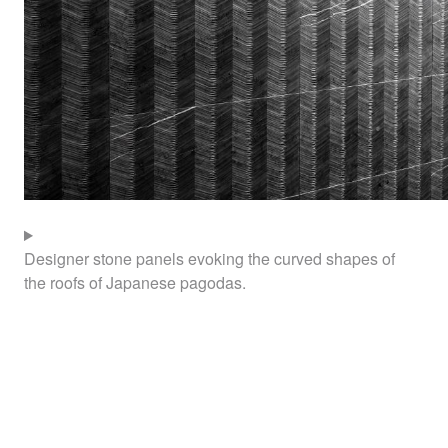
Designer stone panels evoking the curved shapes of
the roofs of Japanese pagodas.