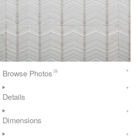
Browse Photos
(3)
Details
Dimensions