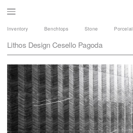
Inventory
Benchtops
Stone
Porcela
Lithos Design
Cesello Pagoda