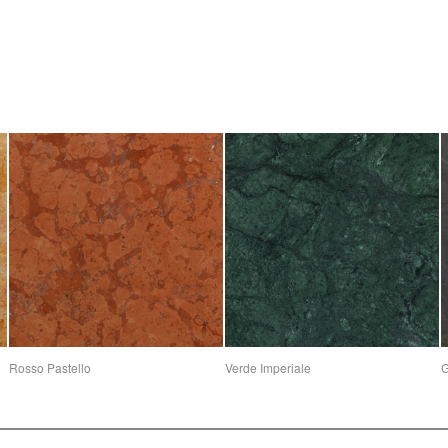
Rosso Pastello
Verde Imperiale
G