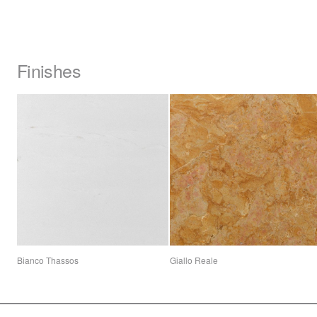
Finishes
Bianco Thassos
Giallo Reale