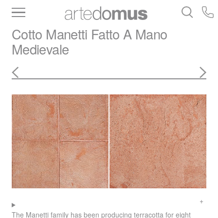
Inventory
Benchtops
Stone
Porcelain
Cotto Manetti
Fatto A Mano
Slabs
Tiles
Bathware
Library
Medievale
The Manetti family has been producing terracotta for eight