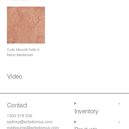
Cotto Manetti Fatto A
Mano Medievale
Video
Contact
Inventory
1300 278 336
sydney@artedomus.com
melbourne@artedomus.com