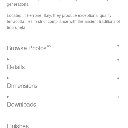
generations.
Located in Ferrone, Italy, they produce exceptional quality
terracotta tiles in strict compliance with the ancient traditions of
Impruneta.
Browse Photos
(2)
Details
Dimensions
Downloads
Finishes