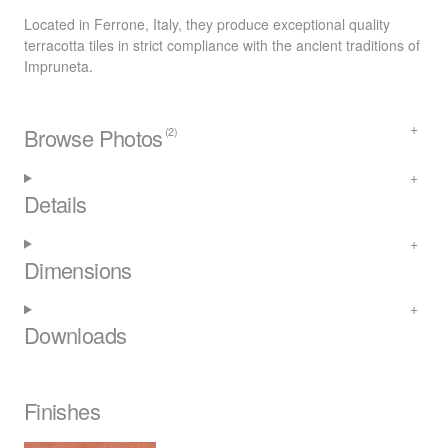
Located in Ferrone, Italy, they produce exceptional quality
terracotta tiles in strict compliance with the ancient traditions of
Impruneta.
Browse Photos
(2)
Details
Dimensions
Downloads
Finishes