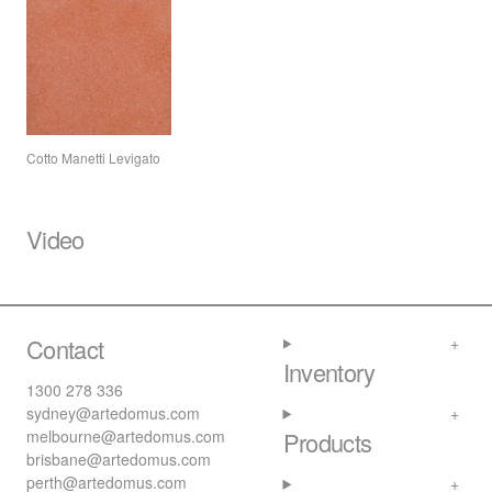
Cotto Manetti Levigato
Video
Contact
Inventory
1300 278 336
sydney@artedomus.com
melbourne@artedomus.com
Products
brisbane@artedomus.com
perth@artedomus.com