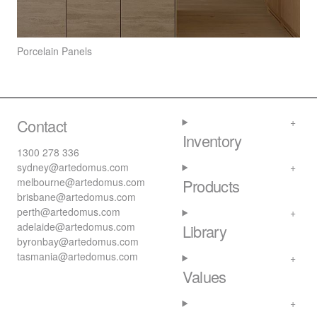
Porcelain Panels
Contact
Inventory
1300 278 336
sydney@artedomus.com
melbourne@artedomus.com
Products
brisbane@artedomus.com
perth@artedomus.com
adelaide@artedomus.com
Library
byronbay@artedomus.com
tasmania@artedomus.com
Values