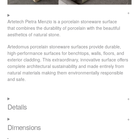
Artetech Pietra Menzio is a porcelain stoneware surface
that combines the durability of porcelain with the beautiful
aesthetics of natural stone.
Artedomus porcelain stoneware surfaces provide durable,
high-performance surfaces for benchtops, walls, floors, and
exterior cladding. This extraordinary, innovative surface offers
complete architectural sustainability and made entirely from
natural materials making them environmentally responsible
and safe.
Details
Dimensions