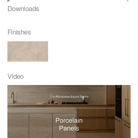
Downloads
Finishes
Video