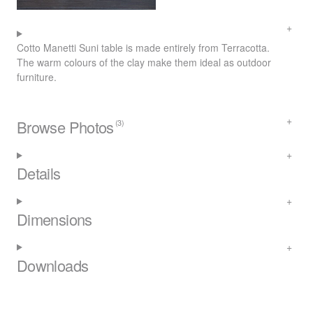
Cotto Manetti Suni table is made entirely from Terracotta.
The warm colours of the clay make them ideal as outdoor
furniture.
Browse Photos
(3)
Details
Dimensions
Downloads