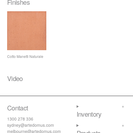
Finishes
Cotto Manetti Naturale
Video
Contact
Inventory
1300 278 336
sydney@artedomus.com
melbourne@artedomus.com
Products