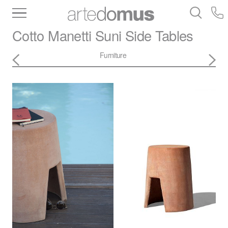
Inventory
Benchtops
Stone
Porcelain
Cotto Manetti
Suni Side Tables
Slabs
Tiles
Bathware
Library
Furniture