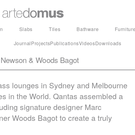
in
Slabs
Tiles
Bathware
Furnitur
Journal
Projects
Publications
Videos
Downloads
rc Newson & Woods Bagot
class lounges in Sydney and Melbourne
ges in the World. Qantas assembled a
cluding signature designer Marc
er Woods Bagot to create a truly