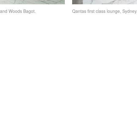
n and Woods Bagot.
Qantas first class lounge, Sydn