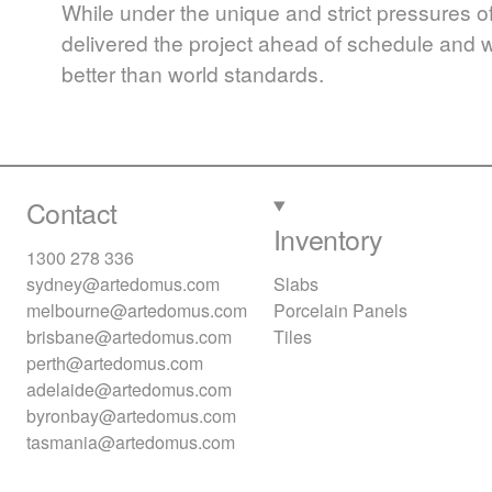
While under the unique and strict pressures of
delivered the project ahead of schedule and wi
better than world standards.
Contact
Inventory
1300 278 336
sydney@artedomus.com
Slabs
melbourne@artedomus.com
Porcelain Panels
brisbane@artedomus.com
Tiles
perth@artedomus.com
adelaide@artedomus.com
byronbay@artedomus.com
tasmania@artedomus.com