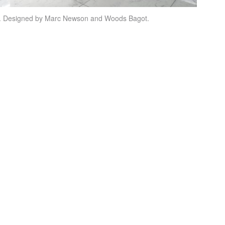
ey. Designed by Marc Newson and Woods Bagot.