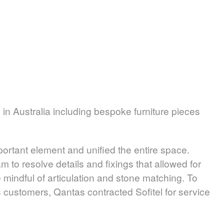
 Australia including bespoke furniture pieces
ortant element and unified the entire space.
 to resolve details and fixings that allowed for
 mindful of articulation and stone matching. To
 customers, Qantas contracted Sofitel for service