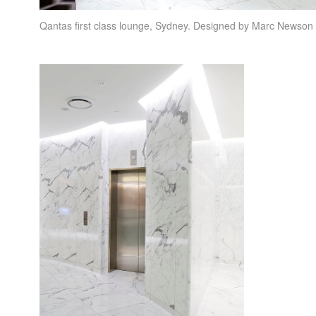
Qantas first class lounge, Sydney. Designed by Marc Newso