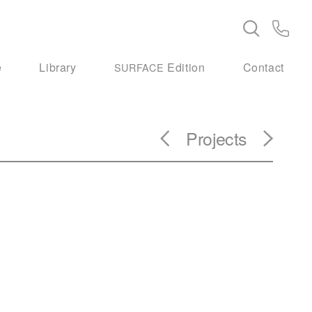
e
Library
Edition
Contact
SURFACE
Projects