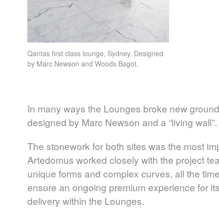
Qantas first class lounge, Sydney. Designed
by Marc Newson and Woods Bagot.
In many ways the Lounges broke new ground in
designed by Marc Newson and a “living wall”.
The stonework for both sites was the most imp
Artedomus worked closely with the project team
unique forms and complex curves, all the time
ensure an ongoing premium experience for its
delivery within the Lounges.