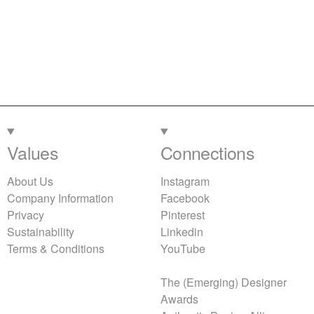
Values
Connections
About Us
Instagram
Company Information
Facebook
Privacy
Pinterest
Sustainability
Linkedin
Terms & Conditions
YouTube
The (Emerging) Designer
Awards