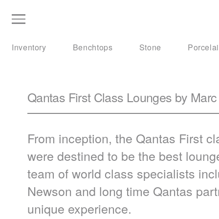
Inventory
Benchtops
Stone
Porcela
Qantas First Class Lounges by Ma
From inception, the Qantas First 
were destined to be the best loun
team of world class specialists in
Newson and long time Qantas partn
unique experience.