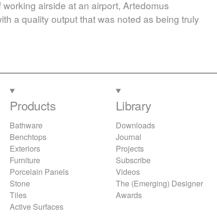
 working airside at an airport, Artedomus
th a quality output that was noted as being truly
Products
Library
Bathware
Downloads
Benchtops
Journal
Exteriors
Projects
Furniture
Subscribe
Porcelain Panels
Videos
Stone
The (Emerging) Designer
Tiles
Awards
Active Surfaces