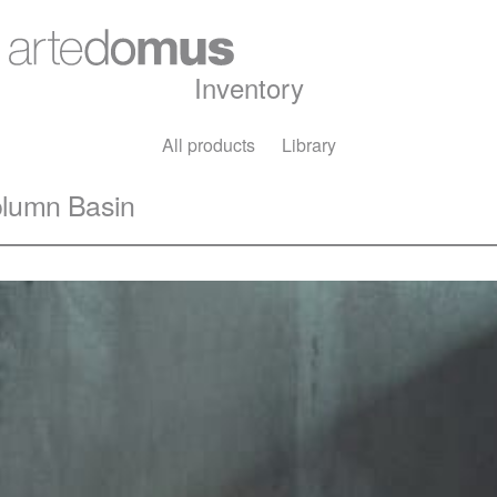
Inventory
All products
Library
olumn Basin