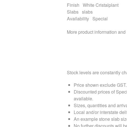
Finish
White Cristalplant
Slabs
slabs
Availability
Special
More product information and
Stock levels are constantly cha
Price shown exclude
GST
.
Discounted prices of Speci
available.
Sizes, quantities and arri
Local and/or interstate deli
An example stone slab siz
No further discounts will b