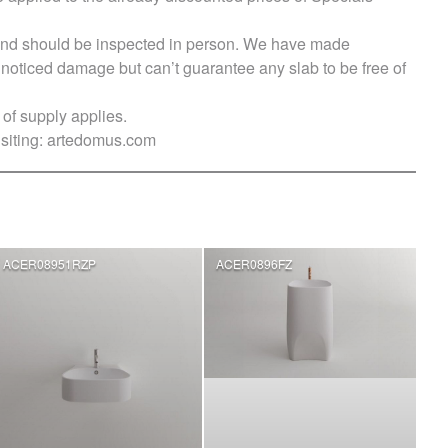
s and should be inspected in person. We have made
ticed damage but can’t guarantee any slab to be free of
of supply applies.
siting:
artedomus.com
ACER08951RZP
ACER0896FZ