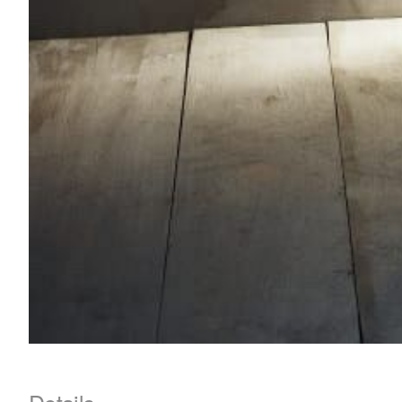
Details