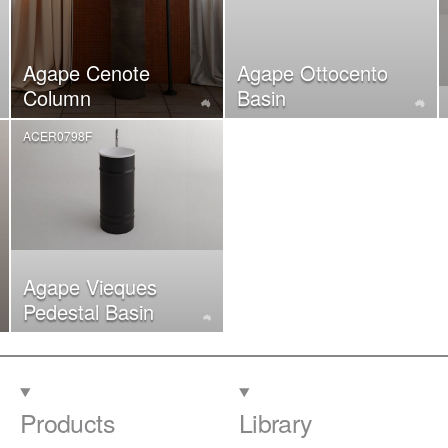
Agape Cenote
Agape Ottocento
Column
Basin
ACER0798F
Agape Vieques
Pedestal Basin
Products
Library