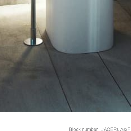
Block number
#ACER0763F