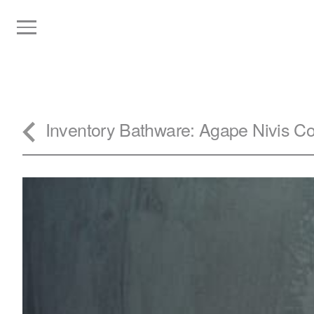
Inventory
Bathware
: Agape Nivis C