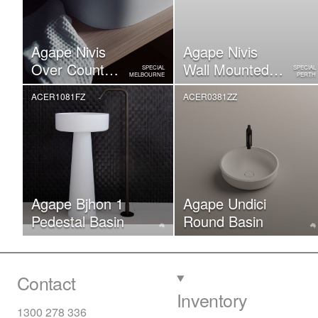
Agape Nivis
Agape Nivis
Over Counter
Wall Mounted
SPECIAL
SPECIAL
MELBOURNE
PERTH
Basin
Basin
ACER1081FZ
ACER0381ZZ
Agape Bjhon 1
Agape Undici
Pedestal Basin
Round Basin
Contact
Inventory
1300 278 336