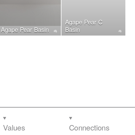
Agape Pear C
Agape Pear Basin
Basin
Values
Connections