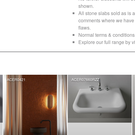
shown.
All stone slabs sold as i
comments where we have no
flaws.
Normal terms & conditions 
Explore our full range by vi
ACER0421
ACER07660RZZ