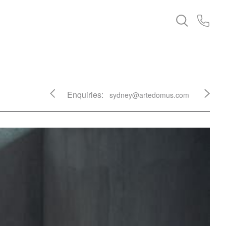
Enquiries:
sydney@artedomus.com