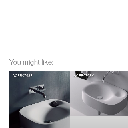
You might like:
ACER0763P
ACER0763M