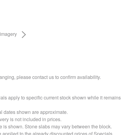
 imagery
nging, please contact us to confirm availability.
als apply to specific current stock shown while it remains
val dates shown are approximate.
very is not included in prices.
e is shown. Stone slabs may vary between the block.
e applied to the already discounted prices of Specials