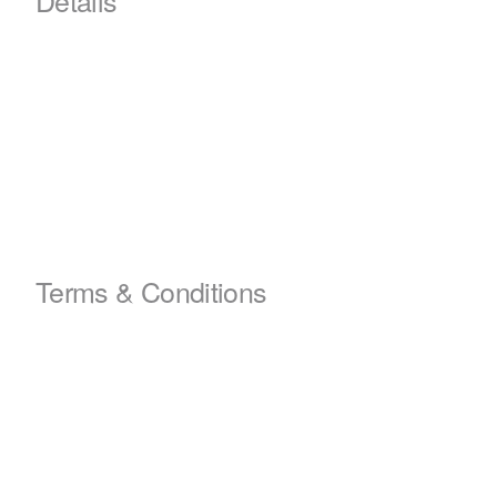
Terms & Conditions