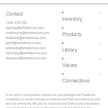
Contact
Inventory
1300 278 336
sydney@artedomus.com
melbourne@artedomus.com
Products
brisbane@artedomus.com
perth@artedomus.com
adelaide@artedomus.com
Library
byronbay@artedomus.com
tasmania@artedomus.com
Values
Connections
In the spirit of reconciliation Artedomus acknowledges the Traditional
Custodians of country throughout Australia and their connections to land,
sea and community. We pay our respect to their Elders past and present
and extend that respect to all Aboriginal and Torres Strait Islander