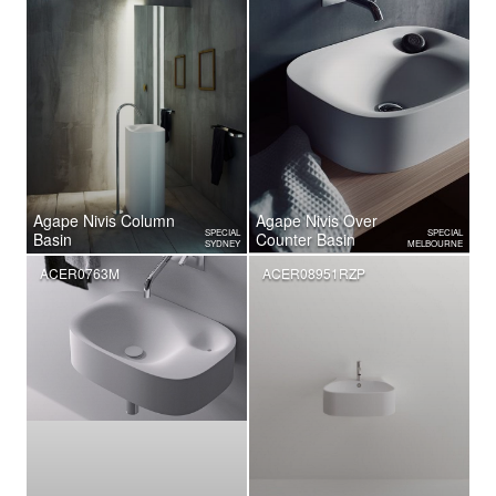
Agape Nivis Column
Agape Nivis Over
SPECIAL
SPECIAL
Basin
Counter Basin
SYDNEY
MELBOURNE
ACER0763M
ACER08951RZP