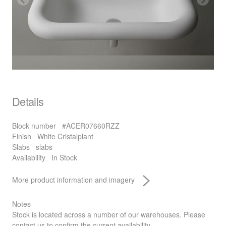
Details
Block number
#ACER07660RZZ
Finish
White Cristalplant
Slabs
slabs
Availability
In Stock
More product information and imagery
Notes
Stock is located across a number of our warehouses. Please
contact us to confirm the current availability.