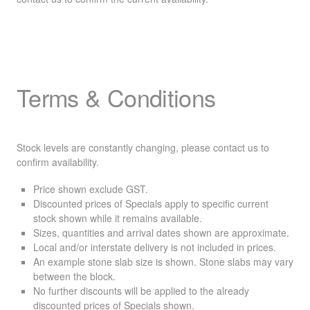
Terms & Conditions
Stock levels are constantly changing, please contact us to
confirm availability.
Price shown exclude
GST
.
Discounted prices of Specials apply to specific current
stock shown while it remains available.
Sizes, quantities and arrival dates shown are approximate.
Local and/or interstate delivery is not included in prices.
An example stone slab size is shown. Stone slabs may vary
between the block.
No further discounts will be applied to the already
discounted prices of Specials shown.