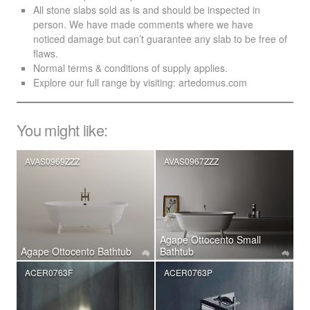
All stone slabs sold as is and should be inspected in
person. We have made comments where we have
noticed damage but can’t guarantee any slab to be free of
flaws.
Normal terms & conditions of supply applies.
Explore our full range by visiting:
artedomus.com
You might like:
AVAS0969ZZZ
AVAS0967ZZZ
Agape Ottocento Small
Agape Ottocento Bathtub
Bathtub
ACER0763F
ACER0763P