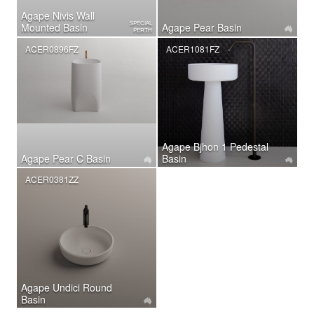
Agape Nivis Wall
SPECIAL
Mounted Basin
Agape Pear Basin
PERTH
ACER0896FZ
ACER1081FZ
Agape Bjhon 1 Pedestal
Agape Pear C Basin
Basin
ACER0381ZZ
Agape Undici Round
Basin