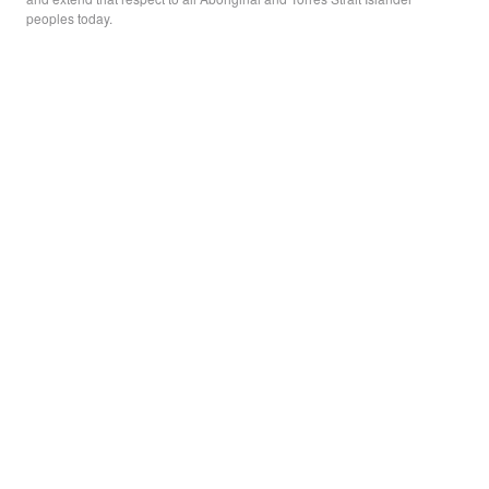
peoples today.