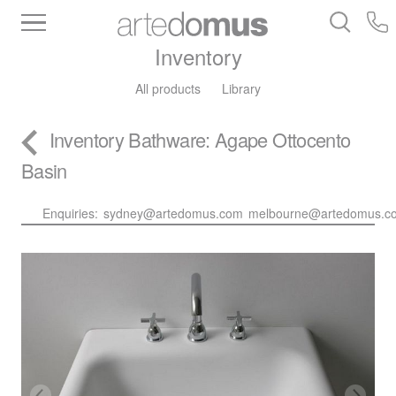
Inventory
All products
Library
Inventory
Bathware
: Agape Ottocento
Basin
Enquiries:
sydney@artedomus.com
melbourne@artedomus.c