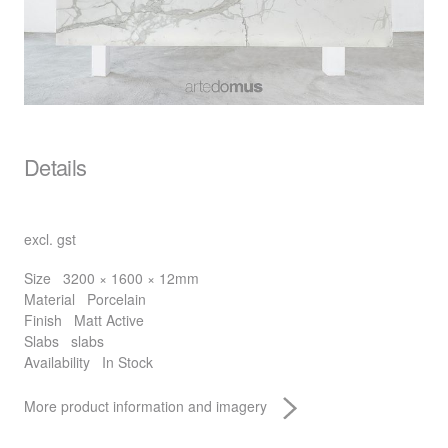
Details
excl. gst
Size
3200 × 1600 × 12mm
Material
Porcelain
Finish
Matt Active
Slabs
slabs
Availability
In Stock
More product information and imagery