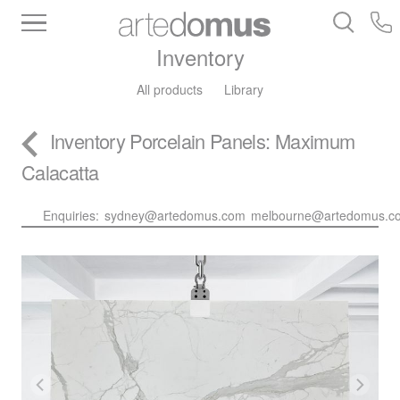
Inventory
All products
Library
Inventory
Porcelain Panels
: Maximum
Calacatta
Enquiries:
sydney@artedomus.com
melbourne@artedomus.c