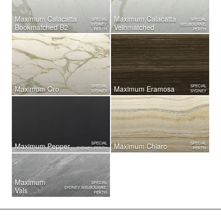
Maximum Calacatta
Maximum Calacatta
SPECIAL
SPECIAL
SYDNEY,
MELBOURNE,
Bookmatched B2
Veinmatched
PERTH
PERTH
SPECIAL
SPECIAL
Maximum Oro
Maximum Eramosa
SYDNEY
SYDNEY
SPECIAL
SPECIAL
Maximum Pepper
Maximum Chiaro
SYDNEY, PERTH
PERTH
Maximum
SPECIAL
SYDNEY, MELBOURNE,
Vals
PERTH