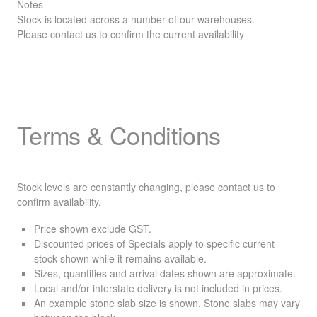
Notes
Stock is located across a number of our warehouses.
Please contact us to confirm the current availability
Terms & Conditions
Stock levels are constantly changing, please contact us to
confirm availability.
Price shown exclude
GST
.
Discounted prices of Specials apply to specific current
stock shown while it remains available.
Sizes, quantities and arrival dates shown are approximate.
Local and/or interstate delivery is not included in prices.
An example stone slab size is shown. Stone slabs may vary