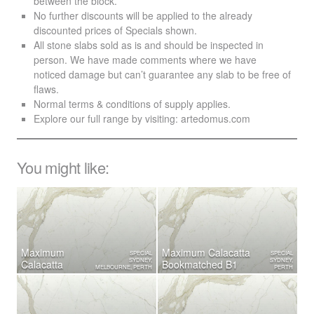
between the block.
No further discounts will be applied to the already
discounted prices of Specials shown.
All stone slabs sold as is and should be inspected in
person. We have made comments where we have
noticed damage but can’t guarantee any slab to be free of
flaws.
Normal terms & conditions of supply applies.
Explore our full range by visiting:
artedomus.com
You might like:
Maximum
Maximum Calacatta
SPECIAL
SPECIAL
SYDNEY,
SYDNEY,
Calacatta
Bookmatched B1
MELBOURNE, PERTH
PERTH