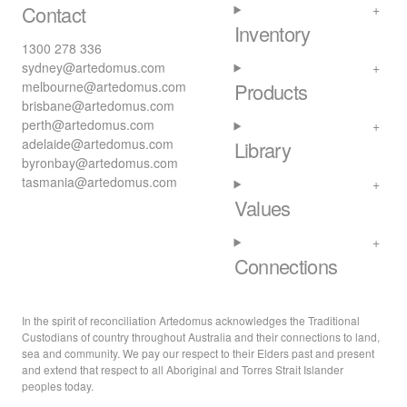
Contact
Inventory
1300 278 336
sydney@artedomus.com
melbourne@artedomus.com
Products
brisbane@artedomus.com
perth@artedomus.com
adelaide@artedomus.com
Library
byronbay@artedomus.com
tasmania@artedomus.com
Values
Connections
In the spirit of reconciliation Artedomus acknowledges the Traditional
Custodians of country throughout Australia and their connections to land,
sea and community. We pay our respect to their Elders past and present
and extend that respect to all Aboriginal and Torres Strait Islander
peoples today.