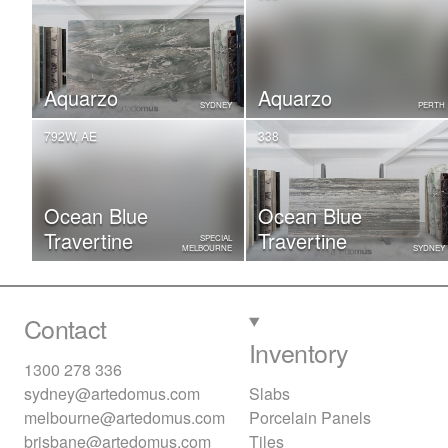
Aquarzo
Aquarzo
SYDNEY
PERTH
792W, AE
338
Ocean Blue
Ocean Blue
Travertine
Travertine
SPECIAL
MELBOURNE
SYDNEY
Contact
Inventory
1300 278 336
sydney@artedomus.com
Slabs
melbourne@artedomus.com
Porcelain Panels
brisbane@artedomus.com
Tiles