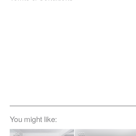
You might like:
494
933