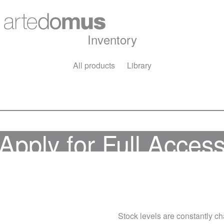
Inventory
All products
Library
Apply for Full Acces
Stock levels are constantly cha