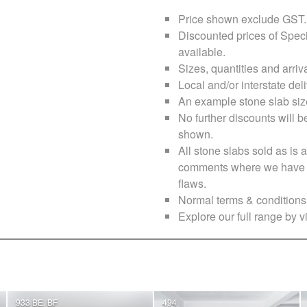
Price shown exclude
GST
.
Discounted prices of Speci
available.
Sizes, quantities and arri
Local and/or interstate deli
An example stone slab siz
No further discounts will b
shown.
All stone slabs sold as i
comments where we have no
flaws.
Normal terms & conditions 
Explore our full range by vi
933 BE, BF
494