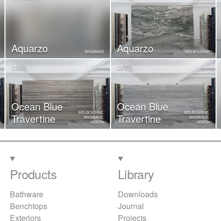
Aquarzo
Aquarzo
BRISBANE
MELBOURNE
350
097
Ocean Blue
Ocean Blue
MELBOURNE,
MELBOURNE,
Travertine
Travertine
BRISBANE,
BRISBANE,
PERTH
PERTH
Products
Library
Bathware
Downloads
Benchtops
Journal
Exteriors
Projects