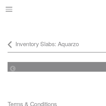
Inventory
Slabs
: Aquarzo
Terms & Conditions