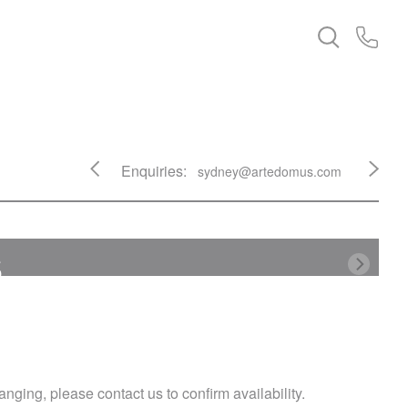
Enquiries:
sydney@artedomus.com
s
nging, please contact us to confirm availability.