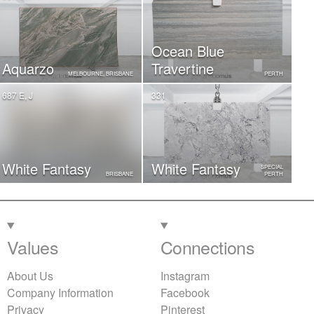
Ocean Blue
Aquarzo
Travertine
MELBOURNE, BRISBANE
PERTH
687 E, J
331
White Fantasy
White Fantasy
SPECIAL
BRISBANE
PERTH
Values
Connections
About Us
Instagram
Company Information
Facebook
Privacy
Pinterest