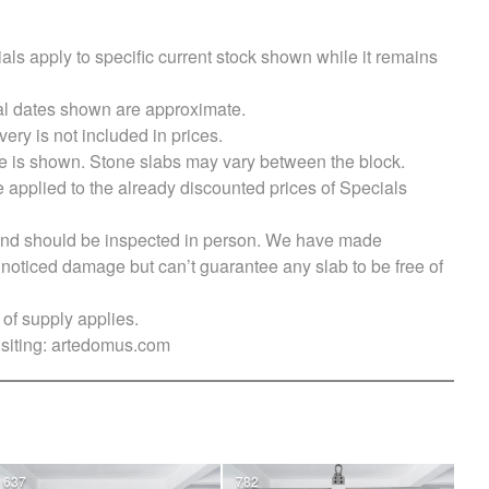
als apply to specific current stock shown while it remains
val dates shown are approximate.
very is not included in prices.
e is shown. Stone slabs may vary between the block.
e applied to the already discounted prices of Specials
s and should be inspected in person. We have made
ticed damage but can’t guarantee any slab to be free of
of supply applies.
siting:
artedomus.com
637
782