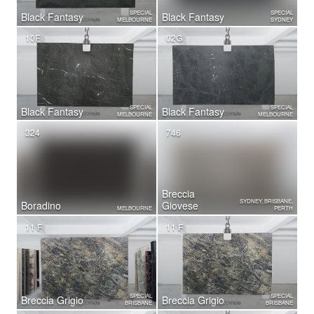
SPECIAL
SPECIAL
Black Fantasy
Black Fantasy
MELBOURNE
SYDNEY
10F
02G
SPECIAL
SPECIAL
Black Fantasy
Black Fantasy
MELBOURNE
MELBOURNE
324
746
Breccia
SYDNEY, BRISBANE,
Boradino
Giovese
MELBOURNE
PERTH
11 F
11 F
SPECIAL
SPECIAL
Breccia Grigio
Breccia Grigio
BRISBANE
BRISBANE