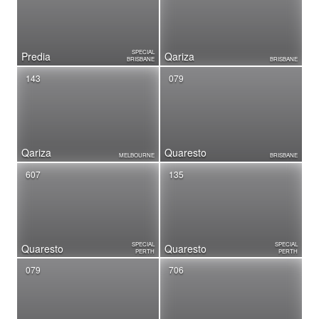
SPECIAL
Predia
Qariza
BRISBANE
BRISBANE
143
079
Qariza
Quaresto
MELBOURNE
BRISBANE
607
135
SPECIAL
SPECIAL
Quaresto
Quaresto
PERTH
PERTH
079
706