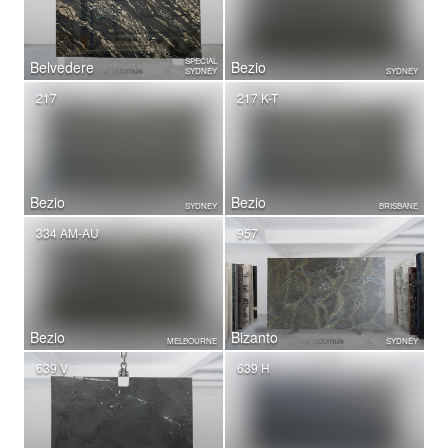
SPECIAL
Belvedere
Bezio
SYDNEY
SYDNEY
217
217 K-T
Bezio
Bezio
SYDNEY
BRISBANE
334 AM-AU
957
Bezio
Bizanto
MELBOURNE
SYDNEY
639 V
639 H