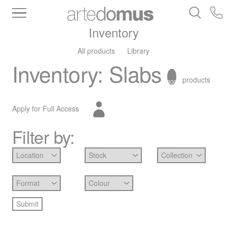
Inventory
All products
Library
Inventory
:
Slabs
products
306
Apply for Full Access
Filter by: