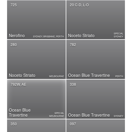
725
20 C-D, L-O
SPECIAL
Nerofino
Noceto Striato
SYDNEY, BRISBANE, PERTH
SYDNEY
280
782
Noceto Striato
Ocean Blue Travertine
MELBOURNE
PERTH
792W, AE
338
Ocean Blue
SPECIAL
Travertine
Ocean Blue Travertine
MELBOURNE
SYDNEY
350
097