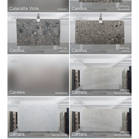
SPECIAL
Calacatta Viola
Canova
SYDNEY
BRISBANE
578 F, G, I
685 C-K
SPECIAL
SPECIAL
Canova
Canova
PERTH
PERTH
921
900 E
SPECIAL
Carelea
Carrara
BRISBANE
MELBOURNE
225
900 D
SPECIAL
Carrara
Carrara
MELBOURNE
MELBOURNE