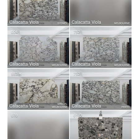
Calacatta Viola
Calacatta Viola
SYDNEY
MELBOURNE
004
752
Calacatta Viola
Calacatta Viola
MELBOURNE
MELBOURNE
983 H
752
SPECIAL
Calacatta Viola
Calacatta Viola
MELBOURNE
PERTH
070
01 O