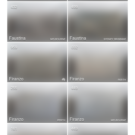
432
499
Faustina
Faustina
MELBOURNE
SYDNEY, BRISBANE
959
032
Firanzo
Firanzo
PERTH
255
449
Firanzo
Firanzo
PERTH
MELBOURNE
161
449