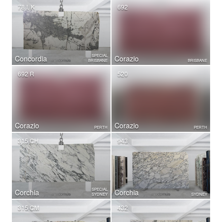
78 I, K
692
SPECIAL
Concordia
Corazio
BRISBANE
BRISBANE
692 R
520
Corazio
Corazio
PERTH
PERTH
315 CH
943
SPECIAL
Corchia
Corchia
SYDNEY
SYDNEY
315 CM
432