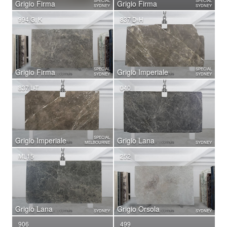
SPECIAL
SPECIAL
Grigio Firma
Grigio Firma
SYDNEY
SYDNEY
994 G, K
837 D-H
SPECIAL
SPECIAL
Grigio Firma
Grigio Imperiale
SYDNEY
SYDNEY
837 L-T
040
SPECIAL
Grigio Imperiale
Grigio Lana
MELBOURNE
SYDNEY
ML15
252
Grigio Lana
Grigio Orsola
SYDNEY
SYDNEY
906
499