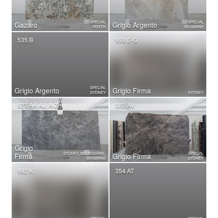
SPECIAL
SPECIAL
Gazaro
Grigio Argento
PERTH
BRISBANE
535 B
993 E-G
SPECIAL
Grigio Argento
Grigio Firma
SYDNEY
SYDNEY
823 AA-AJ, A-Z
383 AV
Grigio
SYDNEY, MELBOURNE,
SPECIAL
Firma
Grigio Firma
BRISBANE
SYDNEY
992 K
354 AT