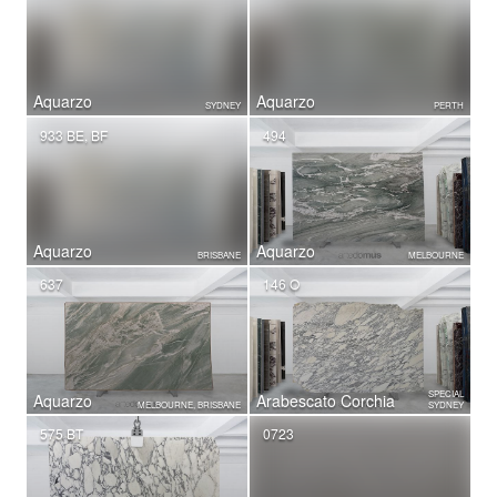
Aquarzo
Aquarzo
SYDNEY
PERTH
933 BE, BF
494
Aquarzo
Aquarzo
BRISBANE
MELBOURNE
637
146 O
SPECIAL
Aquarzo
Arabescato Corchia
MELBOURNE, BRISBANE
SYDNEY
575 BT
0723