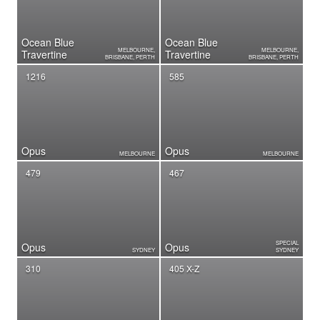
Ocean Blue
Ocean Blue
MELBOURNE,
MELBOURNE,
Travertine
Travertine
BRISBANE, PERTH
BRISBANE, PERTH
1216
585
Opus
Opus
MELBOURNE
MELBOURNE
479
467
SPECIAL
Opus
Opus
SYDNEY
SYDNEY
310
405 X-Z