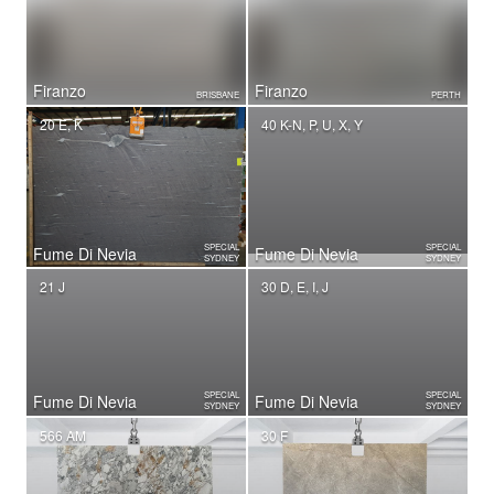
Firanzo
Firanzo
BRISBANE
PERTH
20 E, K
40 K-N, P, U, X, Y
SPECIAL
SPECIAL
Fume Di Nevia
Fume Di Nevia
SYDNEY
SYDNEY
21 J
30 D, E, I, J
SPECIAL
SPECIAL
Fume Di Nevia
Fume Di Nevia
SYDNEY
SYDNEY
566 AM
30 F