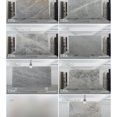
Elba
Elba
SYDNEY
191 AD-AI, V-Z
405
Elba
Elba
SYDNEY
BRISBANE
339 M-T
236 D-G
Elba
Elba
BRISBANE
SYDNEY
40I
05 B, Q, S-W