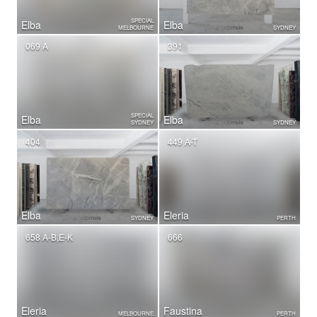
SPECIAL
Elba
Elba
MELBOURNE
SYDNEY
069 A
391
SPECIAL
Elba
Elba
SYDNEY
SYDNEY
404
449 A-T
Elba
Eleria
SYDNEY
PERTH
658 A-B,E-K
666
Eleria
Faustina
MELBOURNE
PERTH