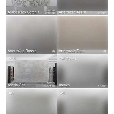
SPECIAL
Arabescato Corchia
Arterrazzo Assisi
BRISBANE
SYDNEY
Arterrazzo Rosaio
Arterrazzo Ziani
579
341 AD, AE
SPECIAL
Aserla Gris
Astavo
MELBOURNE
SYDNEY
566
342