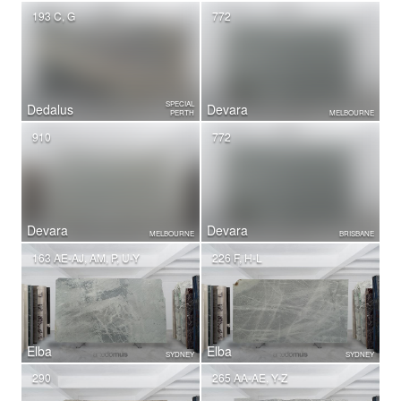
193 C, G
772
SPECIAL
Dedalus
Devara
PERTH
MELBOURNE
910
772
Devara
Devara
MELBOURNE
BRISBANE
163 AE-AJ, AM, P, U-Y
226 F, H-L
Elba
Elba
SYDNEY
SYDNEY
290
265 AA-AE, Y-Z