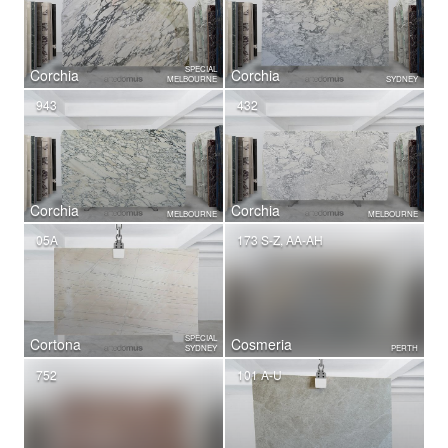
SPECIAL
Corchia
Corchia
MELBOURNE
SYDNEY
943
432
Corchia
Corchia
MELBOURNE
MELBOURNE
05A
173 S-Z, AA-AH
SPECIAL
Cortona
Cosmeria
SYDNEY
PERTH
752
101 A-U