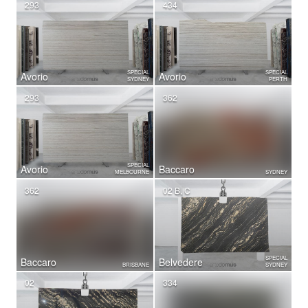
293
434
SPECIAL
SPECIAL
Avorio
Avorio
SYDNEY
PERTH
293
362
SPECIAL
Avorio
Baccaro
MELBOURNE
SYDNEY
362
02 B, C
SPECIAL
Baccaro
Belvedere
BRISBANE
SYDNEY
02
334