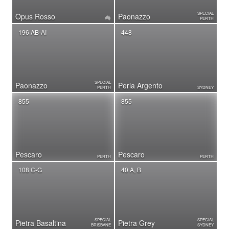
SPECIAL
Opus Rosso
Paonazzo
PERTH
196 AB-AI
448
SPECIAL
Paonazzo
Perla Argento
PERTH
SYDNEY
855
855
Pescaro
Pescaro
PERTH
PERTH
108 C-G
40 A, B
SPECIAL
SPECIAL
Pietra Basaltina
Pietra Grey
BRISBANE
SYDNEY