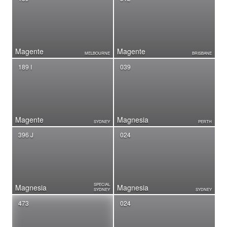
Magente
Magente
MELBOURNE
BRISBANE
189 I
039
Magente
Magnesia
SYDNEY
PERTH
396 J
024
SPECIAL
Magnesia
Magnesia
SYDNEY
SYDNEY
473
024