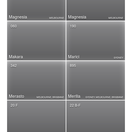
Magnesia
Magnesia
MELBOURNE
MELBOURNE
060
190
Makara
Marici
SYDNEY
342
895
Merasto
Merilia
MELBOURNE, BRISBANE
SYDNEY, MELBOURNE, BRISBANE
20 F
22 B-F