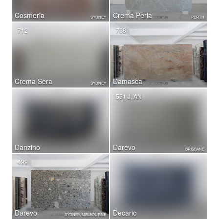
Cosmeria
Crema Perla
SYDNEY
PERTH
712
768
Crema Sera
Damasca
SYDNEY
551 J, AN
Danzino
Darevo
BRISBANE
499
Darevo
Decario
SYDNEY, MELBOURNE