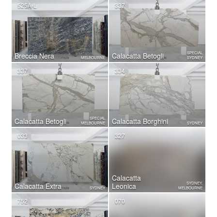
525A-L
337
SPECIAL
Breccia Nera
Calacatta Betogli
MELBOURNE
SYDNEY
337
334
SPECIAL
Calacatta Betogli
Calacatta Borghini
MELBOURNE
SYDNEY
033
327
Calacatta
SYDNEY,
Calacatta Extra
Leonica
SYDNEY
MELBOURNE
752
070