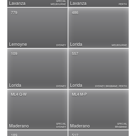
SPECIAL
Lavanza
Lavanza
MELBOURNE
PERTH
779
486
Lemoyne
Lorida
SYDNEY
MELBOURNE
109
557
Lorida
Lorida
SYDNEY
SYDNEY, BRISBANE, PERTH
ML4 Q-W
ML4 M-P
SPECIAL
SPECIAL
Maderano
Maderano
SYDNEY
BRISBANE
189
512