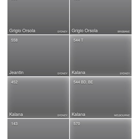
Grigio Orsola
Grigio Orsola
SYDNEY
BRISBANE
558
544 T
Jeantin
Kalana
SYDNEY
SYDNEY
452
544 BD, BE
Kalana
Kalana
SYDNEY
MELBOURNE
143
570