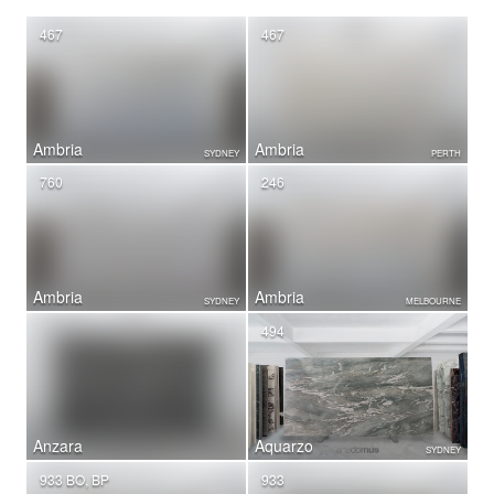
467
467
Ambria
Ambria
SYDNEY
PERTH
760
246
Ambria
Ambria
SYDNEY
MELBOURNE
494
Anzara
Aquarzo
SYDNEY
933 BO, BP
933