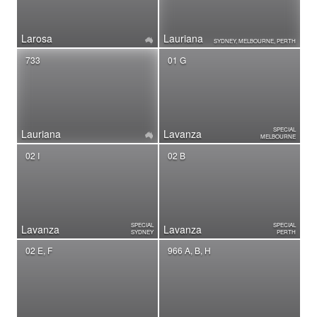
Larosa
Lauriana
SYDNEY, MELBOURNE, PERTH
733
01 G
SPECIAL
Lauriana
Lavanza
MELBOURNE
02 I
02 B
SPECIAL
SPECIAL
Lavanza
Lavanza
SYDNEY
PERTH
02 E, F
966 A, B, H