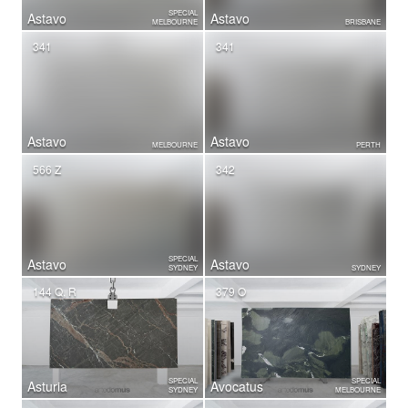
SPECIAL
Astavo
Astavo
MELBOURNE
BRISBANE
341
341
Astavo
Astavo
MELBOURNE
PERTH
566 Z
342
SPECIAL
Astavo
Astavo
SYDNEY
SYDNEY
144 Q, R
379 O
SPECIAL
SPECIAL
Asturia
Avocatus
SYDNEY
MELBOURNE