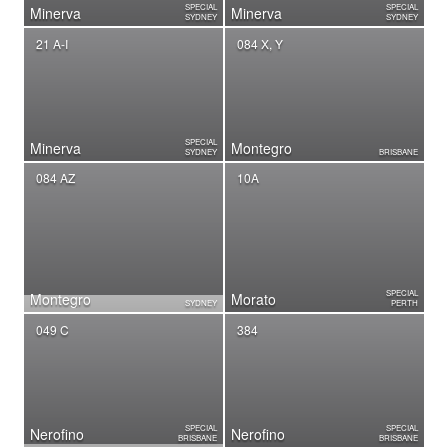
SPECIAL
SPECIAL
Minerva
Minerva
SYDNEY
SYDNEY
21 A-I
084 X, Y
SPECIAL
Minerva
Montegro
SYDNEY
BRISBANE
084 AZ
10A
SPECIAL
Montegro
Morato
SYDNEY
PERTH
049 C
384
SPECIAL
SPECIAL
Nerofino
Nerofino
BRISBANE
BRISBANE