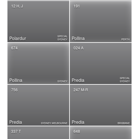
12 H, J
191
SPECIAL
Polardur
Pollina
SYDNEY
PERTH
674
024 A
SPECIAL
Pollina
Predia
SYDNEY
SYDNEY
756
247 M-R
Predia
Predia
SYDNEY, MELBOURNE
BRISBANE
337 T
648