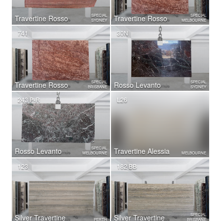
SPECIAL
SPECIAL
Travertine Rosso
Travertine Rosso
SYDNEY
MELBOURNE
741
30N
SPECIAL
SPECIAL
Travertine Rosso
Rosso Levanto
BRISBANE
SYDNEY
243 P-R
L26
SPECIAL
Rosso Levanto
Travertine Alessia
MELBOURNE
MELBOURNE
123
182 BB
SPECIAL
Silver Travertine
Silver Travertine
PERTH
BRISBANE