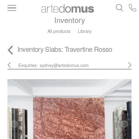
Inventory
All products
Library
Inventory
Slabs
: Travertine Rosso
Enquiries:
sydney@artedomus.com