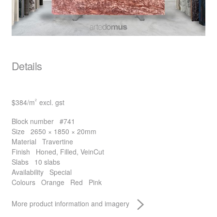
Details
$384
/m
excl. gst
2
Block number
#741
Size
2650 × 1850 × 20mm
Material
Travertine
Finish
Honed, Filled, VeinCut
Slabs
10 slabs
Availability
Special
Colours
Orange
Red
Pink
More product information and imagery