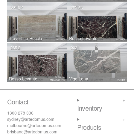
001 I, P
885 AK
SPECIAL
Travertine Roccia
Rosso Levanto
SYDNEY
SYDNEY
285 S
002
SPECIAL
Rosso Levanto
Vigo Lena
MELBOURNE
PERTH
Contact
Inventory
1300 278 336
sydney@artedomus.com
melbourne@artedomus.com
Products
brisbane@artedomus.com