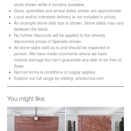
stock shown while it remains available.
Sizes, quantities and arrival dates shown are approximate.
Local and/or interstate delivery is not included in prices.
An example stone slab size is shown. Stone slabs may vary
between the block.
No further discounts will be applied to the already
discounted prices of Specials shown.
All stone slabs sold as is and should be inspected in
person. We have made comments where we have
noticed damage but can’t guarantee any slab to be free of
flaws.
Normal terms & conditions of supply applies.
Explore our full range by visiting:
artedomus.com
You might like:
270 AK
741