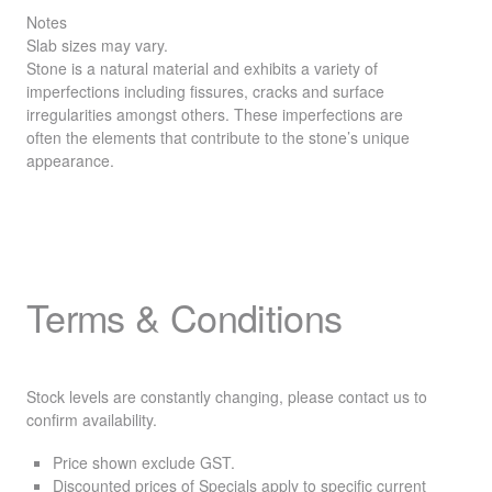
Notes
Slab sizes may vary.
Stone is a natural material and exhibits a variety of
imperfections including fissures, cracks and surface
irregularities amongst others. These imperfections are
often the elements that contribute to the stone’s unique
appearance.
Terms & Conditions
Stock levels are constantly changing, please contact us to
confirm availability.
Price shown exclude
GST
.
Discounted prices of Specials apply to specific current