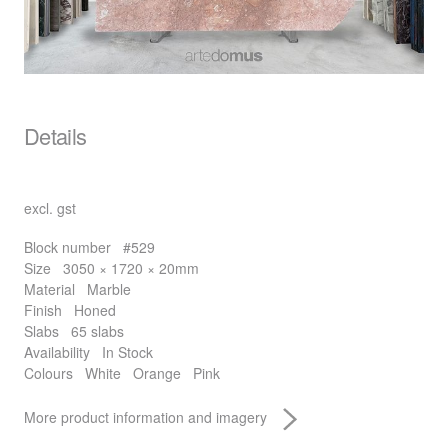
Details
excl. gst
Block number
#529
Size
3050 × 1720 × 20mm
Material
Marble
Finish
Honed
Slabs
65 slabs
Availability
In Stock
Colours
White
Orange
Pink
More product information and imagery