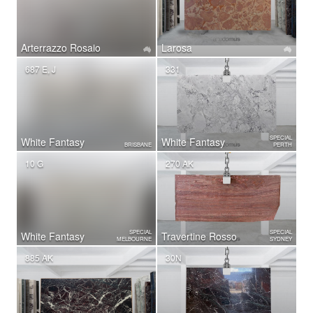
Arterrazzo Rosaio
Larosa
687 E, J
331
SPECIAL
White Fantasy
White Fantasy
BRISBANE
PERTH
10 G
270 AK
SPECIAL
SPECIAL
White Fantasy
Travertine Rosso
MELBOURNE
SYDNEY
885 AK
30N