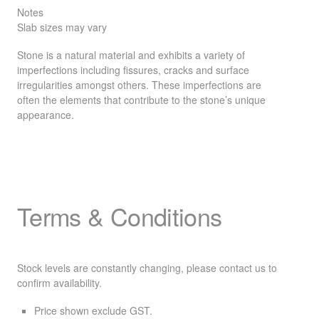
Notes
Slab sizes may vary
Stone is a natural material and exhibits a variety of
imperfections including fissures, cracks and surface
irregularities amongst others. These imperfections are
often the elements that contribute to the stone’s unique
appearance.
Terms & Conditions
Stock levels are constantly changing, please contact us to
confirm availability.
Price shown exclude
GST
.