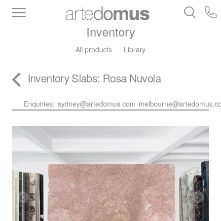
Inventory
All products
Library
Inventory
Slabs
: Rosa Nuvola
Enquiries:
sydney@artedomus.com
melbourne@artedomus.c