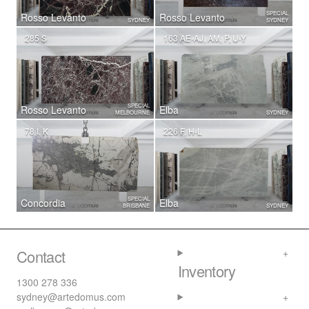
SPECIAL
Rosso Levanto
Rosso Levanto
SYDNEY
SYDNEY
285 S
163 AE-AJ, AM, P, U-Y
SPECIAL
Rosso Levanto
Elba
MELBOURNE
SYDNEY
78 I, K
226 F, H-L
SPECIAL
Concordia
Elba
BRISBANE
SYDNEY
Contact
Inventory
1300 278 336
sydney@artedomus.com