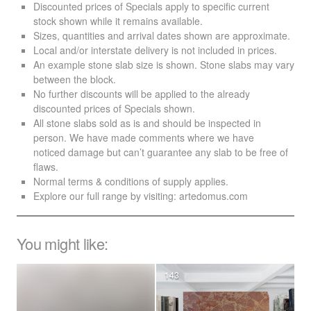
Discounted prices of Specials apply to specific current
stock shown while it remains available.
Sizes, quantities and arrival dates shown are approximate.
Local and/or interstate delivery is not included in prices.
An example stone slab size is shown. Stone slabs may vary
between the block.
No further discounts will be applied to the already
discounted prices of Specials shown.
All stone slabs sold as is and should be inspected in
person. We have made comments where we have
noticed damage but can’t guarantee any slab to be free of
flaws.
Normal terms & conditions of supply applies.
Explore our full range by visiting:
artedomus.com
You might like:
143