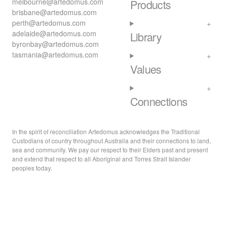
melbourne@artedomus.com
Products
brisbane@artedomus.com
perth@artedomus.com
adelaide@artedomus.com
Library
byronbay@artedomus.com
tasmania@artedomus.com
Values
Connections
In the spirit of reconciliation Artedomus acknowledges the Traditional
Custodians of country throughout Australia and their connections to land,
sea and community. We pay our respect to their Elders past and present
and extend that respect to all Aboriginal and Torres Strait Islander
peoples today.