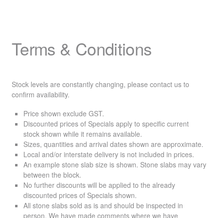
Terms & Conditions
Stock levels are constantly changing, please contact us to
confirm availability.
Price shown exclude
GST
.
Discounted prices of Specials apply to specific current
stock shown while it remains available.
Sizes, quantities and arrival dates shown are approximate.
Local and/or interstate delivery is not included in prices.
An example stone slab size is shown. Stone slabs may vary
between the block.
No further discounts will be applied to the already
discounted prices of Specials shown.
All stone slabs sold as is and should be inspected in
person. We have made comments where we have