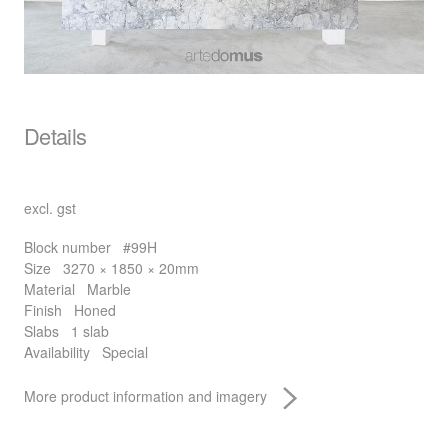
Details
excl. gst
Block number
#99H
Size
3270 × 1850 × 20mm
Material
Marble
Finish
Honed
Slabs
1 slab
Availability
Special
More product information and imagery