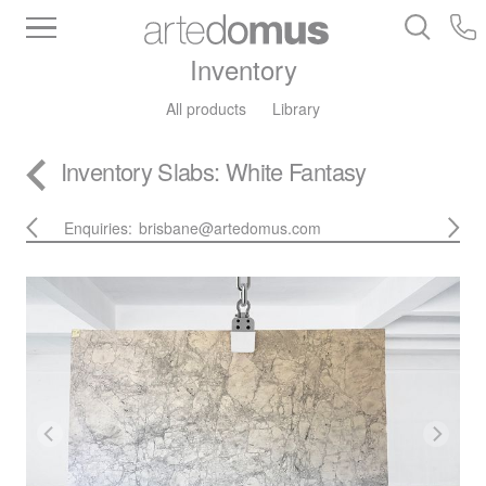
Inventory
All products
Library
Inventory
Slabs
: White Fantasy
Enquiries:
brisbane@artedomus.com