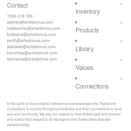
Contact
Inventory
1300 278 336
sydney@artedomus.com
melbourne@artedomus.com
Products
brisbane@artedomus.com
perth@artedomus.com
adelaide@artedomus.com
Library
byronbay@artedomus.com
tasmania@artedomus.com
Values
Connections
In the spirit of reconciliation Artedomus acknowledges the Traditional
Custodians of country throughout Australia and their connections to land,
sea and community. We pay our respect to their Elders past and present
and extend that respect to all Aboriginal and Torres Strait Islander
peoples today.