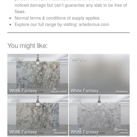
noticed damage but can’t guarantee any slab to be free of
flaws.
Normal terms & conditions of supply applies.
Explore our full range by visiting:
artedomus.com
You might like:
685 AP
687 E, J
White Fantasy
White Fantasy
MELBOURNE
BRISBANE
685
331
SPECIAL
White Fantasy
White Fantasy
BRISBANE
PERTH