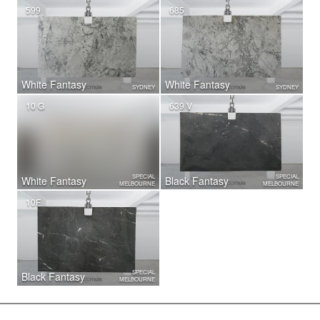
599
685
White Fantasy
White Fantasy
SYDNEY
SYDNEY
10 G
639 V
SPECIAL
SPECIAL
White Fantasy
Black Fantasy
MELBOURNE
MELBOURNE
10F
SPECIAL
Black Fantasy
MELBOURNE