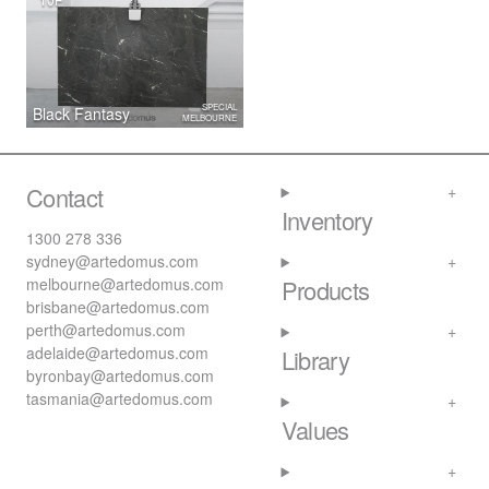
SPECIAL
Black Fantasy
MELBOURNE
Contact
Inventory
1300 278 336
sydney@artedomus.com
melbourne@artedomus.com
Products
brisbane@artedomus.com
perth@artedomus.com
adelaide@artedomus.com
Library
byronbay@artedomus.com
tasmania@artedomus.com
Values