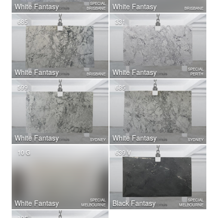
SPECIAL
White Fantasy
White Fantasy
BRISBANE
BRISBANE
685
331
SPECIAL
White Fantasy
White Fantasy
BRISBANE
PERTH
599
685
White Fantasy
White Fantasy
SYDNEY
SYDNEY
10 G
639 V
SPECIAL
SPECIAL
White Fantasy
Black Fantasy
MELBOURNE
MELBOURNE
10F