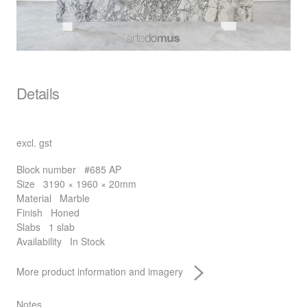
Details
excl. gst
Block number
#685 AP
Size
3190 × 1960 × 20mm
Material
Marble
Finish
Honed
Slabs
1 slab
Availability
In Stock
More product information and imagery
Notes