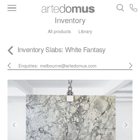
Inventory
All products
Library
Inventory
Slabs
: White Fantasy
Enquiries:
melbourne@artedomus.com