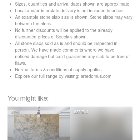
Sizes, quantities and arrival dates shown are approximate.
Local and/or interstate delivery is not included in prices.
An example stone slab size is shown. Stone slabs may vary
between the block.
No further discounts will be applied to the already
discounted prices of Specials shown.
All stone slabs sold as is and should be inspected in
person. We have made comments where we have
noticed damage but can’t guarantee any slab to be free of
flaws.
Normal terms & conditions of supply applies.
Explore our full range by visiting:
artedomus.com
You might like:
99H
687 E, J