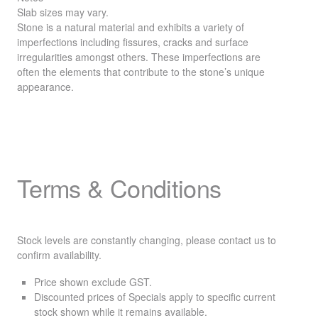
Slab sizes may vary.
Stone is a natural material and exhibits a variety of
imperfections including fissures, cracks and surface
irregularities amongst others. These imperfections are
often the elements that contribute to the stone’s unique
appearance.
Terms & Conditions
Stock levels are constantly changing, please contact us to
confirm availability.
Price shown exclude
GST
.
Discounted prices of Specials apply to specific current
stock shown while it remains available.