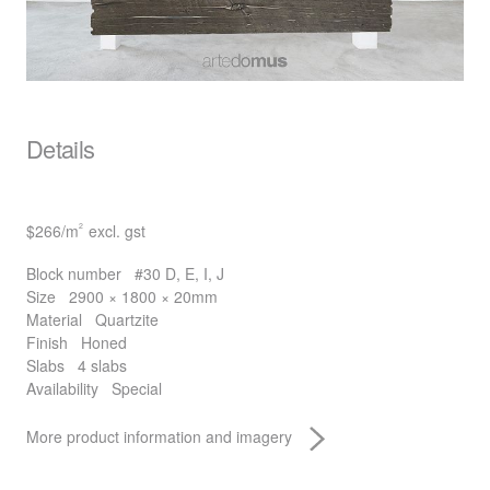
Details
$266
/m
excl. gst
2
Block number
#30 D, E, I, J
Size
2900 × 1800 × 20mm
Material
Quartzite
Finish
Honed
Slabs
4 slabs
Availability
Special
More product information and imagery