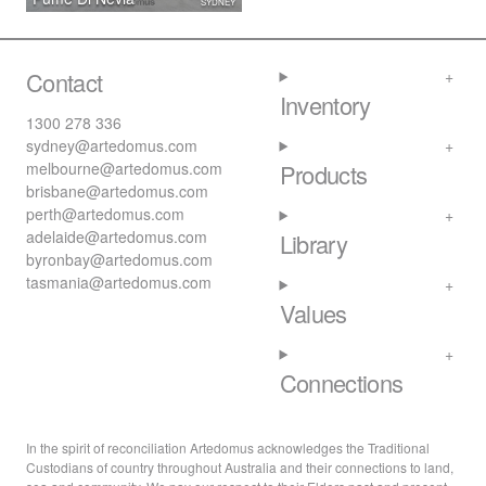
SYDNEY
Contact
Inventory
1300 278 336
sydney@artedomus.com
melbourne@artedomus.com
Products
brisbane@artedomus.com
perth@artedomus.com
adelaide@artedomus.com
Library
byronbay@artedomus.com
tasmania@artedomus.com
Values
Connections
In the spirit of reconciliation Artedomus acknowledges the Traditional
Custodians of country throughout Australia and their connections to land,