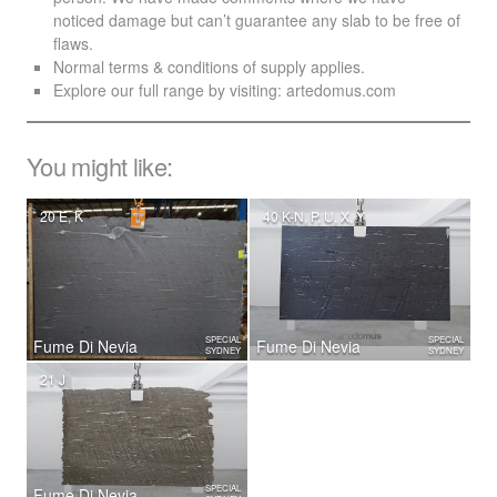
noticed damage but can’t guarantee any slab to be free of
flaws.
Normal terms & conditions of supply applies.
Explore our full range by visiting:
artedomus.com
You might like:
20 E, K
40 K-N, P, U, X, Y
SPECIAL
SPECIAL
Fume Di Nevia
Fume Di Nevia
SYDNEY
SYDNEY
21 J
SPECIAL
Fume Di Nevia