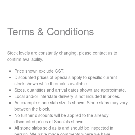
Terms & Conditions
Stock levels are constantly changing, please contact us to
confirm availability.
Price shown exclude
GST
.
Discounted prices of Specials apply to specific current
stock shown while it remains available.
Sizes, quantities and arrival dates shown are approximate.
Local and/or interstate delivery is not included in prices.
An example stone slab size is shown. Stone slabs may vary
between the block.
No further discounts will be applied to the already
discounted prices of Specials shown.
All stone slabs sold as is and should be inspected in
person. We have made comments where we have