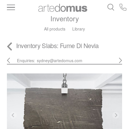
Inventory
All products
Library
Inventory
Slabs
: Fume Di Nevia
Enquiries:
sydney@artedomus.com