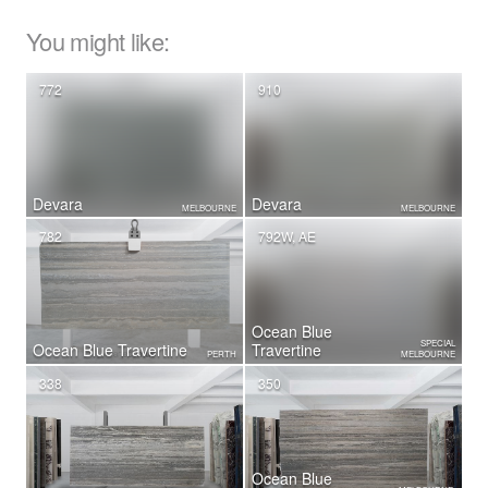
You might like:
772
910
Devara
Devara
MELBOURNE
MELBOURNE
782
792W, AE
Ocean Blue
SPECIAL
Ocean Blue Travertine
Travertine
PERTH
MELBOURNE
338
350
Ocean Blue