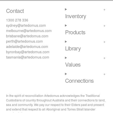
Contact
Inventory
1300 278 336
sydney@artedomus.com
melbourne@artedomus.com
Products
brisbane@artedomus.com
perth@artedomus.com
adelaide@artedomus.com
Library
byronbay@artedomus.com
tasmania@artedomus.com
Values
Connections
In the spirit of reconciliation Artedomus acknowledges the Traditional
Custodians of country throughout Australia and their connections to land,
sea and community. We pay our respect to their Elders past and present
and extend that respect to all Aboriginal and Torres Strait Islander