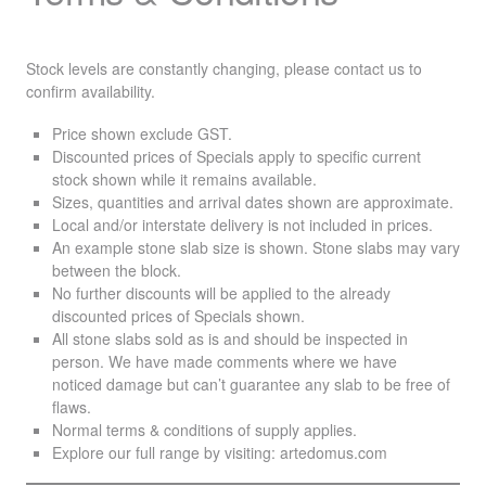
Stock levels are constantly changing, please contact us to
confirm availability.
Price shown exclude
GST
.
Discounted prices of Specials apply to specific current
stock shown while it remains available.
Sizes, quantities and arrival dates shown are approximate.
Local and/or interstate delivery is not included in prices.
An example stone slab size is shown. Stone slabs may vary
between the block.
No further discounts will be applied to the already
discounted prices of Specials shown.
All stone slabs sold as is and should be inspected in
person. We have made comments where we have
noticed damage but can’t guarantee any slab to be free of
flaws.
Normal terms & conditions of supply applies.
Explore our full range by visiting:
artedomus.com