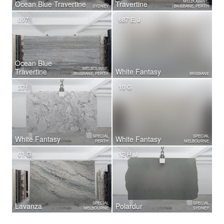
MELBOURNE,
Ocean Blue Travertine
Travertine
SYDNEY
BRISBANE, PERTH
097
687 E, J
Ocean Blue
MELBOURNE,
Travertine
White Fantasy
BRISBANE, PERTH
BRISBANE
331
10 G
SPECIAL
SPECIAL
White Fantasy
White Fantasy
PERTH
MELBOURNE
01 G
12 H, J
SPECIAL
SPECIAL
Lavanza
Polardur
MELBOURNE
SYDNEY