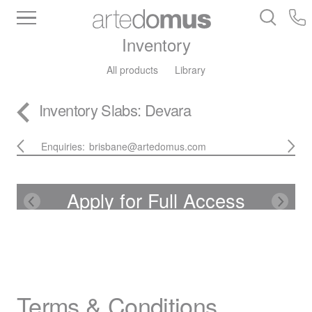
Inventory
All products
Library
Inventory
Slabs
: Devara
Enquiries:
brisbane@artedomus.com
Apply for Full Access
Terms & Conditions