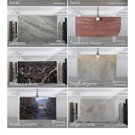
Saria
Saria
BRISBANE
SYDNEY, PERTH
01 G
270 AK
SPECIAL
SPECIAL
Lavanza
Travertine Rosso
MELBOURNE
SYDNEY
885 AK
30 F
SPECIAL
Rosso Levanto
Grigio Argento
SYDNEY
BRISBANE
30N
252
SPECIAL
Rosso Levanto
Grigio Orsola
SYDNEY
SYDNEY