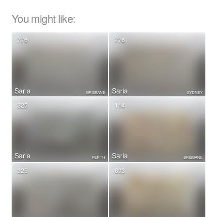
You might like:
776
776
Saria
Saria
BRISBANE
SYDNEY
325
114
Saria
Saria
PERTH
BRISBANE
325
893