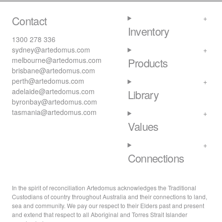
Contact
Inventory
1300 278 336
sydney@artedomus.com
melbourne@artedomus.com
Products
brisbane@artedomus.com
perth@artedomus.com
adelaide@artedomus.com
Library
byronbay@artedomus.com
tasmania@artedomus.com
Values
Connections
In the spirit of reconciliation Artedomus acknowledges the Traditional
Custodians of country throughout Australia and their connections to land,
sea and community. We pay our respect to their Elders past and present
and extend that respect to all Aboriginal and Torres Strait Islander