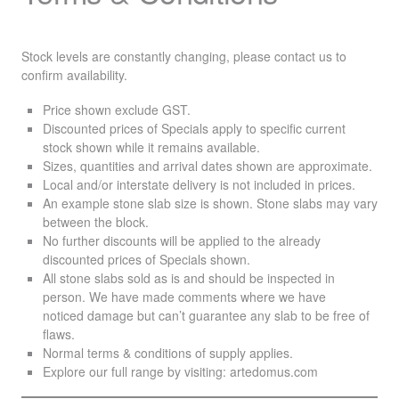
Stock levels are constantly changing, please contact us to
confirm availability.
Price shown exclude
GST
.
Discounted prices of Specials apply to specific current
stock shown while it remains available.
Sizes, quantities and arrival dates shown are approximate.
Local and/or interstate delivery is not included in prices.
An example stone slab size is shown. Stone slabs may vary
between the block.
No further discounts will be applied to the already
discounted prices of Specials shown.
All stone slabs sold as is and should be inspected in
person. We have made comments where we have
noticed damage but can’t guarantee any slab to be free of
flaws.
Normal terms & conditions of supply applies.
Explore our full range by visiting:
artedomus.com