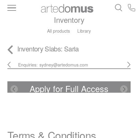
Inventory
All products
Library
Inventory
Slabs
: Saria
Enquiries:
sydney@artedomus.com
Apply for Full Access
Terms & Conditions