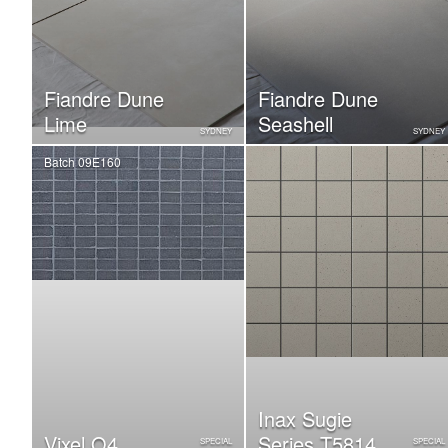
Fiandre Dune
Fiandre Dune
Lime
Seashell
SYDNEY
SYDNEY
Batch 09E160
Inax Sugie
Vixel O4
Series T5814
SPECIAL
SPECIAL