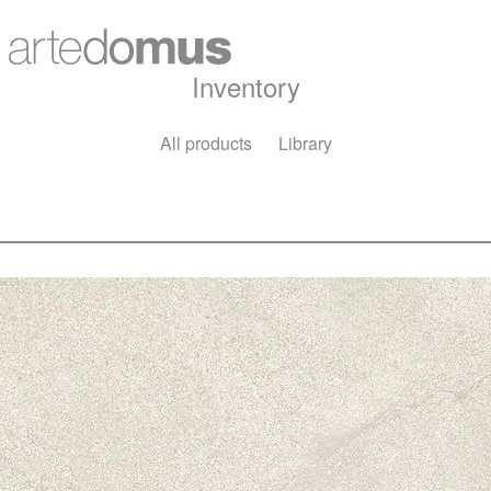
Inventory
All products
Library