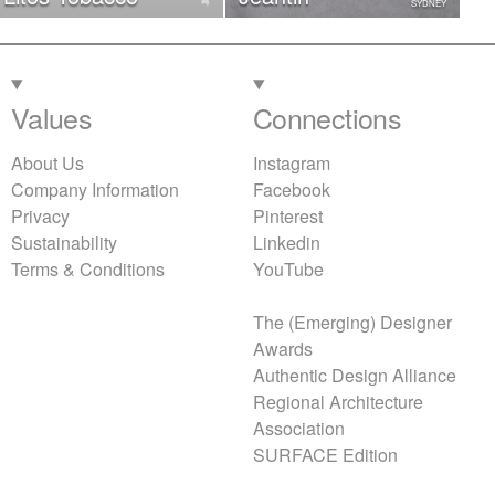
SYDNEY
Values
Connections
About Us
Instagram
Company Information
Facebook
Privacy
Pinterest
Sustainability
Linkedin
Terms & Conditions
YouTube
The (Emerging) Designer
Awards
Authentic Design Alliance
Regional Architecture
Association
SURFACE Edition