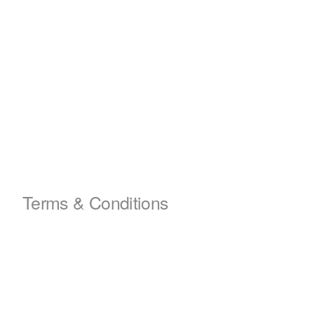
Terms & Conditions