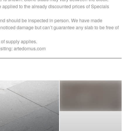
e applied to the already discounted prices of Specials
s and should be inspected in person. We have made
ticed damage but can’t guarantee any slab to be free of
of supply applies.
siting:
artedomus.com