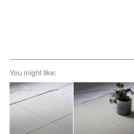
You might like: