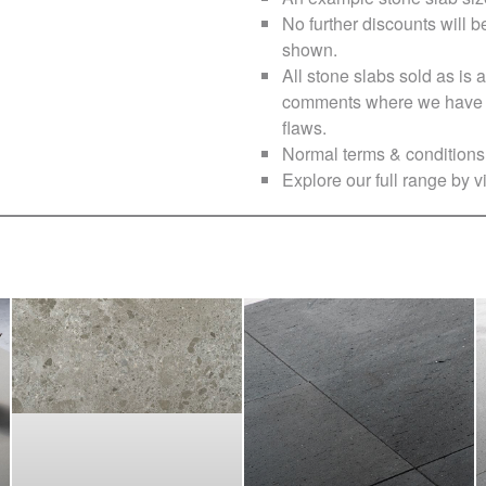
No further discounts will b
shown.
All stone slabs sold as i
comments where we have no
flaws.
Normal terms & conditions 
Explore our full range by vi