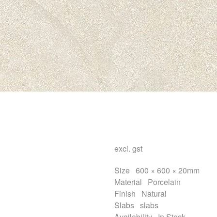
excl. gst
Size
600 × 600 × 20mm
Material
Porcelain
Finish
Natural
Slabs
slabs
Availability
In Stock