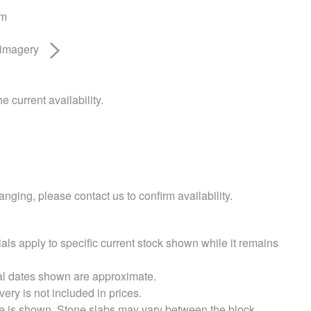
am
 imagery
e current availability.
nging, please contact us to confirm availability.
als apply to specific current stock shown while it remains
val dates shown are approximate.
very is not included in prices.
e is shown. Stone slabs may vary between the block.