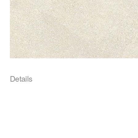
Details