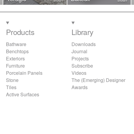
SYDNEY
SYDNEY
Products
Library
Bathware
Downloads
Benchtops
Journal
Exteriors
Projects
Furniture
Subscribe
Porcelain Panels
Videos
Stone
The (Emerging) Designer
Tiles
Awards
Active Surfaces