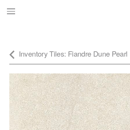
Inventory
Tiles
: Fiandre Dune Pearl