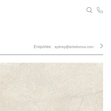
Enquiries:
sydney@artedomus.com