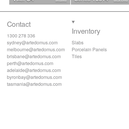
BRISBANE
MELBOURNE
Contact
Inventory
1300 278 336
sydney@artedomus.com
Slabs
melbourne@artedomus.com
Porcelain Panels
brisbane@artedomus.com
Tiles
perth@artedomus.com
adelaide@artedomus.com
byronbay@artedomus.com
tasmania@artedomus.com