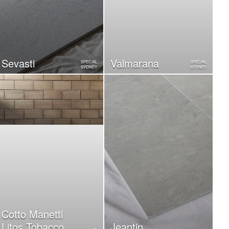
Sevasti
Valmarana
SPECIAL
SPECIAL
SYDNEY
SYDNEY
Cotto Manetti
Litos Tobacco
Jeantin