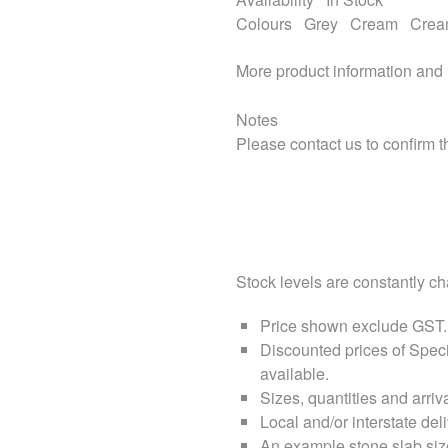
Colours
Grey
Cream
Cre
More product information and
Notes
Please contact us to confirm th
Stock levels are constantly cha
Price shown exclude
GST
.
Discounted prices of Speci
available.
Sizes, quantities and arri
Local and/or interstate deli
An example stone slab siz