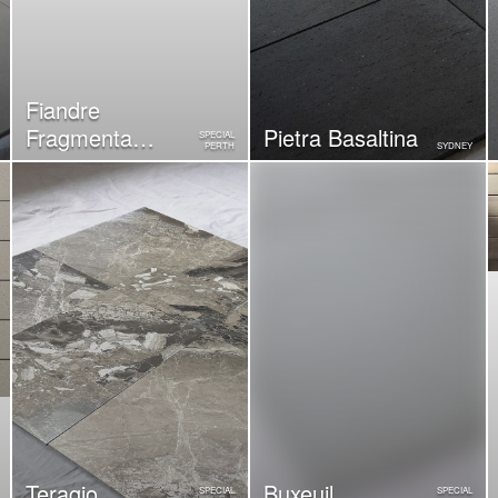
Fiandre
Fragmenta
Pietra Basaltina
SPECIAL
PERTH
SYDNEY
Luminoso
Teragio
Buxeuil
SPECIAL
SPECIAL