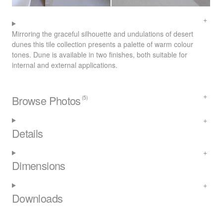
Mirroring the graceful silhouette and undulations of desert
dunes this tile collection presents a palette of warm colour
tones. Dune is available in two finishes, both suitable for
internal and external applications.
Browse Photos
(5)
Details
Dimensions
Downloads