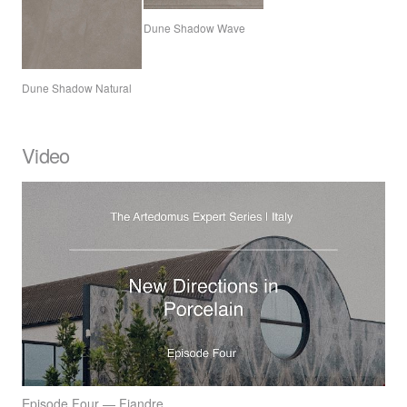
Dune Shadow Wave
Dune Shadow Natural
Video
Episode Four — Fiandre