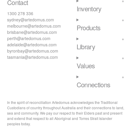
Contact
Inventory
1300 278 336
sydney@artedomus.com
melbourne@artedomus.com
Products
brisbane@artedomus.com
perth@artedomus.com
adelaide@artedomus.com
Library
byronbay@artedomus.com
tasmania@artedomus.com
Values
Connections
In the spirit of reconciliation Artedomus acknowledges the Traditional
Custodians of country throughout Australia and their connections to land,
sea and community. We pay our respect to their Elders past and present
and extend that respect to all Aboriginal and Torres Strait Islander
peoples today.