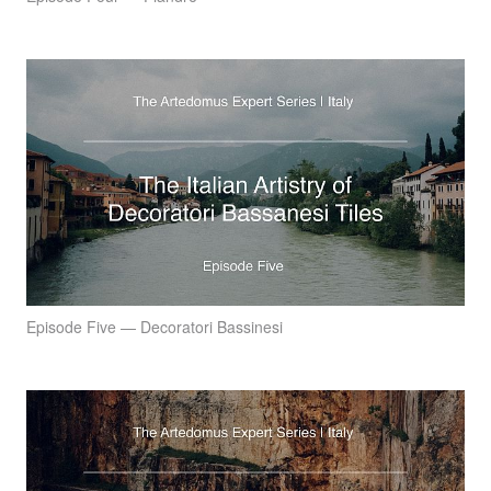
Episode Five — Decoratori Bassinesi