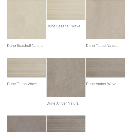
Dune Seashell Wave
Dune Seashell Natural
Dune Taupe Natural
Dune Taupe Wave
Dune Amber Wave
Dune Amber Natural