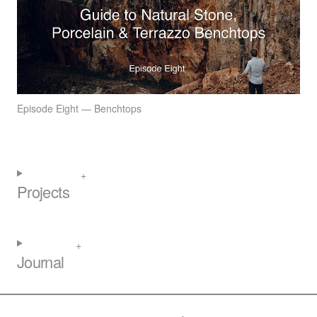
Episode Eight — Benchtops
Projects
Journal