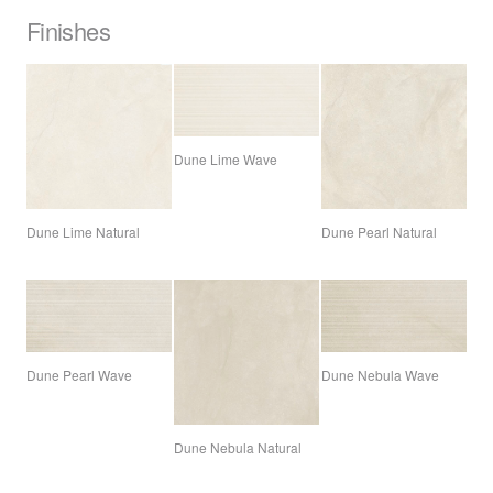
Finishes
Dune Lime Wave
Dune Lime Natural
Dune Pearl Natural
Dune Pearl Wave
Dune Nebula Wave
Dune Nebula Natural