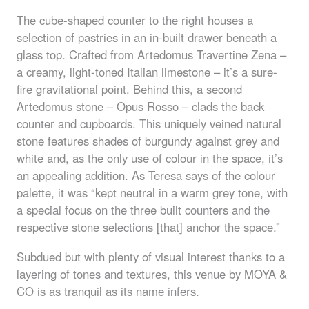
The cube-shaped counter to the right houses a
selection of pastries in an in-built drawer beneath a
glass top. Crafted from Artedomus Travertine Zena –
a creamy, light-toned Italian limestone – it’s a sure-
fire gravitational point. Behind this, a second
Artedomus stone – Opus Rosso – clads the back
counter and cupboards. This uniquely veined natural
stone features shades of burgundy against grey and
white and, as the only use of colour in the space, it’s
an appealing addition. As Teresa says of the colour
palette, it was “kept neutral in a warm grey tone, with
a special focus on the three built counters and the
respective stone selections [that] anchor the space.”
Subdued but with plenty of visual interest thanks to a
layering of tones and textures, this venue by
MOYA
&
CO is as tranquil as its name infers.