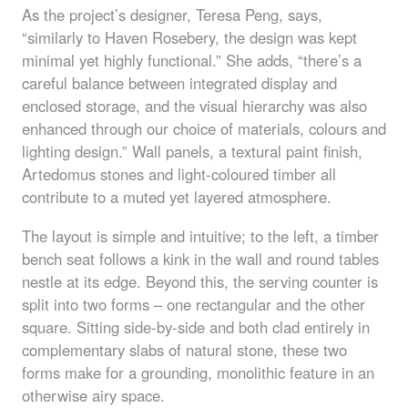
As the project’s designer, Teresa Peng, says,
“similarly to Haven Rosebery, the design was kept
minimal yet highly functional.” She adds, “there’s a
careful balance between integrated display and
enclosed storage, and the visual hierarchy was also
enhanced through our choice of materials, colours and
lighting design.” Wall panels, a textural paint finish,
Artedomus stones and light-coloured timber all
contribute to a muted yet layered atmosphere.
The layout is simple and intuitive; to the left, a timber
bench seat follows a kink in the wall and round tables
nestle at its edge. Beyond this, the serving counter is
split into two forms – one rectangular and the other
square. Sitting side-by-side and both clad entirely in
complementary slabs of natural stone, these two
forms make for a grounding, monolithic feature in an
otherwise airy space.