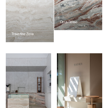
Opus Rosso
Travertine Zena