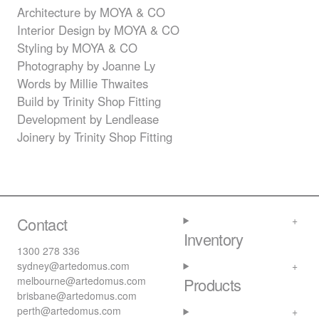
Architecture by
MOYA
& CO
Interior Design by
MOYA
& CO
Styling by
MOYA
& CO
Photography by Joanne Ly
Words by Millie Thwaites
Build by Trinity Shop Fitting
Development by Lendlease
Joinery by Trinity Shop Fitting
Contact
Inventory
1300 278 336
sydney@artedomus.com
melbourne@artedomus.com
Products
brisbane@artedomus.com
perth@artedomus.com