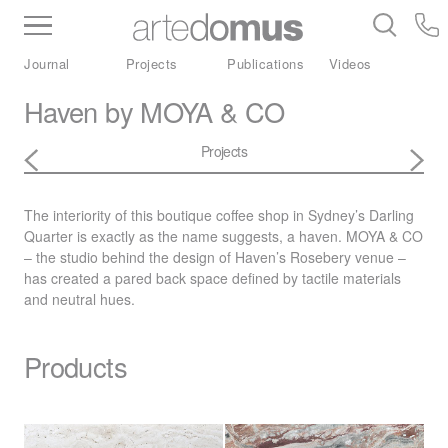
Inventory
Benchtops
Stone
Porcelain
Journal
Projects
Publications
Videos
Slabs
Tiles
Bathware
Library
Haven by MOYA & CO
Projects
The interiority of this boutique coffee shop in Sydney’s Darling
Quarter is exactly as the name suggests, a haven.
MOYA
& CO
– the studio behind the design of Haven’s Rosebery venue –
has created a pared back space defined by tactile materials
and neutral hues.
Products