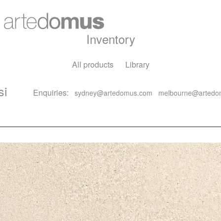
Inventory
All products
Library
si
Enquiries:
sydney@artedomus.com
melbourne@artedo