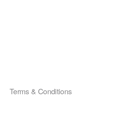
Terms & Conditions