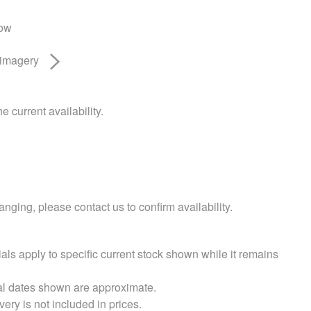
low
 imagery
e current availability.
nging, please contact us to confirm availability.
als apply to specific current stock shown while it remains
val dates shown are approximate.
very is not included in prices.