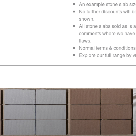
An example stone slab siz
No further discounts will b
shown.
All stone slabs sold as i
comments where we have no
flaws.
Normal terms & conditions 
Explore our full range by vi