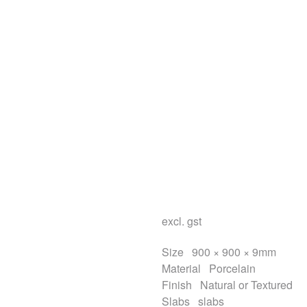
excl. gst
Size
900 × 900 × 9mm
Material
Porcelain
Finish
Natural or Textured
Slabs
slabs