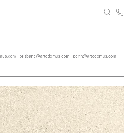
mus.com
brisbane@artedomus.com
perth@artedomus.com