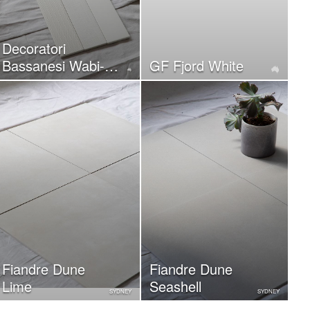
Decoratori
Bassanesi Wabi-
GF Fjord White
Sabi Cotton
Fiandre Dune
Fiandre Dune
Lime
Seashell
SYDNEY
SYDNEY