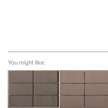
You might like: