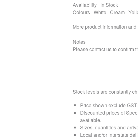
Availability
In Stock
Colours
White
Cream
Yel
More product information and
Notes
Please contact us to confirm th
Stock levels are constantly cha
Price shown exclude
GST
.
Discounted prices of Speci
available.
Sizes, quantities and arri
Local and/or interstate deli