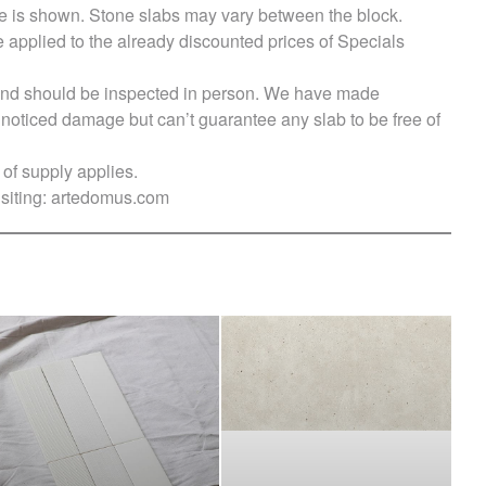
e is shown. Stone slabs may vary between the block.
e applied to the already discounted prices of Specials
s and should be inspected in person. We have made
ticed damage but can’t guarantee any slab to be free of
of supply applies.
siting:
artedomus.com