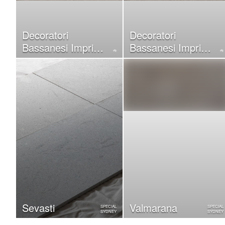
Decoratori
Decoratori
Bassanesi Imprint
Bassanesi Imprint
Silver
Pink
Sevasti
Valmarana
SPECIAL
SPECIAL
SYDNEY
SYDNEY