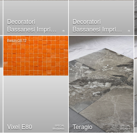
Decoratori
Decoratori
Bassanesi Imprint
Bassanesi Imprint
White
Sand
Batch G572
Vixel E80
Teragio
SPECIAL
SPECIAL
BRISBANE
SYDNEY