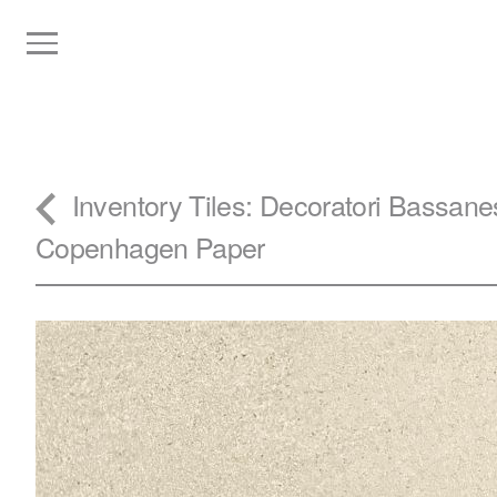
Inventory
Tiles
: Decoratori Bassane
Copenhagen Paper