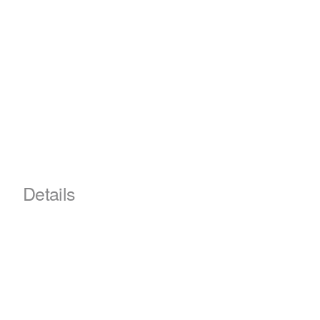
Details