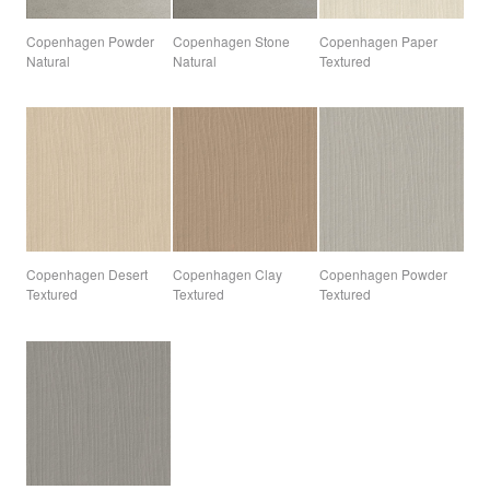
Copenhagen Powder
Copenhagen Stone
Copenhagen Paper
Natural
Natural
Textured
Copenhagen Desert
Copenhagen Clay
Copenhagen Powder
Textured
Textured
Textured