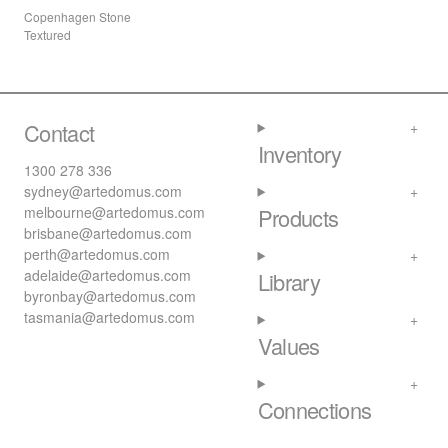
Copenhagen Stone
Textured
Contact
Inventory
1300 278 336
sydney@artedomus.com
melbourne@artedomus.com
Products
brisbane@artedomus.com
perth@artedomus.com
adelaide@artedomus.com
Library
byronbay@artedomus.com
tasmania@artedomus.com
Values
Connections