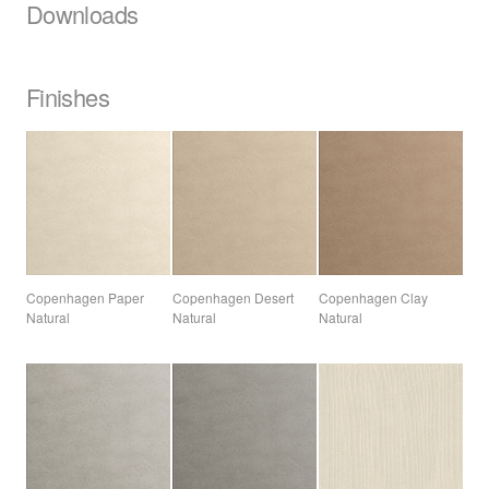
Downloads
Finishes
Copenhagen Paper
Copenhagen Desert
Copenhagen Clay
Natural
Natural
Natural