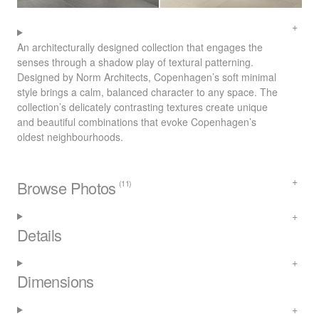
An architecturally designed collection that engages the
senses through a shadow play of textural patterning.
Designed by Norm Architects, Copenhagen’s soft minimal
style brings a calm, balanced character to any space. The
collection’s delicately contrasting textures create unique
and beautiful combinations that evoke Copenhagen’s
oldest neighbourhoods.
Browse Photos
(11)
Details
Dimensions