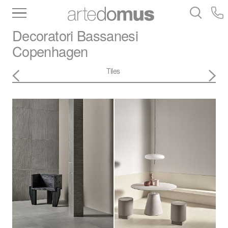
Inventory
Benchtops
Stone
Porcelain
Decoratori Bassanesi
Slabs
Tiles
Bathware
Library
Copenhagen
Tiles