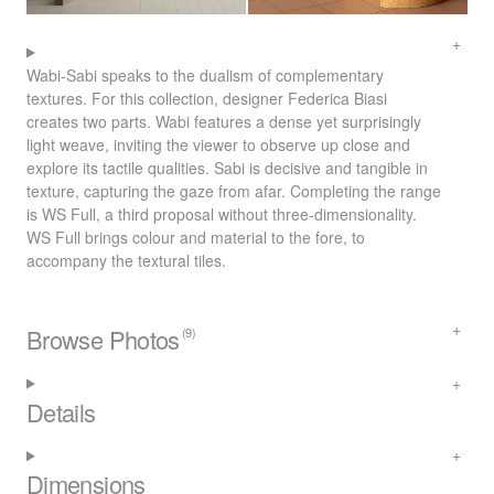
Wabi-Sabi speaks to the dualism of complementary
textures. For this collection, designer Federica Biasi
creates two parts. Wabi features a dense yet surprisingly
light weave, inviting the viewer to observe up close and
explore its tactile qualities. Sabi is decisive and tangible in
texture, capturing the gaze from afar. Completing the range
is WS Full, a third proposal without three-dimensionality.
WS Full brings colour and material to the fore, to
accompany the textural tiles.
Browse Photos
(9)
Details
Dimensions