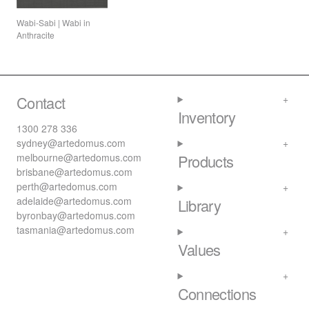
Wabi-Sabi | Wabi in
Anthracite
Contact
Inventory
1300 278 336
sydney@artedomus.com
melbourne@artedomus.com
Products
brisbane@artedomus.com
perth@artedomus.com
adelaide@artedomus.com
Library
byronbay@artedomus.com
tasmania@artedomus.com
Values
Connections