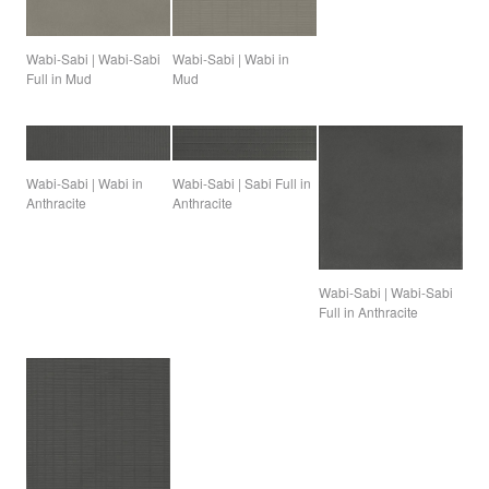
Wabi-Sabi | Wabi-Sabi
Wabi-Sabi | Wabi in
Full in Mud
Mud
Wabi-Sabi | Sabi Full in
Wabi-Sabi | Wabi in
Anthracite
Anthracite
Wabi-Sabi | Wabi-Sabi
Full in Anthracite