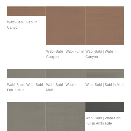
Wabi-Sabi | Sabi in
Canyon
Wabi-Sabi | Wabi Full in
Wabi-Sabi | Wabi in
Canyon
Canyon
Wabi-Sabi | Sabi in Mud
Wabi-Sabi | Wabi-Sabi
Wabi-Sabi | Wabi in
Full in Mud
Mud
Wabi-Sabi | Wabi-Sabi
Full in Anthracite