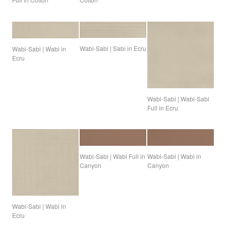
Wabi-Sabi | Sabi in Ecru
Wabi-Sabi | Wabi in
Ecru
Wabi-Sabi | Wabi-Sabi
Full in Ecru
Wabi-Sabi | Wabi Full in
Wabi-Sabi | Wabi in
Canyon
Canyon
Wabi-Sabi | Wabi in
Ecru