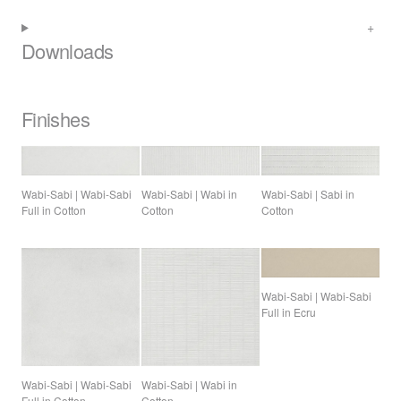
Downloads
Finishes
Wabi-Sabi | Sabi in
Wabi-Sabi | Wabi-Sabi
Wabi-Sabi | Wabi in
Cotton
Full in Cotton
Cotton
Wabi-Sabi | Wabi-Sabi
Full in Ecru
Wabi-Sabi | Wabi-Sabi
Wabi-Sabi | Wabi in
Full in Cotton
Cotton