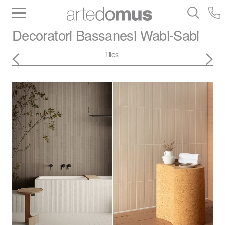
Inventory
Benchtops
Stone
Porcelain
Decoratori Bassanesi
Wabi-Sabi
Slabs
Tiles
Bathware
Library
Tiles