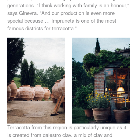
generations. “I think working with family is an honour,”
says Ginevra. “And our production is even more
special because … Impruneta is one of the most
famous districts for terracotta.”
Terracotta from this region is particularly unique as it
is created from galestro clay, a mix of clay and