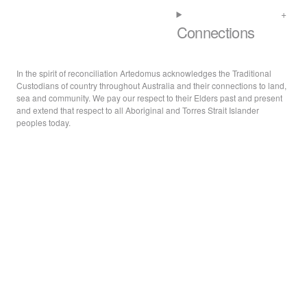
Connections
In the spirit of reconciliation Artedomus acknowledges the Traditional
Custodians of country throughout Australia and their connections to land,
sea and community. We pay our respect to their Elders past and present
and extend that respect to all Aboriginal and Torres Strait Islander
peoples today.