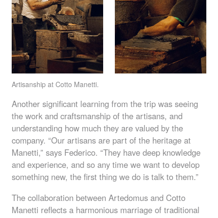
Artisanship at Cotto Manetti.
Another significant learning from the trip was seeing
the work and craftsmanship of the artisans, and
understanding how much they are valued by the
company. “Our artisans are part of the heritage at
Manetti,” says Federico. “They have deep knowledge
and experience, and so any time we want to develop
something new, the first thing we do is talk to them.”
The collaboration between Artedomus and Cotto
Manetti reflects a harmonious marriage of traditional