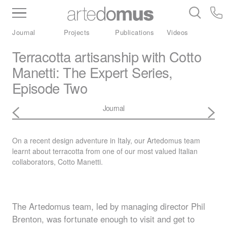
Inventory
Benchtops
Stone
Porcelain
Journal
Projects
Publications
Videos
Slabs
Tiles
Bathware
Library
Terracotta artisanship with Cotto
Manetti: The Expert Series,
Episode Two
Journal
On a recent design adventure in Italy, our Artedomus team
learnt about terracotta from one of our most valued Italian
collaborators, Cotto Manetti.
The Artedomus team, led by managing director Phil
Brenton, was fortunate enough to visit and get to