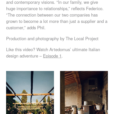
and contemporary visions. “In our family, we give
huge importance to relationships,” reflects Federico.
“The connection between our two companies has
grown to become a lot more than just a supplier and a
customer,” adds Phil.
Production and photography by The Local Project
Like this video? Watch Artedomus’ ultimate Italian
design adventure –
Episode 1
.