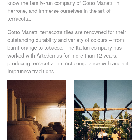
know the family-run company of Cotto Manetti in
Ferrone, and immerse ourselves in the art of
terracotta.
Cotto Manetti terracotta tiles are renowned for their
outstanding durability and variety of colours – from
burnt orange to tobacco. The Italian company has
worked with Artedomus for more than 12 years,
producing terracotta in strict compliance with ancient
Impruneta traditions.