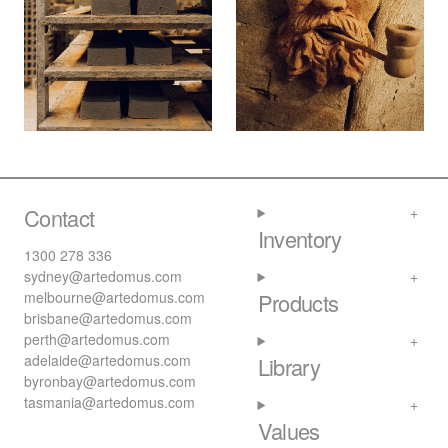
Contact
Inventory
1300 278 336
sydney@artedomus.com
melbourne@artedomus.com
Products
brisbane@artedomus.com
perth@artedomus.com
adelaide@artedomus.com
Library
byronbay@artedomus.com
tasmania@artedomus.com
Values