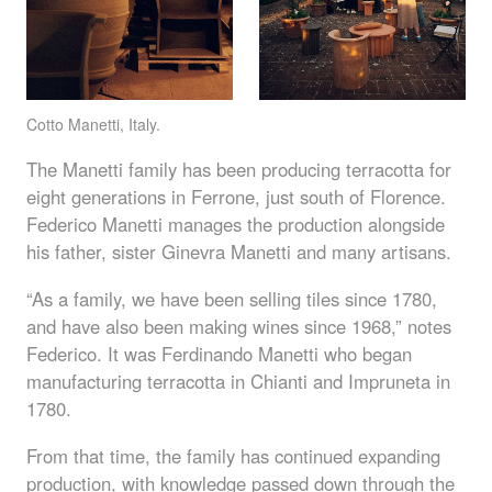
Cotto Manetti, Italy.
The Manetti family has been producing terracotta for
eight generations in Ferrone, just south of Florence.
Federico Manetti manages the production alongside
his father, sister Ginevra Manetti and many artisans.
“As a family, we have been selling tiles since 1780,
and have also been making wines since 1968,” notes
Federico. It was Ferdinando Manetti who began
manufacturing terracotta in Chianti and Impruneta in
1780.
From that time, the family has continued expanding
production, with knowledge passed down through the