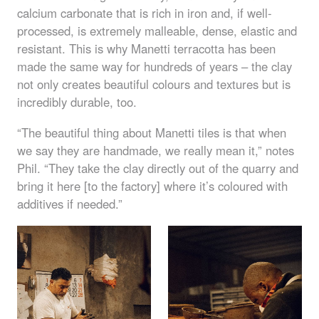
calcium carbonate that is rich in iron and, if well-
processed, is extremely malleable, dense, elastic and
resistant. This is why Manetti terracotta has been
made the same way for hundreds of years – the clay
not only creates beautiful colours and textures but is
incredibly durable, too.
“The beautiful thing about Manetti tiles is that when
we say they are handmade, we really mean it,” notes
Phil. “They take the clay directly out of the quarry and
bring it here [to the factory] where it’s coloured with
additives if needed.”