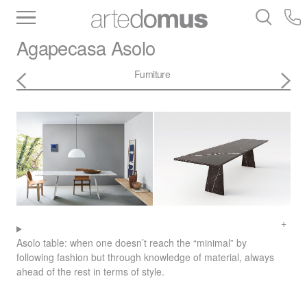
Inventory
Benchtops
Stone
Porcelain
Agapecasa
Asolo
Slabs
Tiles
Bathware
Library
Furniture
Asolo table: when one doesn’t reach the “minimal” by
following fashion but through knowledge of material, always
ahead of the rest in terms of style.