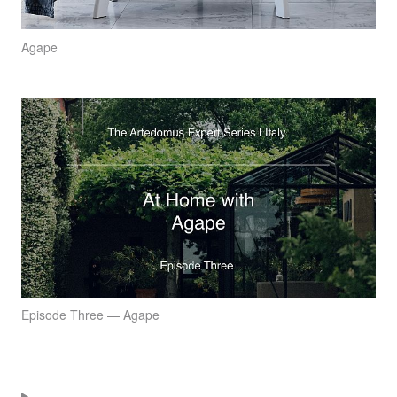
Agape
Episode Three — Agape