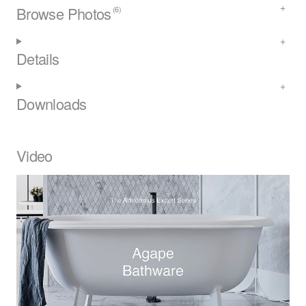
Browse Photos
(6)
Details
Downloads
Video