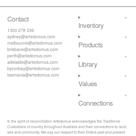
Contact
Inventory
1300 278 336
sydney@artedomus.com
melbourne@artedomus.com
Products
brisbane@artedomus.com
perth@artedomus.com
adelaide@artedomus.com
Library
byronbay@artedomus.com
tasmania@artedomus.com
Values
Connections
In the spirit of reconciliation Artedomus acknowledges the Traditional
Custodians of country throughout Australia and their connections to land,
sea and community. We pay our respect to their Elders past and present