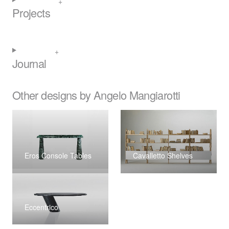
Projects
Journal
Other designs by Angelo Mangiarotti
Eros Console Tables
Cavalletto Shelves
Eccentrico