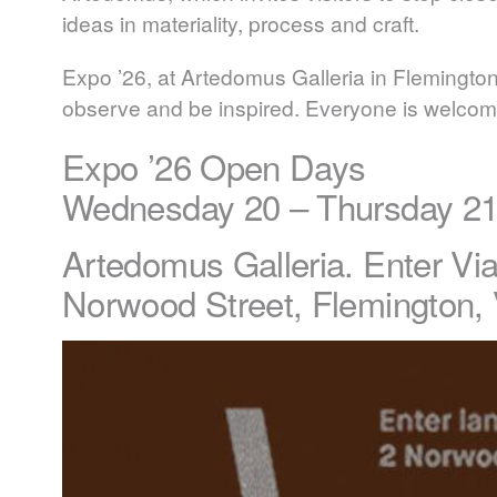
ideas in materiality, process and craft.
Expo ’26, at Artedomus Galleria in Flemington,
observe and be inspired. Everyone is welcom
Expo ’26 Open Days
Wednesday 20 – Thursday 2
Artedomus Galleria. Enter V
Norwood Street, Flemington,