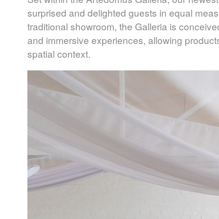
surprised and delighted guests in equal mea
traditional showroom, the Galleria is conceive
and immersive experiences, allowing product
spatial context.