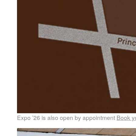
Expo ’26 is also open by appointment
Book yo