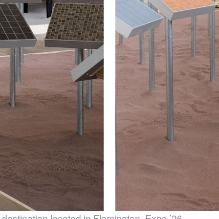
 destination located in Flemington, Expo ’26