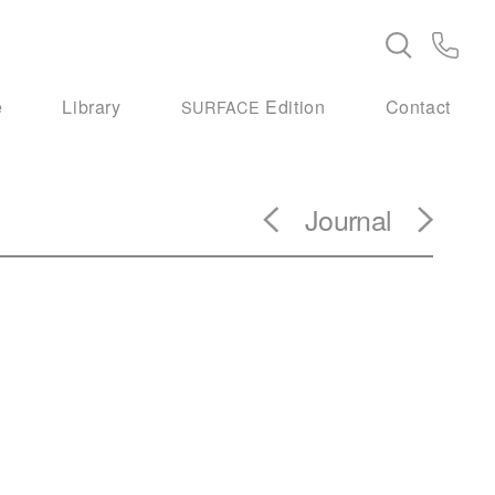
e
Library
Edition
Contact
SURFACE
Journal