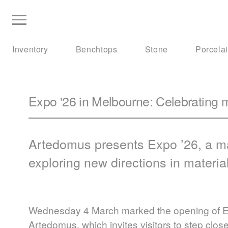
Inventory
Benchtops
Stone
Porcela
Expo '26 in Melbourne: Celebrating m
Artedomus presents Expo ’26, a ma
exploring new directions in materia
Wednesday 4 March marked the opening of Exp
Artedomus, which invites visitors to step clo