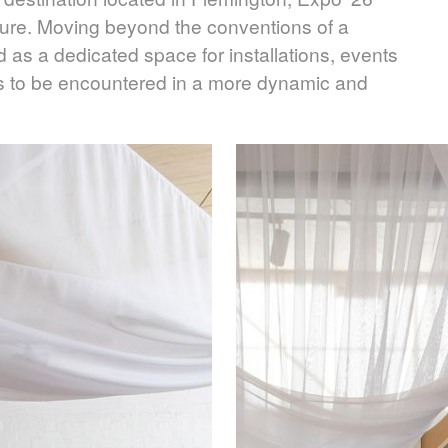
sure. Moving beyond the conventions of a
d as a dedicated space for installations, events
s to be encountered in a more dynamic and