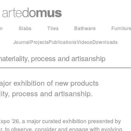
in
Slabs
Tiles
Bathware
Furnitur
Journal
Projects
Publications
Videos
Downloads
ateriality, process and artisanship
jor exhibition of new products
lity, process and artisanship.
o ’26, a major curated exhibition presented by
ser, to observe, consider and engage with evolving