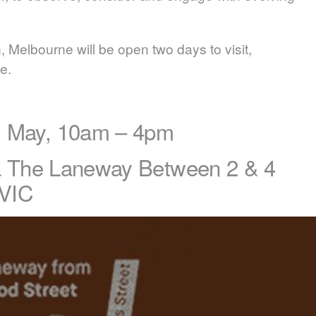
 Melbourne will be open two days to visit,
e.
1 May, 10am – 4pm
ia The Laneway Between 2 & 4
VIC