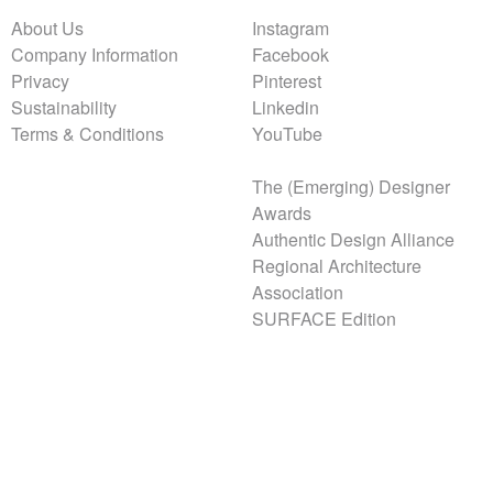
About Us
Instagram
Company Information
Facebook
Privacy
Pinterest
Sustainability
Linkedin
Terms & Conditions
YouTube
The (Emerging) Designer
Awards
Authentic Design Alliance
Regional Architecture
Association
SURFACE Edition