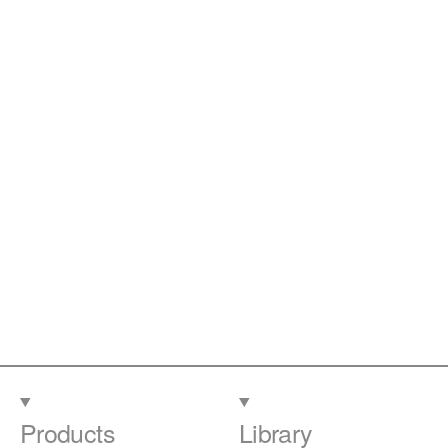
Products
Library