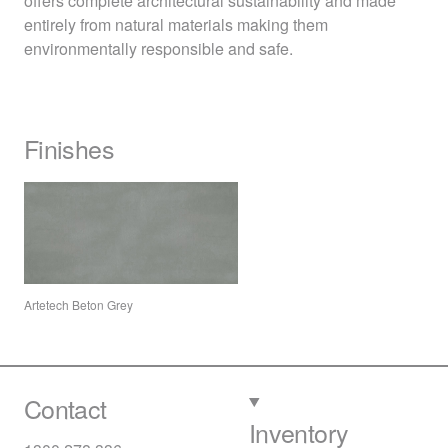
offers complete architectural sustainability and made
entirely from natural materials making them
environmentally responsible and safe.
Finishes
Artetech Beton Grey
Contact
Inventory