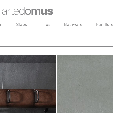
in
Slabs
Tiles
Bathware
Furnitur