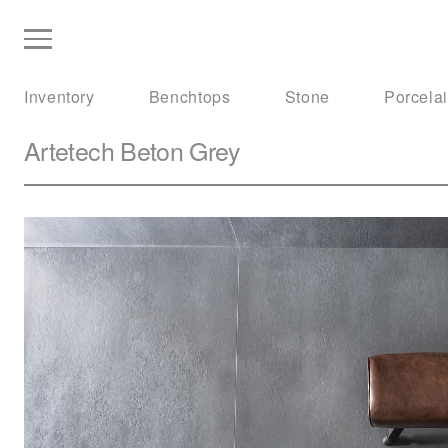
Inventory
Benchtops
Stone
Porcela
Artetech
Beton Grey