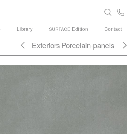
e
Library
Edition
Contact
SURFACE
Exteriors
Porcelain-panels