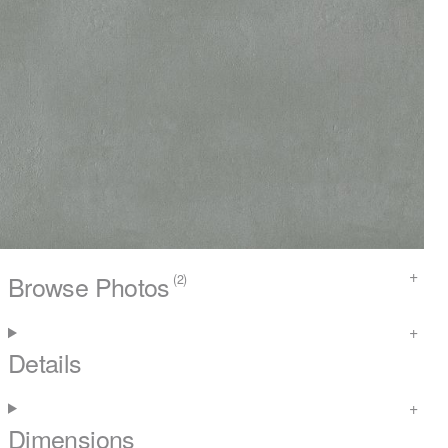
Browse Photos
(2)
Details
Dimensions