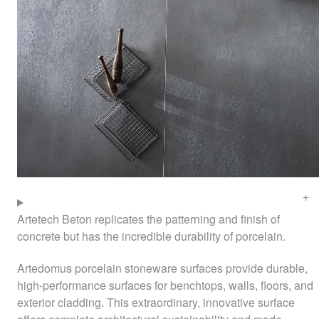
Artetech Beton replicates the patterning and finish of
concrete but has the incredible durability of porcelain.
Artedomus porcelain stoneware surfaces provide durable,
high-performance surfaces for benchtops, walls, floors, and
exterior cladding. This extraordinary, innovative surface