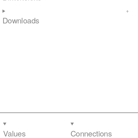
Downloads
Values
Connections