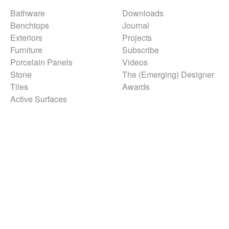
Bathware
Downloads
Benchtops
Journal
Exteriors
Projects
Furniture
Subscribe
Porcelain Panels
Videos
Stone
The (Emerging) Designer
Tiles
Awards
Active Surfaces