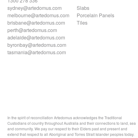
1300 278 336
sydney@artedomus.com
Slabs
melbourne@artedomus.com
Porcelain Panels
brisbane@artedomus.com
Tiles
perth@artedomus.com
adelaide@artedomus.com
byronbay@artedomus.com
tasmania@artedomus.com
In the spirit of reconciliation Artedomus acknowledges the Traditional
Custodians of country throughout Australia and their connections to land, sea
and community. We pay our respect to their Elders past and present and
extend that respect to all Aboriginal and Torres Strait Islander peoples today.