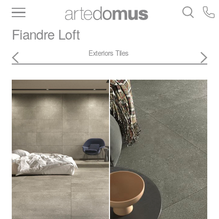
Inventory
Benchtops
Stone
Porcelain
Fiandre
Loft
Slabs
Tiles
Bathware
Library
Exteriors
Tiles