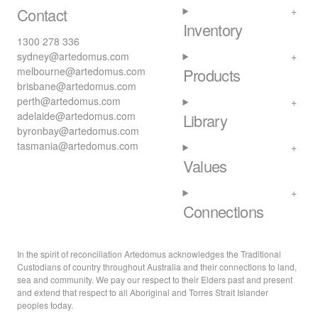
Contact
Inventory
1300 278 336
sydney@artedomus.com
melbourne@artedomus.com
Products
brisbane@artedomus.com
perth@artedomus.com
adelaide@artedomus.com
Library
byronbay@artedomus.com
tasmania@artedomus.com
Values
Connections
In the spirit of reconciliation Artedomus acknowledges the Traditional
Custodians of country throughout Australia and their connections to land,
sea and community. We pay our respect to their Elders past and present
and extend that respect to all Aboriginal and Torres Strait Islander
peoples today.