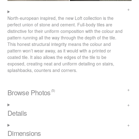
North-european inspired, the new Loft collection is the
perfect union of stone and cement. Full-body tiles are
distinctive for their uniform composition with the colour and
pattern running all the way through the depth of the tile.
This honest structural integrity means the colour and
pattern won’t wear away, as it would with a printed or
coated tile. It also allows the edges of the tile to be
exposed, creating neat and uniform detailing on stairs,
splashbacks, counters and corners.
Browse Photos
(5)
Details
Dimensions