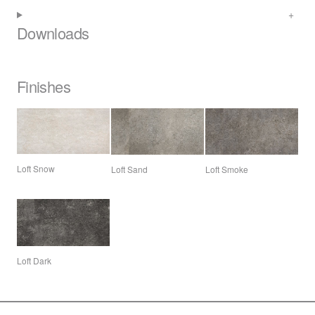
Downloads
Finishes
Loft Snow
Loft Sand
Loft Smoke
Loft Dark