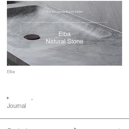
Elba
Journal