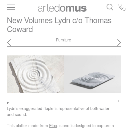
Inventory
Benchtops
Stone
Porcelain
New Volumes
Lydn c/o Thomas
Slabs
Tiles
Bathware
Library
Coward
Furniture
Lydn’s exaggerated ripple is representative of both water
and sound.
This platter made from
Elba
. stone is designed to capture a