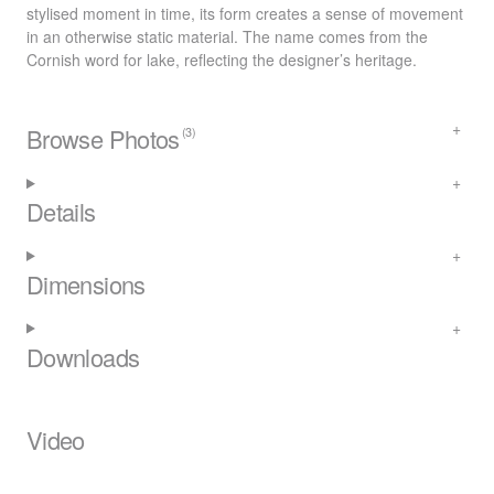
stylised moment in time, its form creates a sense of movement
in an otherwise static material. The name comes from the
Cornish word for lake, reflecting the designer’s heritage.
Browse Photos
(3)
Details
Dimensions
Downloads
Video