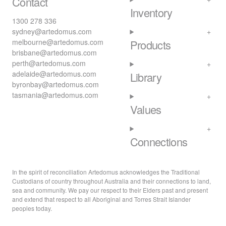
Contact
Inventory
1300 278 336
sydney@artedomus.com
melbourne@artedomus.com
Products
brisbane@artedomus.com
perth@artedomus.com
adelaide@artedomus.com
Library
byronbay@artedomus.com
tasmania@artedomus.com
Values
Connections
In the spirit of reconciliation Artedomus acknowledges the Traditional
Custodians of country throughout Australia and their connections to land,
sea and community. We pay our respect to their Elders past and present
and extend that respect to all Aboriginal and Torres Strait Islander
peoples today.