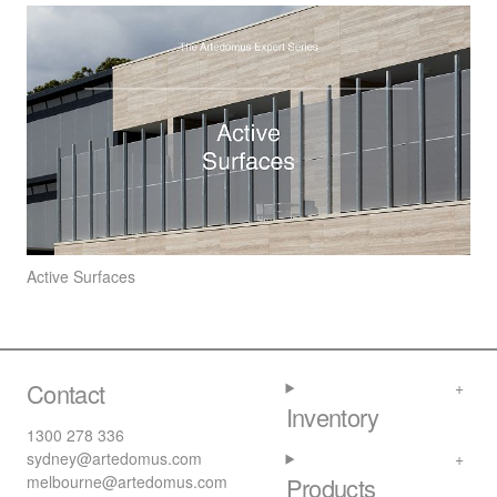
Active Surfaces
Contact
Inventory
1300 278 336
sydney@artedomus.com
melbourne@artedomus.com
Products