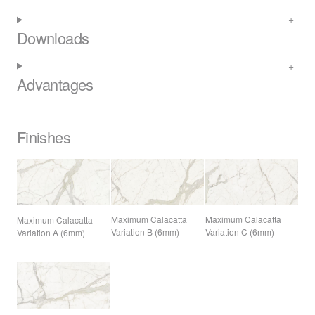
Downloads
Advantages
Finishes
Maximum Calacatta
Maximum Calacatta
Maximum Calacatta
Variation B (6mm)
Variation C (6mm)
Variation A (6mm)