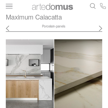
Inventory
Benchtops
Stone
Porcelain
Maximum
Calacatta
Slabs
Tiles
Bathware
Library
Porcelain-panels