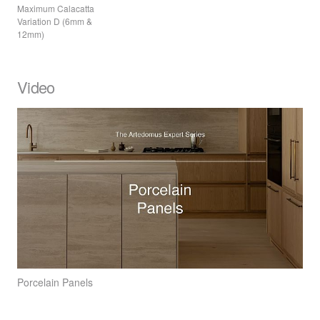
Maximum Calacatta
Variation D (6mm &
12mm)
Video
Porcelain Panels