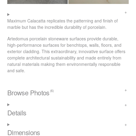
Maximum Calacatta replicates the patterning and finish of
marble but has the incredible durability of porcelain.
Artedomus porcelain stoneware surfaces provide durable,
high-performance surfaces for benchtops, walls, floors, and
exterior cladding. This extraordinary, innovative surface offers
complete architectural sustainability and made entirely from
natural materials making them environmentally responsible
and safe.
Browse Photos
(6)
Details
Dimensions