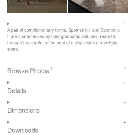
A pair of complementary forms, Spomenik I and Spomenik
II are characterised by their graduated volumes, realised
through the careful refinement of a single slab of raw
Elba
stone.
Browse Photos
(5)
Details
Dimensions
Downloads