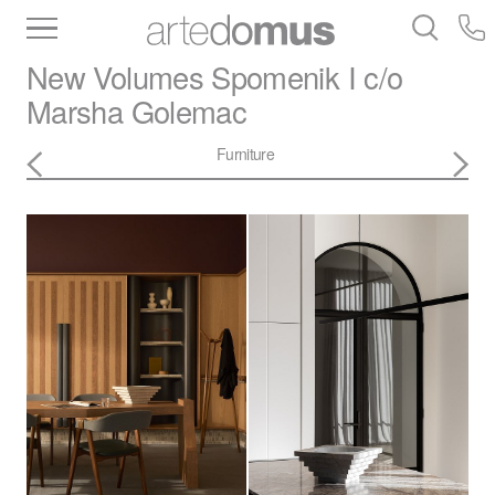
Inventory
Benchtops
Stone
Porcelain
New Volumes
Spomenik I c/o
Slabs
Tiles
Bathware
Library
Marsha Golemac
Furniture