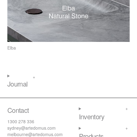
Elba
Journal
Contact
Inventory
1300 278 336
sydney@artedomus.com
melbourne@artedomus.com
Products