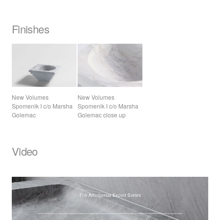
Finishes
New Volumes
New Volumes
Spomenik I c/o Marsha
Spomenik I c/o Marsha
Golemac
Golemac close up
Video