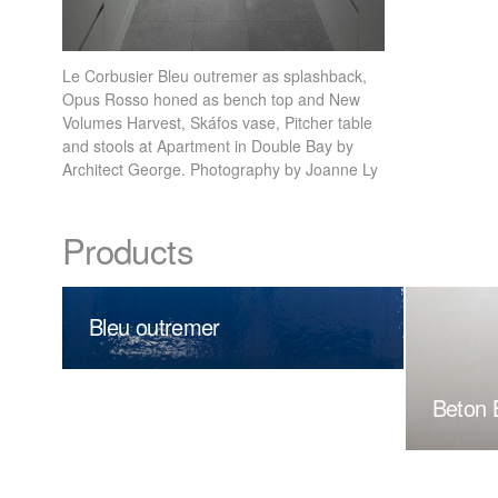
Le Corbusier Bleu outremer as splashback,
Opus Rosso honed as bench top and New
Volumes Harvest, Skáfos vase, Pitcher table
and stools at Apartment in Double Bay by
Architect George. Photography by Joanne Ly
Products
Bleu outremer
Beton 