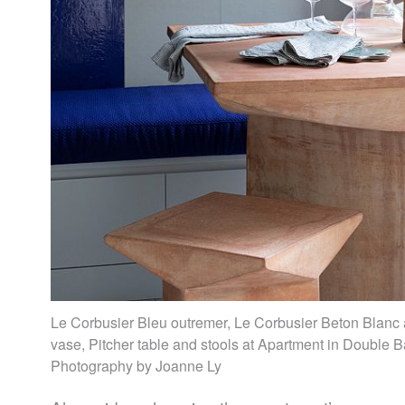
Le Corbusier Bleu outremer, Le Corbusier Beton Blan
vase, Pitcher table and stools at Apartment in Double B
Photography by Joanne Ly