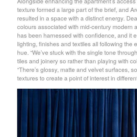
Alongside enhancing the apartment’s access t
texture formed a large part of the brief, and 
resulted in a space with a distinct energy. Dean
colours associated with mid-century modern arc
has been harnessed with confidence, and it e
lighting, finishes and textiles all following t
hue. “We’ve stuck with the single tone througho
tiles and joinery so rather than playing with c
“There’s glossy, matte and velvet surfaces, sof
textures to create a point of interest in differe