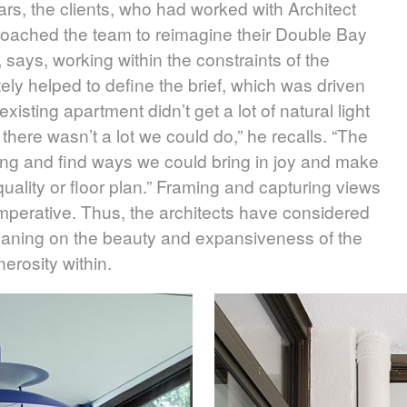
ars, the clients, who had worked with Architect
proached the team to reimagine their Double Bay
 says, working within the constraints of the
ately helped to define the brief, which was driven
xisting apartment didn’t get a lot of natural light
t there wasn’t a lot we could do,” he recalls. “The
ting and find ways we could bring in joy and make
 quality or floor plan.” Framing and capturing views
mperative. Thus, the architects have considered
 leaning on the beauty and expansiveness of the
erosity within.