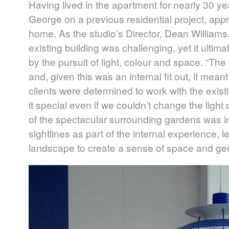
Having lived in the apartment for nearly 30 ye
George on a previous residential project, ap
home. As the studio’s Director, Dean Williams,
existing building was challenging, yet it ultim
by the pursuit of light, colour and space. “The e
and, given this was an internal fit out, it mean
clients were determined to work with the exis
it special even if we couldn’t change the light
of the spectacular surrounding gardens was i
sightlines as part of the internal experience,
landscape to create a sense of space and gen