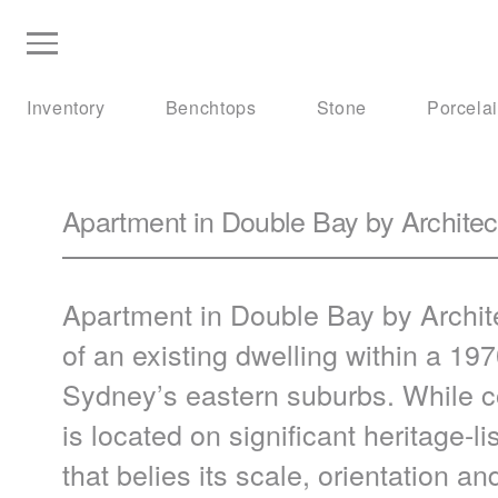
Inventory
Benchtops
Stone
Porcela
Apartment in Double Bay by Archite
Apartment in Double Bay by Archit
of an existing dwelling within a 197
Sydney’s eastern suburbs. While c
is located on significant heritage-
that belies its scale, orientation an