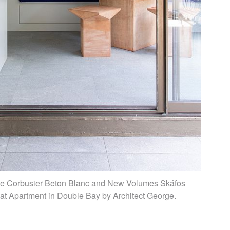
 Le Corbusier Beton Blanc and New Volumes Skáfos
s at Apartment in Double Bay by Architect George.