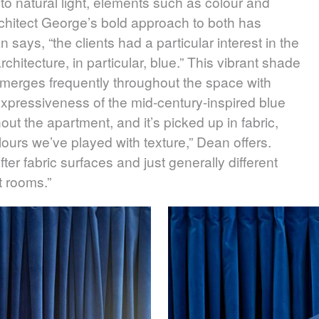
o natural light, elements such as colour and
Architect George’s bold approach to both has
 says, “the clients had a particular interest in the
hitecture, in particular, blue.” This vibrant shade
merges frequently throughout the space with
he expressiveness of the mid-century-inspired blue
ut the apartment, and it’s picked up in fabric,
olours we’ve played with texture,” Dean offers.
ter fabric surfaces and just generally different
nt rooms.”