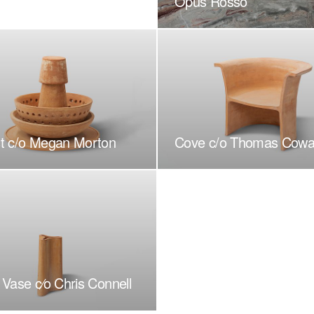
Opus Rosso
t c/o Megan Morton
Cove c/o Thomas Cowa
Vase c⁄o Chris Connell