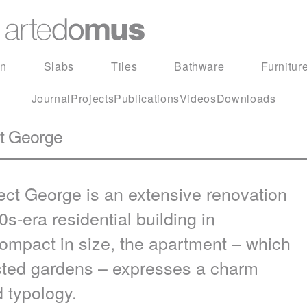
in
Slabs
Tiles
Bathware
Furnitur
Journal
Projects
Publications
Videos
Downloads
ct George
ect George is an extensive renovation
0s-era residential building in
ompact in size, the apartment – which
listed gardens – expresses a charm
d typology.