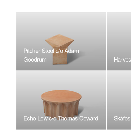
Pitcher Stool c/o Adam
Goodrum
Harves
Echo Low c/o Thomas Coward
Skáfos 