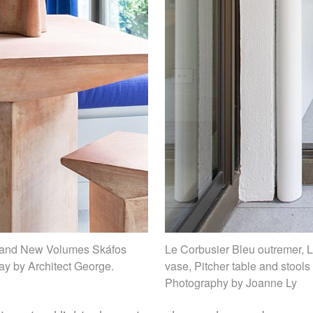
c and New Volumes Skáfos
Le Corbusier Bleu outremer,
ay by Architect George.
vase, Pitcher table and stool
Photography by Joanne Ly