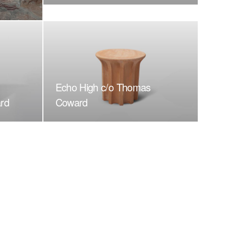
Echo High c/o Thomas
rd
Coward