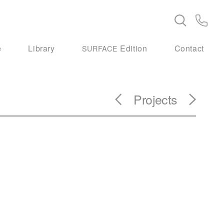
e
Library
Edition
Contact
SURFACE
Projects