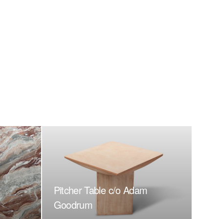
Pitcher Table c/o Adam
Goodrum