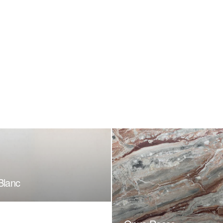
Blanc